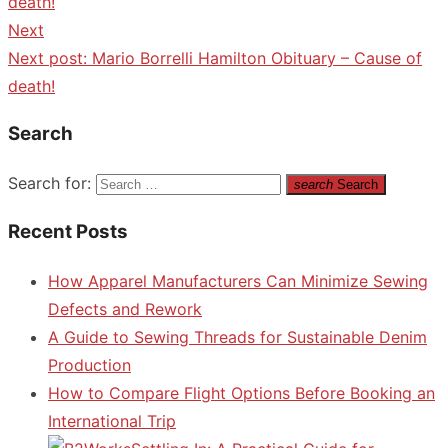
death!
Next
Next post:
Mario Borrelli Hamilton Obituary – Cause of
death!
Search
Search for:
search
Search
Recent Posts
How Apparel Manufacturers Can Minimize Sewing
Defects and Rework
A Guide to Sewing Threads for Sustainable Denim
Production
How to Compare Flight Options Before Booking an
International Trip