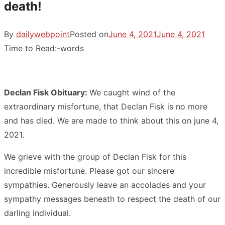
death!
By
dailywebpoint
Posted on
June 4, 2021
June 4, 2021
Time to Read:
-
words
Declan Fisk Obituary:
We caught wind of the
extraordinary misfortune, that Declan Fisk is no more
and has died. We are made to think about this on june 4,
2021.
We grieve with the group of Declan Fisk for this
incredible misfortune. Please got our sincere
sympathies. Generously leave an accolades and your
sympathy messages beneath to respect the death of our
darling individual.