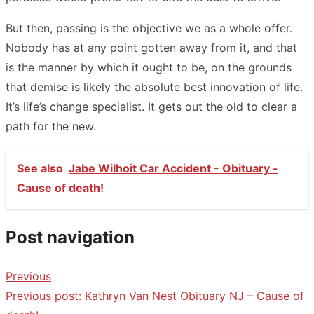
But then, passing is the objective we as a whole offer.
Nobody has at any point gotten away from it, and that
is the manner by which it ought to be, on the grounds
that demise is likely the absolute best innovation of life.
It’s life’s change specialist. It gets out the old to clear a
path for the new.
See also
Jabe Wilhoit Car Accident - Obituary -
Cause of death!
Post navigation
Previous
Previous post:
Kathryn Van Nest Obituary NJ – Cause of