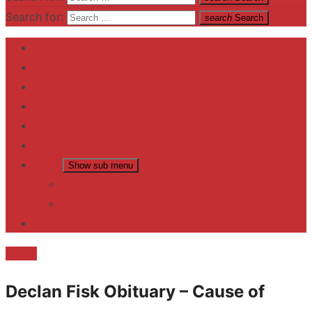
Search for:
search
Search
Home
Contact US
Business
fitness
Lifestyle
Entertainment
News
Show sub menu
Trending
Fashion
reviews
Death
Declan Fisk Obituary – Cause of