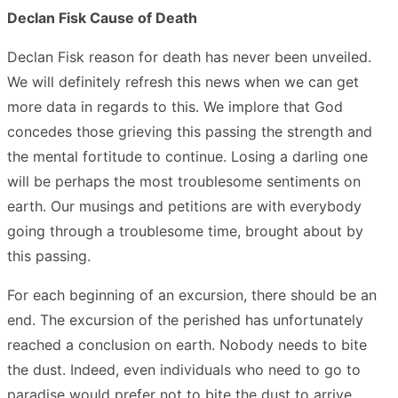
Declan Fisk Cause of Death
Declan Fisk reason for death has never been unveiled.
We will definitely refresh this news when we can get
more data in regards to this. We implore that God
concedes those grieving this passing the strength and
the mental fortitude to continue. Losing a darling one
will be perhaps the most troublesome sentiments on
earth. Our musings and petitions are with everybody
going through a troublesome time, brought about by
this passing.
For each beginning of an excursion, there should be an
end. The excursion of the perished has unfortunately
reached a conclusion on earth. Nobody needs to bite
the dust. Indeed, even individuals who need to go to
paradise would prefer not to bite the dust to arrive.