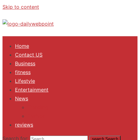
Skip to content
ALL Updates You Need To Know
Home
Contact US
Business
fitness
Lifestyle
Entertainment
News
Trending
Fashion
reviews
Search for:
search
Search