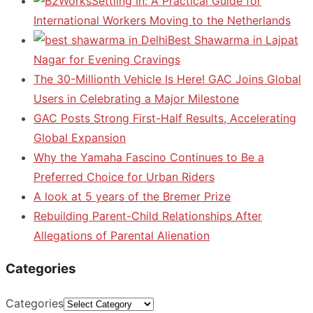
Settling In: A Practical Guide for
International Workers Moving to the Netherlands
Best Shawarma in Lajpat
Nagar for Evening Cravings
The 30-Millionth Vehicle Is Here! GAC Joins Global
Users in Celebrating a Major Milestone
GAC Posts Strong First-Half Results, Accelerating
Global Expansion
Why the Yamaha Fascino Continues to Be a
Preferred Choice for Urban Riders
A look at 5 years of the Bremer Prize
Rebuilding Parent-Child Relationships After
Allegations of Parental Alienation
Categories
Categories