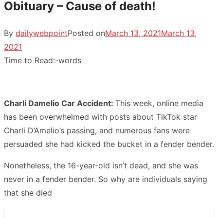
Obituary – Cause of death!
By
dailywebpoint
Posted on
March 13, 2021
March 13,
2021
Time to Read:
-
words
Charli Damelio Car Accident:
This week, online media
has been overwhelmed with posts about TikTok star
Charli D’Amelio’s passing, and numerous fans were
persuaded she had kicked the bucket in a fender bender.
Nonetheless, the 16-year-old isn’t dead, and she was
never in a fender bender. So why are individuals saying
that she died