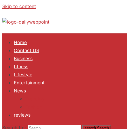
Skip to content
ALL Updates You Need To Know
Home
Contact US
Business
fitness
Lifestyle
Entertainment
News
Trending
Fashion
reviews
Search for:
search
Search