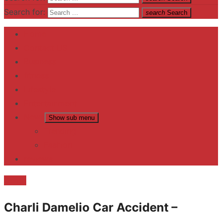
Search for:
search
Search
Home
Contact US
Business
fitness
Lifestyle
Entertainment
News
Show sub menu
Trending
Fashion
reviews
Death
Charli Damelio Car Accident –