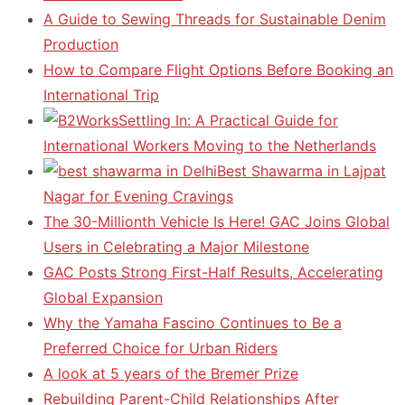
A Guide to Sewing Threads for Sustainable Denim
Production
How to Compare Flight Options Before Booking an
International Trip
Settling In: A Practical Guide for
International Workers Moving to the Netherlands
Best Shawarma in Lajpat
Nagar for Evening Cravings
The 30-Millionth Vehicle Is Here! GAC Joins Global
Users in Celebrating a Major Milestone
GAC Posts Strong First-Half Results, Accelerating
Global Expansion
Why the Yamaha Fascino Continues to Be a
Preferred Choice for Urban Riders
A look at 5 years of the Bremer Prize
Rebuilding Parent-Child Relationships After