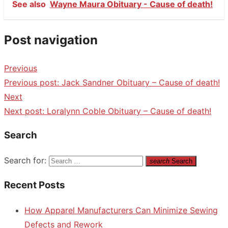
See also
Wayne Maura Obituary - Cause of death!
Post navigation
Previous
Previous post:
Jack Sandner Obituary – Cause of death!
Next
Next post:
Loralynn Coble Obituary – Cause of death!
Search
Search for:
search
Search
Recent Posts
How Apparel Manufacturers Can Minimize Sewing
Defects and Rework