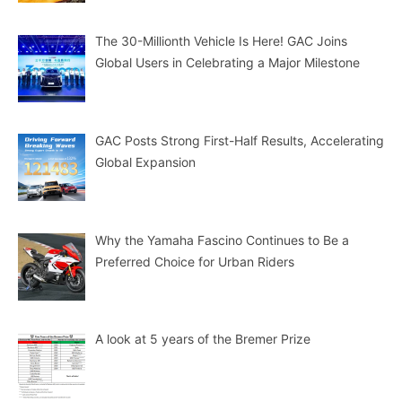
The 30-Millionth Vehicle Is Here! GAC Joins
Global Users in Celebrating a Major Milestone
GAC Posts Strong First-Half Results, Accelerating
Global Expansion
Why the Yamaha Fascino Continues to Be a
Preferred Choice for Urban Riders
A look at 5 years of the Bremer Prize