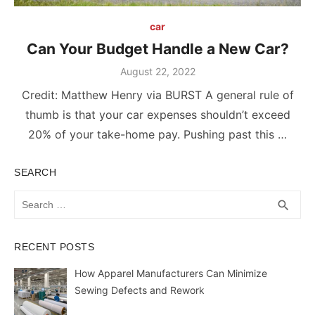
car
Can Your Budget Handle a New Car?
Posted
August 22, 2022
on
Credit: Matthew Henry via BURST A general rule of
thumb is that your car expenses shouldn’t exceed
20% of your take-home pay. Pushing past this …
SEARCH
Search
SEA
search
for:
RECENT POSTS
How Apparel Manufacturers Can Minimize
Sewing Defects and Rework