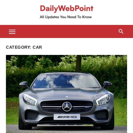
Skip
to
content
ALL Updates You Need To Know
CATEGORY:
CAR