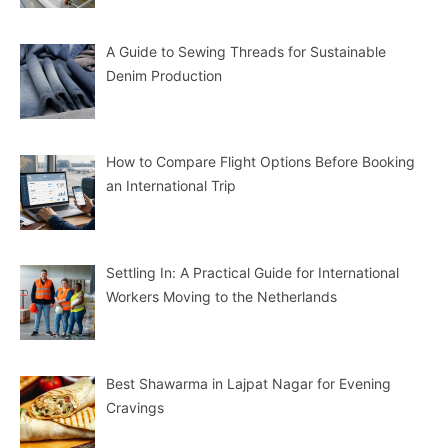
A Guide to Sewing Threads for Sustainable
Denim Production
How to Compare Flight Options Before Booking
an International Trip
Settling In: A Practical Guide for International
Workers Moving to the Netherlands
Best Shawarma in Lajpat Nagar for Evening
Cravings