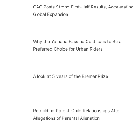
GAC Posts Strong First-Half Results, Accelerating
Global Expansion
Why the Yamaha Fascino Continues to Be a
Preferred Choice for Urban Riders
A look at 5 years of the Bremer Prize
Rebuilding Parent-Child Relationships After
Allegations of Parental Alienation