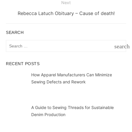
Next
Next
Rebecca Latuch Obituary – Cause of death!
post:
SEARCH
Search
search
for:
SEAR
RECENT POSTS
How Apparel Manufacturers Can Minimize
Sewing Defects and Rework
A Guide to Sewing Threads for Sustainable
Denim Production