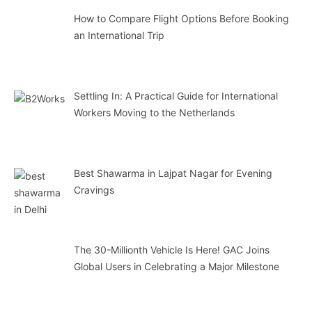
How to Compare Flight Options Before Booking
an International Trip
Settling In: A Practical Guide for International
Workers Moving to the Netherlands
Best Shawarma in Lajpat Nagar for Evening
Cravings
The 30-Millionth Vehicle Is Here! GAC Joins
Global Users in Celebrating a Major Milestone