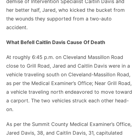
demise of Intervention Specialist Caitlin Davis and
her better half, Jared, who kicked the bucket from
the wounds they supported from a two-auto
accident.
What Befell Caitlin Davis Cause Of Death
At roughly 6:45 p.m. on Cleveland Massillon Road
close to Grill Road, Jared and Caitlin Davis were in a
vehicle traveling south on Cleveland-Massillon Road,
as per the Medical Examiner’s Office; Near Grill Road,
a vehicle traveling north endeavored to move toward
a carport. The two vehicles struck each other head-
on.
As per the Summit County Medical Examiner’s Office,
Jared Davis, 38, and Caitlin Davis, 31, capitulated