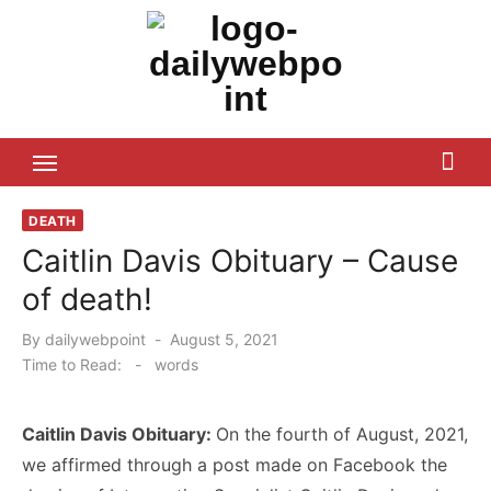
Skip
to
content
ALL Updates You Need To Know
DEATH
Caitlin Davis Obituary – Cause
of death!
Posted
By
dailywebpoint
August 5, 2021
on
Time to Read:
-
words
Caitlin Davis Obituary:
On the fourth of August, 2021,
we affirmed through a post made on Facebook the