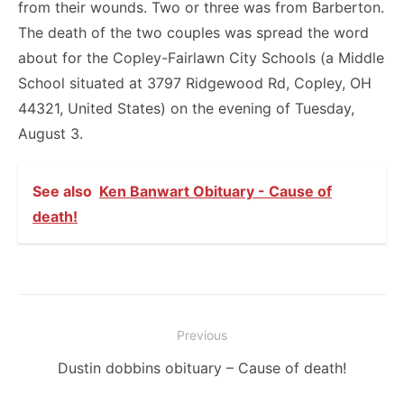
from their wounds. Two or three was from Barberton.
The death of the two couples was spread the word
about for the Copley-Fairlawn City Schools (a Middle
School situated at 3797 Ridgewood Rd, Copley, OH
44321, United States) on the evening of Tuesday,
August 3.
See also
Ken Banwart Obituary - Cause of
death!
Post
Previous
navigation
Previous
Dustin dobbins obituary – Cause of death!
post: