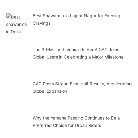
Best Shawarma in Lajpat Nagar for Evening
Cravings
The 30-Millionth Vehicle Is Here! GAC Joins
Global Users in Celebrating a Major Milestone
GAC Posts Strong First-Half Results, Accelerating
Global Expansion
Why the Yamaha Fascino Continues to Be a
Preferred Choice for Urban Riders