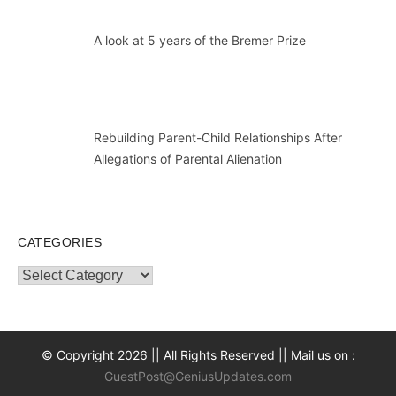
A look at 5 years of the Bremer Prize
Rebuilding Parent-Child Relationships After
Allegations of Parental Alienation
CATEGORIES
Categories
© Copyright 2026 || All Rights Reserved || Mail us on :
GuestPost@GeniusUpdates.com