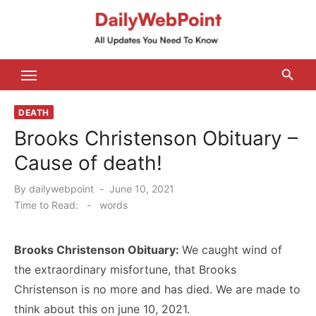
Skip
to
content
ALL Updates You Need To Know
DEATH
Brooks Christenson Obituary –
Cause of death!
Posted
By
dailywebpoint
June 10, 2021
on
Time to Read:
-
words
Brooks Christenson Obituary:
We caught wind of
the extraordinary misfortune, that Brooks
Christenson is no more and has died. We are made to
think about this on june 10, 2021.