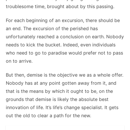
troublesome time, brought about by this passing.
For each beginning of an excursion, there should be
an end. The excursion of the perished has
unfortunately reached a conclusion on earth. Nobody
needs to kick the bucket. Indeed, even individuals
who need to go to paradise would prefer not to pass
on to arrive.
But then, demise is the objective we as a whole offer.
Nobody has at any point gotten away from it, and
that is the means by which it ought to be, on the
grounds that demise is likely the absolute best
innovation of life. It’s life’s change specialist. It gets
out the old to clear a path for the new.