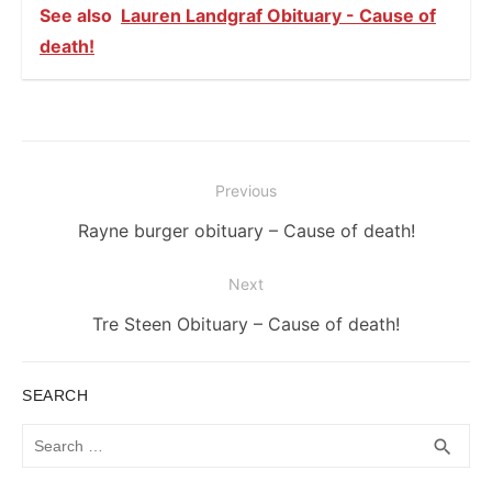
See also
Lauren Landgraf Obituary - Cause of
death!
Post
Previous
navigation
Previous
Rayne burger obituary – Cause of death!
post:
Next
Next
Tre Steen Obituary – Cause of death!
post:
SEARCH
Search
SEA
search
for: