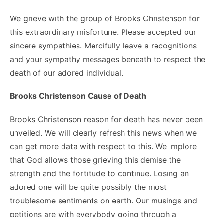
We grieve with the group of Brooks Christenson for
this extraordinary misfortune. Please accepted our
sincere sympathies. Mercifully leave a recognitions
and your sympathy messages beneath to respect the
death of our adored individual.
Brooks Christenson Cause of Death
Brooks Christenson reason for death has never been
unveiled. We will clearly refresh this news when we
can get more data with respect to this. We implore
that God allows those grieving this demise the
strength and the fortitude to continue. Losing an
adored one will be quite possibly the most
troublesome sentiments on earth. Our musings and
petitions are with everybody going through a