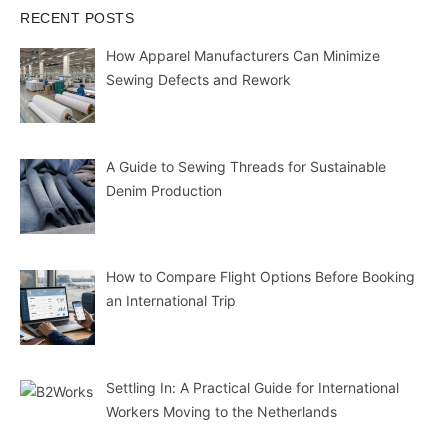
RECENT POSTS
How Apparel Manufacturers Can Minimize
Sewing Defects and Rework
A Guide to Sewing Threads for Sustainable
Denim Production
How to Compare Flight Options Before Booking
an International Trip
Settling In: A Practical Guide for International
Workers Moving to the Netherlands