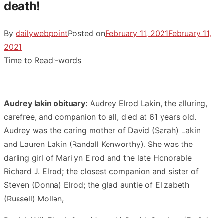
death!
By
dailywebpoint
Posted on
February 11, 2021
February 11,
2021
Time to Read:
-
words
Audrey lakin obituary:
Audrey Elrod Lakin, the alluring,
carefree, and companion to all, died at 61 years old.
Audrey was the caring mother of David (Sarah) Lakin
and Lauren Lakin (Randall Kenworthy). She was the
darling girl of Marilyn Elrod and the late Honorable
Richard J. Elrod; the closest companion and sister of
Steven (Donna) Elrod; the glad auntie of Elizabeth
(Russell) Mollen,