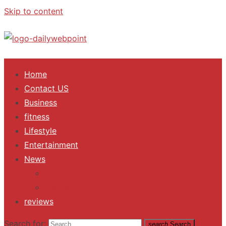
Skip to content
ALL Updates You Need To Know
Home
Contact US
Business
fitness
Lifestyle
Entertainment
News
Trending
Fashion
reviews
Search for:
search
Search