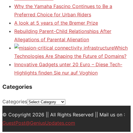
Why the Yamaha Fascino Continues to Be a
Preferred Choice for Urban Riders
A look at 5 years of the Bremer Prize
Rebuilding Parent-Child Relationships After
Allegations of Parental Alienation
Which
Technologies Are Shaping the Future of Domains?
Innovative Gadgets unter 20 Euro – Diese Tech-
Highlights finden Sie nur auf Voghion
Categories
Categories
© Copyright 2026 || All Rights Reserved || Mail us on :
GuestPost@GeniusUpdates.com