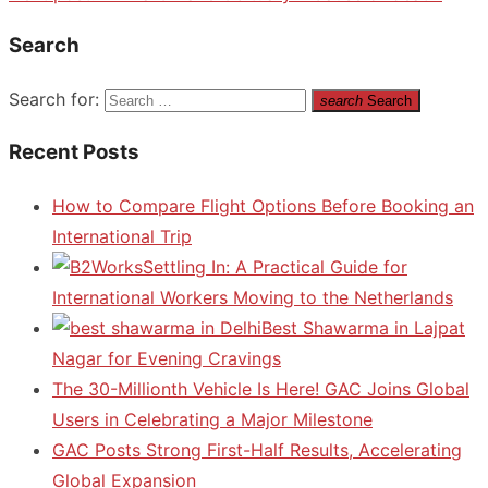
Search
Search for:
search
Search
Recent Posts
How to Compare Flight Options Before Booking an
International Trip
Settling In: A Practical Guide for
International Workers Moving to the Netherlands
Best Shawarma in Lajpat
Nagar for Evening Cravings
The 30-Millionth Vehicle Is Here! GAC Joins Global
Users in Celebrating a Major Milestone
GAC Posts Strong First-Half Results, Accelerating
Global Expansion