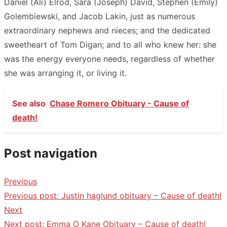
Daniel (Ali) Elrod, Sara (Joseph) David, Stephen (Emily)
Golembiewski, and Jacob Lakin, just as numerous
extraordinary nephews and nieces; and the dedicated
sweetheart of Tom Digan; and to all who knew her: she
was the energy everyone needs, regardless of whether
she was arranging it, or living it.
See also
Chase Romero Obituary - Cause of
death!
Post navigation
Previous
Previous post:
Justin haglund obituary – Cause of death!
Next
Next post:
Emma O Kane Obituary – Cause of death!