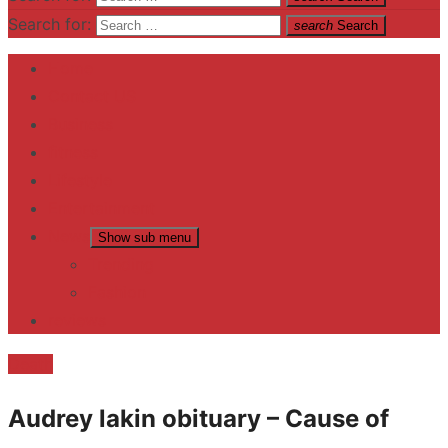
Search for:
search
Search
Home
Contact US
Business
fitness
Lifestyle
Entertainment
News
Show sub menu
Trending
Fashion
reviews
Death
Audrey lakin obituary – Cause of