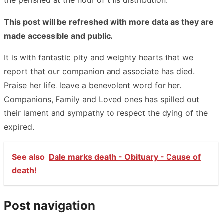
This post will be refreshed with more data as they are
made accessible and public.
It is with fantastic pity and weighty hearts that we
report that our companion and associate has died.
Praise her life, leave a benevolent word for her.
Companions, Family and Loved ones has spilled out
their lament and sympathy to respect the dying of the
expired.
See also
Dale marks death - Obituary - Cause of
death!
Post navigation