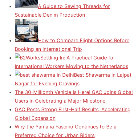
A Guide to Sewing Threads for
Sustainable Denim Production
How to Compare Flight Options Before
Booking an International Trip
Settling In: A Practical Guide for
International Workers Moving to the Netherlands
Best Shawarma in Lajpat
Nagar for Evening Cravings
The 30-Millionth Vehicle Is Here! GAC Joins Global
Users in Celebrating a Major Milestone
GAC Posts Strong First-Half Results, Accelerating
Global Expansion
Why the Yamaha Fascino Continues to Be a
Preferred Choice for Urban Riders