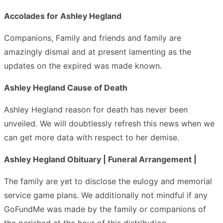
Accolades for Ashley Hegland
Companions, Family and friends and family are
amazingly dismal and at present lamenting as the
updates on the expired was made known.
Ashley Hegland Cause of Death
Ashley Hegland reason for death has never been
unveiled. We will doubtlessly refresh this news when we
can get more data with respect to her demise.
Ashley Hegland Obituary | Funeral Arrangement |
The family are yet to disclose the eulogy and memorial
service game plans. We additionally not mindful if any
GoFundMe was made by the family or companions of
the perished at the hour of this distribution.