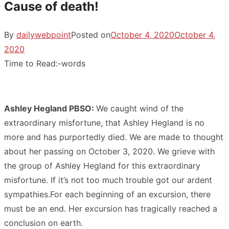
Cause of death!
By
dailywebpoint
Posted on
October 4, 2020
October 4,
2020
Time to Read:
-
words
Ashley Hegland PBSO:
We caught wind of the
extraordinary misfortune, that Ashley Hegland is no
more and has purportedly died. We are made to thought
about her passing on October 3, 2020. We grieve with
the group of Ashley Hegland for this extraordinary
misfortune. If it’s not too much trouble got our ardent
sympathies.For each beginning of an excursion, there
must be an end. Her excursion has tragically reached a
conclusion on earth.