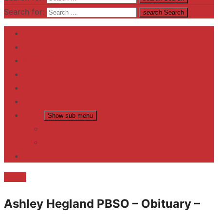
Search for:
search
Search
Home
Contact US
Business
fitness
Lifestyle
Entertainment
News
Show sub menu
Trending
Fashion
reviews
Death
Ashley Hegland PBSO – Obituary –