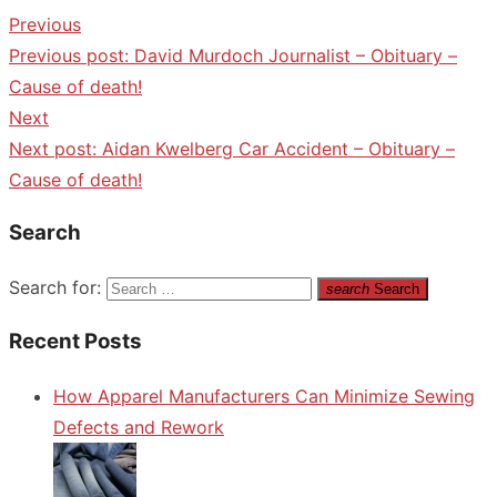
Previous
Previous post:
David Murdoch Journalist – Obituary –
Cause of death!
Next
Next post:
Aidan Kwelberg Car Accident – Obituary –
Cause of death!
Search
Search for:
search
Search
Recent Posts
How Apparel Manufacturers Can Minimize Sewing
Defects and Rework