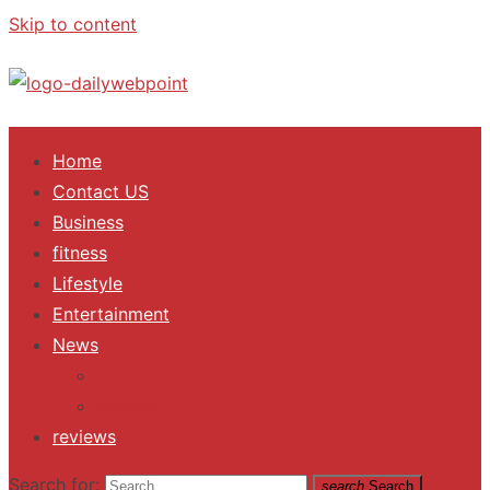
Skip to content
ALL Updates You Need To Know
Home
Contact US
Business
fitness
Lifestyle
Entertainment
News
Trending
Fashion
reviews
Search for:
search
Search