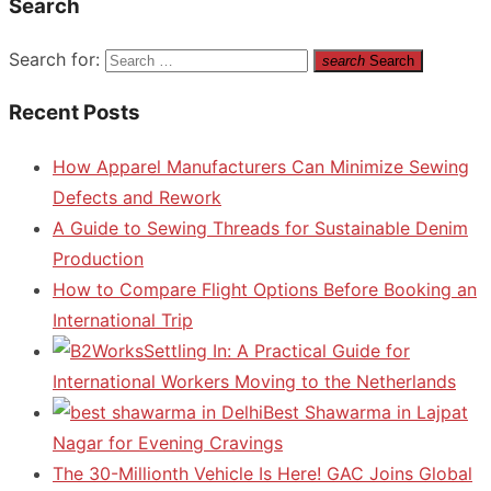
Search
Search for:
search
Search
Recent Posts
How Apparel Manufacturers Can Minimize Sewing
Defects and Rework
A Guide to Sewing Threads for Sustainable Denim
Production
How to Compare Flight Options Before Booking an
International Trip
Settling In: A Practical Guide for
International Workers Moving to the Netherlands
Best Shawarma in Lajpat
Nagar for Evening Cravings
The 30-Millionth Vehicle Is Here! GAC Joins Global