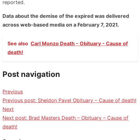
reported.
Data about the demise of the expired was delivered
across web-based media on a February 7, 2021.
See also
Carl Monzo Death - Obituary - Cause of
death!
Post navigation
Previous
Previous post:
Sheldon Pavel Obituary – Cause of death!
Next
Next post:
Brad Masters Death – Obituary – Cause of
death!