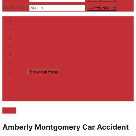
Search for:
search
Search
Home
Contact US
Business
fitness
Lifestyle
Entertainment
News
Show sub menu
Trending
Fashion
reviews
Death
Amberly Montgomery Car Accident