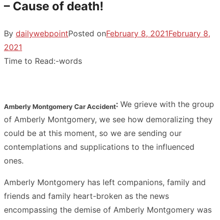
– Cause of death!
By
dailywebpoint
Posted on
February 8, 2021
February 8,
2021
Time to Read:
-
words
:
We grieve with the group
Amberly Montgomery Car Accident
of Amberly Montgomery, we see how demoralizing they
could be at this moment, so we are sending our
contemplations and supplications to the influenced
ones.
Amberly Montgomery has left companions, family and
friends and family heart-broken as the news
encompassing the demise of Amberly Montgomery was