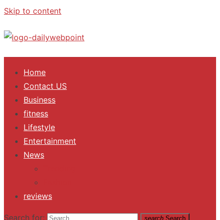
Skip to content
ALL Updates You Need To Know
Home
Contact US
Business
fitness
Lifestyle
Entertainment
News
Trending
Fashion
reviews
Search for:
search
Search