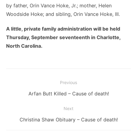
by father, Orin Vance Hoke, Jr.; mother, Helen
Woodside Hoke; and sibling, Orin Vance Hoke, III.
A little, private family administration will be held
Thursday, September seventeenth in Charlotte,
North Carolina.
Post
Previous
navigation
Previous
Arfan Butt Killed – Cause of death!
post:
Next
Next
Christina Shaw Obituary – Cause of death!
post: