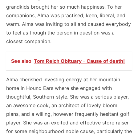
grandkids brought her so much happiness. To her
companions, Alma was practised, keen, liberal, and
warm. Alma was inviting to all and caused everybody
to feel as though the person in question was a
closest companion.
See also
Tom Reich Obituary - Cause of death!
Alma cherished investing energy at her mountain
home in Hound Ears where she engaged with
thoughtful, Southern-style. She was a serious player,
an awesome cook, an architect of lovely bloom
plans, and a willing, however frequently hesitant golf
player. She was an excited and effective store raiser
for some neighbourhood noble cause, particularly the