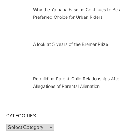
Why the Yamaha Fascino Continues to Be a
Preferred Choice for Urban Riders
A look at 5 years of the Bremer Prize
Rebuilding Parent-Child Relationships After
Allegations of Parental Alienation
CATEGORIES
Categories