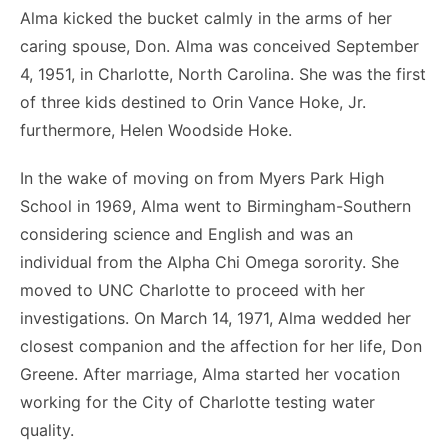
Alma kicked the bucket calmly in the arms of her
caring spouse, Don. Alma was conceived September
4, 1951, in Charlotte, North Carolina. She was the first
of three kids destined to Orin Vance Hoke, Jr.
furthermore, Helen Woodside Hoke.
In the wake of moving on from Myers Park High
School in 1969, Alma went to Birmingham-Southern
considering science and English and was an
individual from the Alpha Chi Omega sorority. She
moved to UNC Charlotte to proceed with her
investigations. On March 14, 1971, Alma wedded her
closest companion and the affection for her life, Don
Greene. After marriage, Alma started her vocation
working for the City of Charlotte testing water
quality.