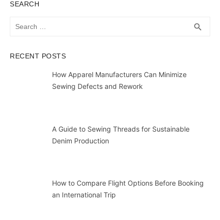
SEARCH
Search
SEA
search
for:
RECENT POSTS
How Apparel Manufacturers Can Minimize
Sewing Defects and Rework
A Guide to Sewing Threads for Sustainable
Denim Production
How to Compare Flight Options Before Booking
an International Trip