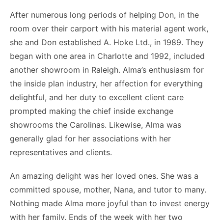
After numerous long periods of helping Don, in the
room over their carport with his material agent work,
she and Don established A. Hoke Ltd., in 1989. They
began with one area in Charlotte and 1992, included
another showroom in Raleigh. Alma’s enthusiasm for
the inside plan industry, her affection for everything
delightful, and her duty to excellent client care
prompted making the chief inside exchange
showrooms the Carolinas. Likewise, Alma was
generally glad for her associations with her
representatives and clients.
An amazing delight was her loved ones. She was a
committed spouse, mother, Nana, and tutor to many.
Nothing made Alma more joyful than to invest energy
with her family. Ends of the week with her two