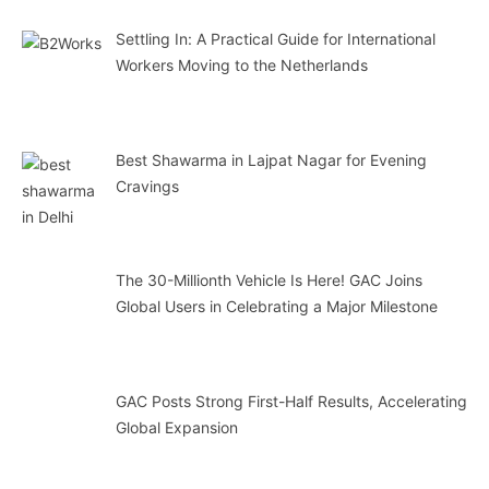
Settling In: A Practical Guide for International
Workers Moving to the Netherlands
Best Shawarma in Lajpat Nagar for Evening
Cravings
The 30-Millionth Vehicle Is Here! GAC Joins
Global Users in Celebrating a Major Milestone
GAC Posts Strong First-Half Results, Accelerating
Global Expansion