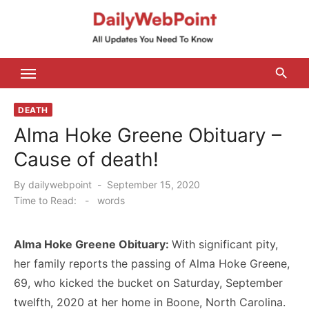
Skip
to
content
ALL Updates You Need To Know
DEATH
Alma Hoke Greene Obituary –
Cause of death!
Posted
By
dailywebpoint
September 15, 2020
on
Time to Read:
-
words
Alma Hoke Greene Obituary:
With significant pity,
her family reports the passing of Alma Hoke Greene,
69, who kicked the bucket on Saturday, September
twelfth, 2020 at her home in Boone, North Carolina.