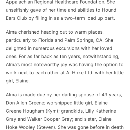
Appalachian Regional Healthcare Foundation. She
unselfishly gave of her time and abilities to Hound
Ears Club by filling in as a two-term load up part.
Alma cherished heading out to warm places,
particularly to Florida and Palm Springs, CA. She
delighted in numerous excursions with her loved
ones. For as far back as ten years, notwithstanding,
Alma’s most noteworthy joy was having the option to
work next to each other at A. Hoke Ltd. with her little
girl, Elaine.
Alma is made due by her darling spouse of 49 years,
Don Allen Greene; worshipped little girl, Elaine
Greene Hougham (Kym); grandkids, Lilly Katherine
Gray and Walker Cooper Gray; and sister, Elaine
Hoke Wooley (Steven). She was gone before in death