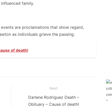
influenced family.
f events are proclamations that show regard,
wton as individuals grieve the passing.
ause of death!
Next
Next
Darlene Rodriguez Death –
post:
Obituary – Cause of death!