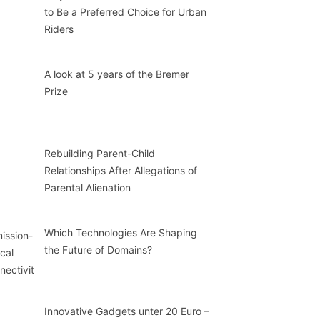
to Be a Preferred Choice for Urban
Riders
A look at 5 years of the Bremer
Prize
Rebuilding Parent-Child
Relationships After Allegations of
Parental Alienation
Which Technologies Are Shaping
the Future of Domains?
Innovative Gadgets unter 20 Euro –