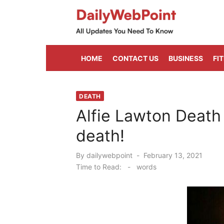
Skip
to
content
ALL Updates You Need To Know
HOME
CONTACT US
BUSINESS
FI
DEATH
Alfie Lawton Death
death!
Posted
By
dailywebpoint
February 13, 2021
on
Time to Read:
-
words