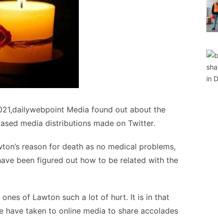
021,dailywebpoint Media found out about the
ased media distributions made on Twitter.
awton’s reason for death as no medical problems,
have been figured out how to be related with the
ones of Lawton such a lot of hurt. It is in that
e have taken to online media to share accolades