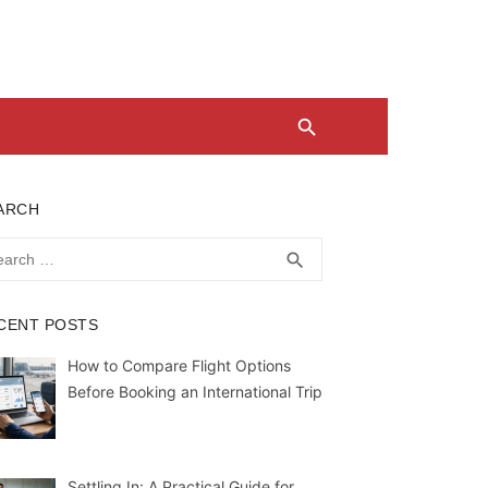
ARCH
rch
SEARCH
search
CENT POSTS
How to Compare Flight Options
Before Booking an International Trip
Settling In: A Practical Guide for