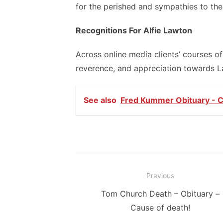
for the perished and sympathies to the 
Recognitions For Alfie Lawton
Across online media clients’ courses o
reverence, and appreciation towards La
See also
Fred Kummer Obituary - C
Post
Previous
navigation
Previous
Tom Church Death – Obituary –
post:
Cause of death!