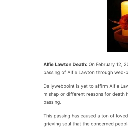
Alfie Lawton Death:
On February 12, 2
passing of Alfie Lawton through web-b
Dailywebpoint is yet to affirm Alfie L
mishap or different reasons for death 
passing.
This passing has caused a ton of loved 
grieving soul that the concerned peopl