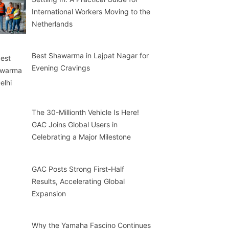
International Workers Moving to the
Netherlands
Best Shawarma in Lajpat Nagar for
Evening Cravings
The 30-Millionth Vehicle Is Here!
GAC Joins Global Users in
Celebrating a Major Milestone
GAC Posts Strong First-Half
Results, Accelerating Global
Expansion
Why the Yamaha Fascino Continues