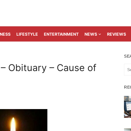
TNESS
LIFESTYLE
ENTERTAINMENT
NEWS
REVIEWS
SE
 – Obituary – Cause of
Sea
for:
RE