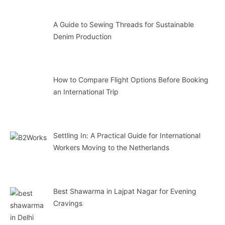
A Guide to Sewing Threads for Sustainable
Denim Production
How to Compare Flight Options Before Booking
an International Trip
Settling In: A Practical Guide for International
Workers Moving to the Netherlands
Best Shawarma in Lajpat Nagar for Evening
Cravings