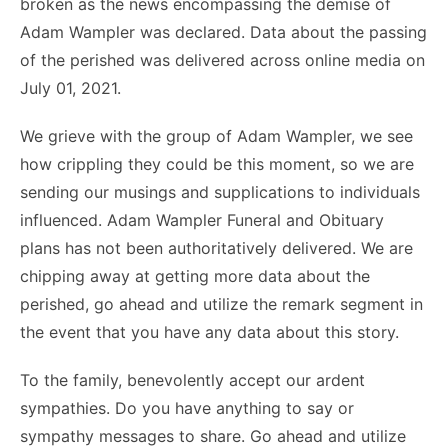
broken as the news encompassing the demise of
Adam Wampler was declared. Data about the passing
of the perished was delivered across online media on
July 01, 2021.
We grieve with the group of Adam Wampler, we see
how crippling they could be this moment, so we are
sending our musings and supplications to individuals
influenced. Adam Wampler Funeral and Obituary
plans has not been authoritatively delivered. We are
chipping away at getting more data about the
perished, go ahead and utilize the remark segment in
the event that you have any data about this story.
To the family, benevolently accept our ardent
sympathies. Do you have anything to say or
sympathy messages to share. Go ahead and utilize