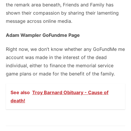
the remark area beneath, Friends and Family has
shown their compassion by sharing their lamenting
message across online media.
Adam Wampler GoFundme Page
Right now, we don’t know whether any GoFundMe me
account was made in the interest of the dead
individual, either to finance the memorial service
game plans or made for the benefit of the family.
See also
Troy Barnard Obituary - Cause of
death!