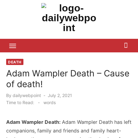
Skip
to
content
ALL Updates You Need To Know
DEATH
Adam Wampler Death – Cause
of death!
Posted
By
dailywebpoint
July 2, 2021
on
Time to Read:
-
words
Adam Wampler Death:
Adam Wampler Death has left
companions, family and friends and family heart-