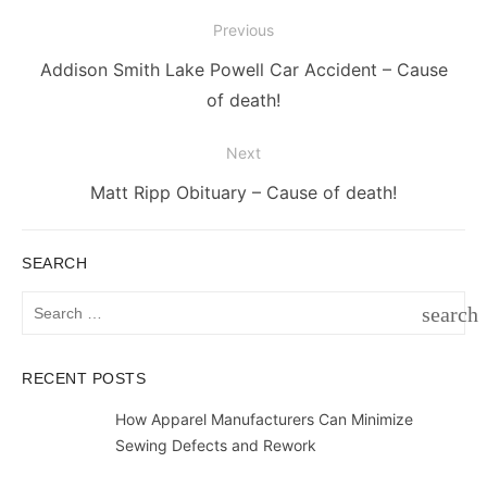
Post
Previous
navigation
Previous
Addison Smith Lake Powell Car Accident – Cause
post:
of death!
Next
Next
Matt Ripp Obituary – Cause of death!
post:
SEARCH
Search
search
for:
SEAR
RECENT POSTS
How Apparel Manufacturers Can Minimize
Sewing Defects and Rework