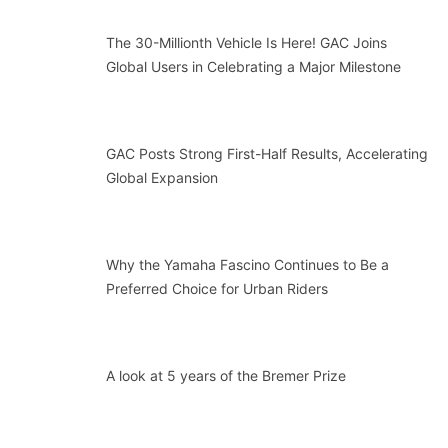
The 30-Millionth Vehicle Is Here! GAC Joins
Global Users in Celebrating a Major Milestone
GAC Posts Strong First-Half Results, Accelerating
Global Expansion
Why the Yamaha Fascino Continues to Be a
Preferred Choice for Urban Riders
A look at 5 years of the Bremer Prize