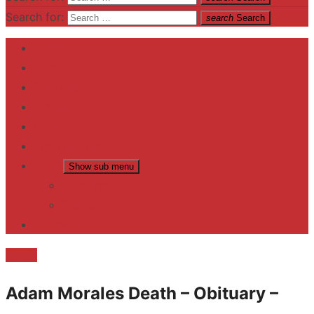
Search for:
search
Search
Home
Contact US
Business
fitness
Lifestyle
Entertainment
News
Show sub menu
Trending
Fashion
reviews
Death
Adam Morales Death – Obituary –