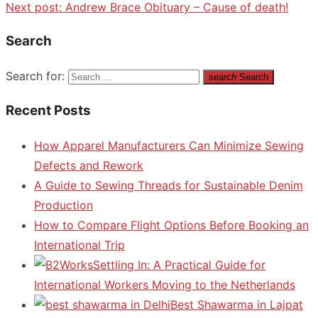
Next post:
Andrew Brace Obituary – Cause of death!
Search
Search for:
search
Search
Recent Posts
How Apparel Manufacturers Can Minimize Sewing
Defects and Rework
A Guide to Sewing Threads for Sustainable Denim
Production
How to Compare Flight Options Before Booking an
International Trip
Settling In: A Practical Guide for
International Workers Moving to the Netherlands
Best Shawarma in Lajpat