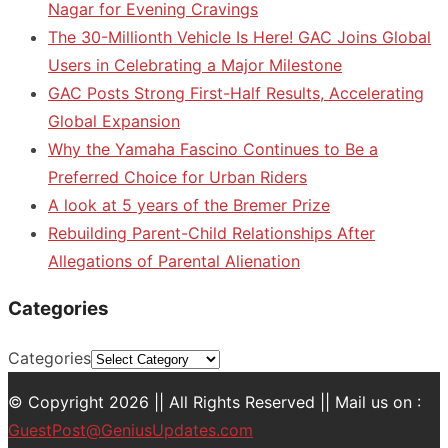
Nagar for Evening Cravings
The 30-Millionth Vehicle Is Here! GAC Joins Global
Users in Celebrating a Major Milestone
GAC Posts Strong First-Half Results, Accelerating
Global Expansion
Why the Yamaha Fascino Continues to Be a
Preferred Choice for Urban Riders
A look at 5 years of the Bremer Prize
Rebuilding Parent-Child Relationships After
Allegations of Parental Alienation
Categories
Categories
© Copyright 2026 || All Rights Reserved || Mail us on :
GuestPost@GeniusUpdates.com