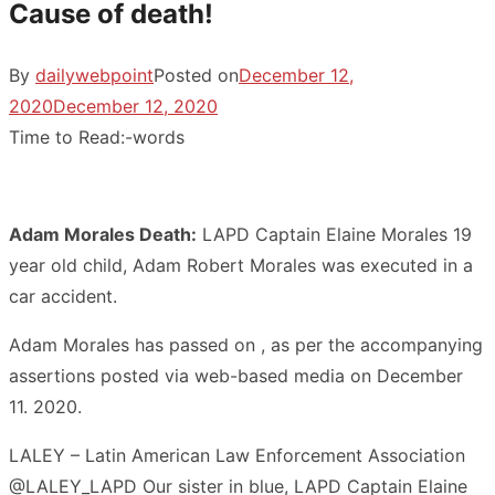
Cause of death!
By
dailywebpoint
Posted on
December 12,
2020
December 12, 2020
Time to Read:
-
words
Adam Morales Death:
LAPD Captain Elaine Morales 19
year old child, Adam Robert Morales was executed in a
car accident.
Adam Morales has passed on , as per the accompanying
assertions posted via web-based media on December
11. 2020.
LALEY – Latin American Law Enforcement Association
@LALEY_LAPD Our sister in blue, LAPD Captain Elaine