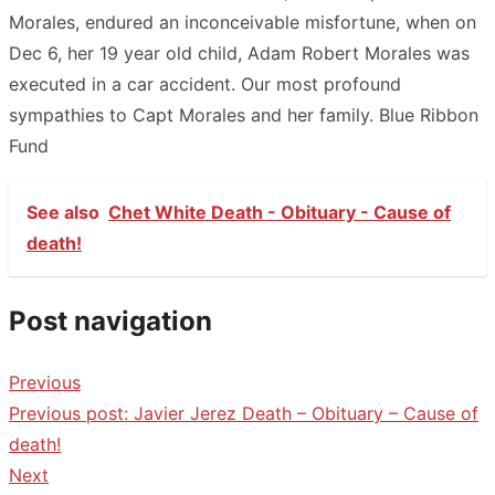
Morales, endured an inconceivable misfortune, when on
Dec 6, her 19 year old child, Adam Robert Morales was
executed in a car accident. Our most profound
sympathies to Capt Morales and her family. Blue Ribbon
Fund
See also
Chet White Death - Obituary - Cause of
death!
Post navigation
Previous
Previous post:
Javier Jerez Death – Obituary – Cause of
death!
Next