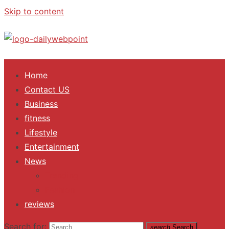
Skip to content
ALL Updates You Need To Know
Home
Contact US
Business
fitness
Lifestyle
Entertainment
News
Trending
Fashion
reviews
Search for:
search
Search