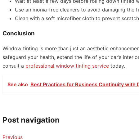
Wait at least a few days before rolling down tinted w
Use ammonia-free cleaners to avoid damaging the fi
Clean with a soft microfiber cloth to prevent scratch
Conclusion
Window tinting is more than just an aesthetic enhancement
safeguard your health, extend the life of your car’s inter
consult a
professional window tinting service
today.
See also
Best Practices for Business Continuity with
Post navigation
Previous