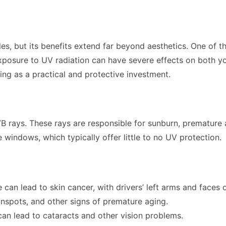
cles, but its benefits extend far beyond aesthetics. One of 
xposure to UV radiation can have severe effects on both your 
ng as a practical and protective investment.
B rays. These rays are responsible for sunburn, premature 
 windows, which typically offer little to no UV protection.
an lead to skin cancer, with drivers’ left arms and faces
unspots, and other signs of premature aging.
an lead to cataracts and other vision problems.