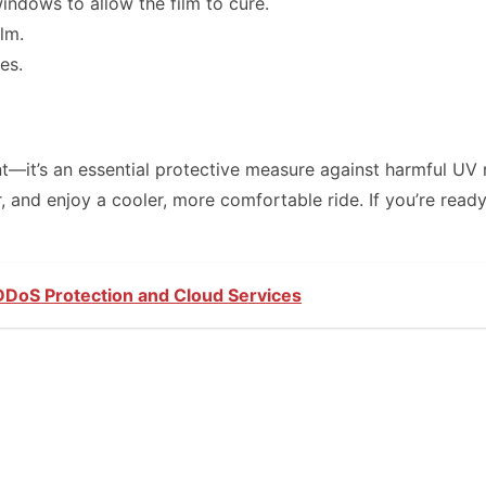
indows to allow the film to cure.
lm.
es.
—it’s an essential protective measure against harmful UV r
ior, and enjoy a cooler, more comfortable ride. If you’re re
 DDoS Protection and Cloud Services