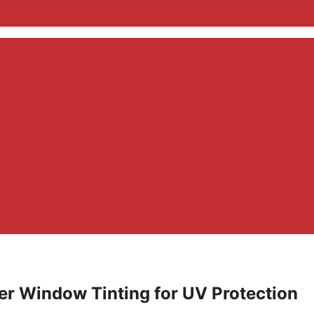
r Window Tinting for UV Protection