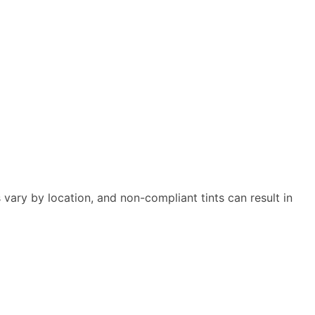
s vary by location, and non-compliant tints can result in