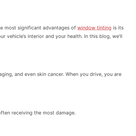
the most significant advantages of
window tinting
is its
vehicle’s interior and your health. In this blog, we’ll
aging, and even skin cancer. When you drive, you are
 often receiving the most damage.