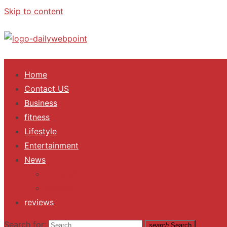
Skip to content
ALL Updates You Need To Know
Home
Contact US
Business
fitness
Lifestyle
Entertainment
News
Trending
Fashion
reviews
Search for:
search
Search