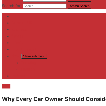
Search for:
search
Search
Home
Contact US
Business
fitness
Lifestyle
Entertainment
News
Show sub menu
Trending
Fashion
reviews
Tech
Why Every Car Owner Should Conside