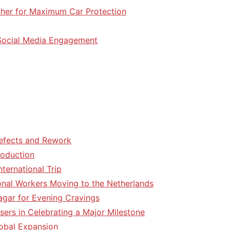
her for Maximum Car Protection
 Social Media Engagement
efects and Rework
roduction
ternational Trip
tional Workers Moving to the Netherlands
agar for Evening Cravings
sers in Celebrating a Major Milestone
lobal Expansion