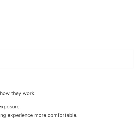
s how they work:
exposure.
ving experience more comfortable.