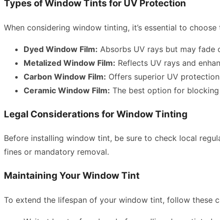
Types of Window Tints for UV Protection
When considering window tinting, it’s essential to choose 
Dyed Window Film:
Absorbs UV rays but may fade o
Metalized Window Film:
Reflects UV rays and enhance
Carbon Window Film:
Offers superior UV protection 
Ceramic Window Film:
The best option for blocking 
Legal Considerations for Window Tinting
Before installing window tint, be sure to check local regul
fines or mandatory removal.
Maintaining Your Window Tint
To extend the lifespan of your window tint, follow these c