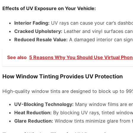
Effects of UV Exposure on Your Vehicle:
Interior Fading:
UV rays can cause your car’s dashboa
Cracked Upholstery:
Leather and vinyl surfaces can
Reduced Resale Value:
A damaged interior can signif
See also
5 Reasons Why You Should Use Virtual Pho
How Window Tinting Provides UV Protection
High-quality window tints are designed to block up to 99
UV-Blocking Technology:
Many window films are eng
Heat Reduction:
By blocking UV rays, tinted windows
Glare Reduction:
Window tints minimize glare from th