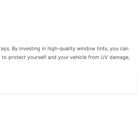
ays. By investing in high-quality window tints, you can
ady to protect yourself and your vehicle from UV damage,