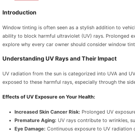
Introduction
Window tinting is often seen as a stylish addition to vehi
ability to block harmful ultraviolet (UV) rays. Prolonged e
explore why every car owner should consider window tinti
Understanding UV Rays and Their Impact
UV radiation from the sun is categorized into UVA and UV
exposed to these harmful rays, especially through the side
Effects of UV Exposure on Your Health:
Increased Skin Cancer Risk:
Prolonged UV exposure c
Premature Aging:
UV rays contribute to wrinkles, s
Eye Damage:
Continuous exposure to UV radiation c