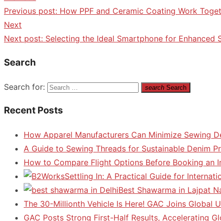
Previous post:
How PPF and Ceramic Coating Work Toget
Next
Next post:
Selecting the Ideal Smartphone for Enhanced
Search
Search for:
search
Search
Recent Posts
How Apparel Manufacturers Can Minimize Sewing D
A Guide to Sewing Threads for Sustainable Denim P
How to Compare Flight Options Before Booking an In
Settling In: A Practical Guide for Interna
Best Shawarma in Lajpat N
The 30-Millionth Vehicle Is Here! GAC Joins Global U
GAC Posts Strong First-Half Results, Accelerating G