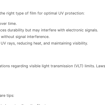
the right type of film for optimal UV protection:
ver time.
s durability but may interfere with electronic signals.
without signal interference.
UV rays, reducing heat, and maintaining visibility.
ations regarding visible light transmission (VLT) limits. Law
are tips: