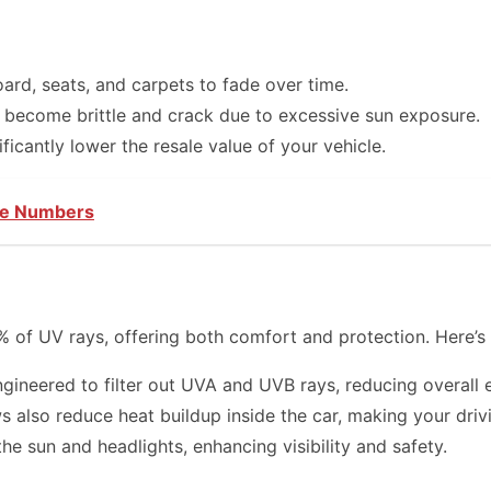
rd, seats, and carpets to fade over time.
 become brittle and crack due to excessive sun exposure.
icantly lower the resale value of your vehicle.
ne Numbers
% of UV rays, offering both comfort and protection. Here’
ineered to filter out UVA and UVB rays, reducing overall 
 also reduce heat buildup inside the car, making your dri
e sun and headlights, enhancing visibility and safety.