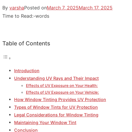
By
varsha
Posted on
March 7, 2025
March 17, 2025
Time to Read:
-
words
Table of Contents
Introduction
Understanding UV Rays and Their Impact
Effects of UV Exposure on Your Health:
Effects of UV Exposure on Your Vehicle:
How Window Tinting Provides UV Protection
Types of Window Tints for UV Protection
Legal Considerations for Window Tinting
Maintaining Your Window Tint
Conclusion