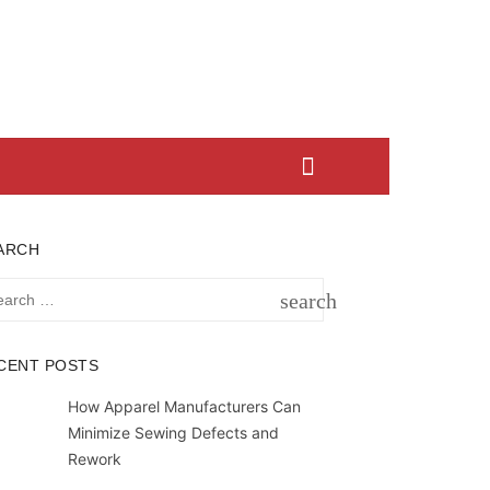
ARCH
rch
search
SEARCH
CENT POSTS
How Apparel Manufacturers Can
Minimize Sewing Defects and
Rework