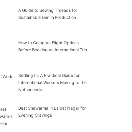
A Guide to Sewing Threads for
Sustainable Denim Production
How to Compare Flight Options
Before Booking an International Trip
Settling In: A Practical Guide for
International Workers Moving to the
Netherlands
Best Shawarma in Lajpat Nagar for
Evening Cravings