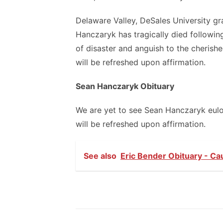
Delaware Valley, DeSales University gr
Hanczaryk has tragically died followi
of disaster and anguish to the cherishe
will be refreshed upon affirmation.
Sean Hanczaryk Obituary
We are yet to see Sean Hanczaryk eulogy
will be refreshed upon affirmation.
See also
Eric Bender Obituary - Ca