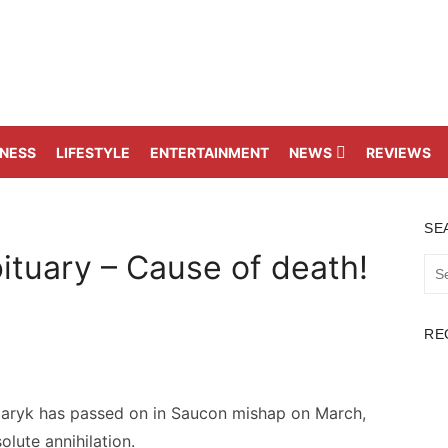
TNESS
LIFESTYLE
ENTERTAINMENT
NEWS
REVIEWS
SE
tuary – Cause of death!
Sea
for:
RE
aryk has passed on in Saucon mishap on March,
olute annihilation.