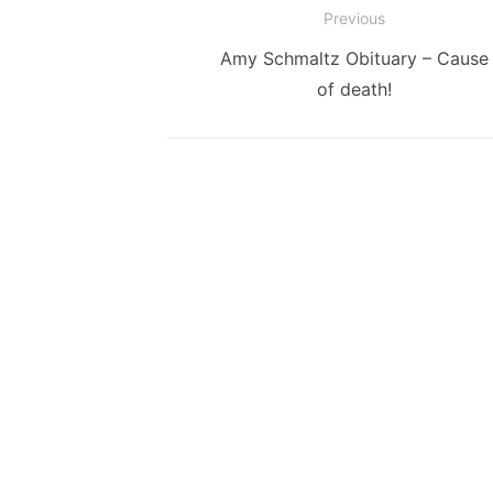
Post
Previous
navigation
Previous
Amy Schmaltz Obituary – Cause
post:
of death!