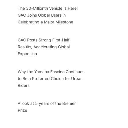
The 30-Millionth Vehicle Is Here!
GAC Joins Global Users in
Celebrating a Major Milestone
GAC Posts Strong First-Half
Results, Accelerating Global
Expansion
Why the Yamaha Fascino Continues
to Be a Preferred Choice for Urban
Riders
A look at 5 years of the Bremer
Prize