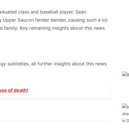
aduated class and baseball player, Sean
ng Upper Saucon fender bender, causing such a lot
d family. Any remaining insights about this news
 subtleties, all further insights about this news
use of death!