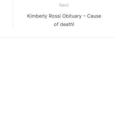
Next
Next
Kimberly Rossi Obituary – Cause
post:
of death!