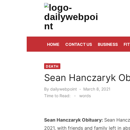
Skip
to
content
ALL Updates You Need To Know
HOME
CONTACT US
BUSINESS
FI
DEATH
Sean Hanczaryk Obi
Posted
By
dailywebpoint
March 8, 2021
on
Time to Read:
-
words
Sean Hanczaryk Obituary:
Sean Hancz
2021, with friends and family left in abs