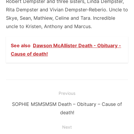
Robert Dempster and three sisters, Linda Dempster,
Rita Dempster and Vivian Dempster-Reberio. Uncle to
Skye, Sean, Mathiew, Celine and Tara. Incredible
uncle to Kristen, Anthony and Marcus.
See also
Dawson McAllister Death - Obituary -
Cause of death!
Post
Previous
navigation
Previous
SOPHIE MSMSMSM Death – Obituary – Cause of
post:
death!
Next