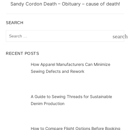
Next
Sandy Cordon Death – Obituary – cause of death!
post:
SEARCH
Search
search
for:
SEAR
RECENT POSTS
How Apparel Manufacturers Can Minimize
Sewing Defects and Rework
A Guide to Sewing Threads for Sustainable
Denim Production
How to Compare Flight Options Before Booking