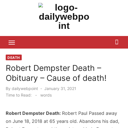
Skip
to
content
ALL Updates You Need To Know
DEATH
Robert Dempster Death –
Obituary – Cause of death!
Posted
By
dailywebpoint
January 31, 2021
on
Time to Read:
-
words
Robert Dempster Death:
Robert Paul Passed away
on June 18, 2018 at 65 years old. Abandons his dad,