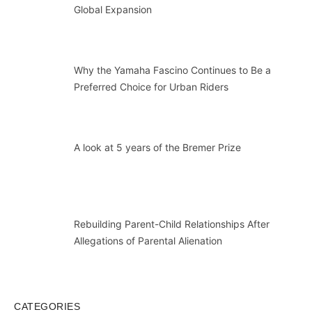
Global Expansion
Why the Yamaha Fascino Continues to Be a
Preferred Choice for Urban Riders
A look at 5 years of the Bremer Prize
Rebuilding Parent-Child Relationships After
Allegations of Parental Alienation
CATEGORIES