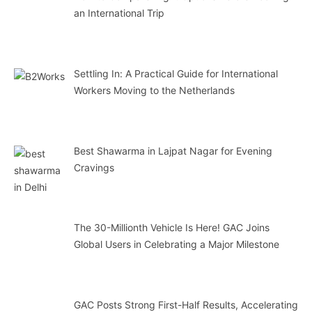
an International Trip
Settling In: A Practical Guide for International
Workers Moving to the Netherlands
Best Shawarma in Lajpat Nagar for Evening
Cravings
The 30-Millionth Vehicle Is Here! GAC Joins
Global Users in Celebrating a Major Milestone
GAC Posts Strong First-Half Results, Accelerating