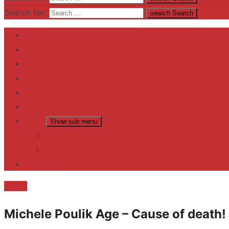
Search for:
search
Search
Home
Contact US
Business
fitness
Lifestyle
Entertainment
News
Show sub menu
Trending
Fashion
reviews
Death
Michele Poulik Age – Cause of death!