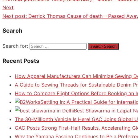
Next
Next post:
Derrick Thomas Cause of death – Passed Away
Search
Search for:
search
Search
Recent Posts
How Apparel Manufacturers Can Minimize Sewing D
A Guide to Sewing Threads for Sustainable Denim P
How to Compare Flight Options Before Booking an In
Settling In: A Practical Guide for Interna
Best Shawarma in Lajpat N
The 30-Millionth Vehicle Is Here! GAC Joins Global U
GAC Posts Strong First-Half Results, Accelerating G
Why the Yamaha Fascino Continues to Be a Preferre