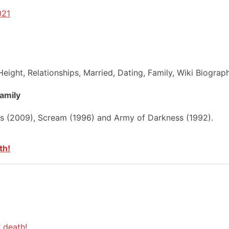
021
eight, Relationships, Married, Dating, Family, Wiki Biograp
Family
es (2009), Scream (1996) and Army of Darkness (1992).
th!
 death!