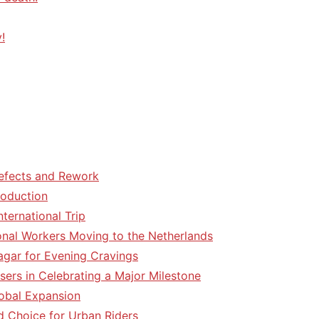
!
efects and Rework
roduction
ternational Trip
tional Workers Moving to the Netherlands
agar for Evening Cravings
sers in Celebrating a Major Milestone
lobal Expansion
d Choice for Urban Riders