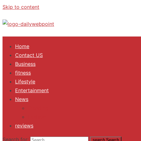
Skip to content
ALL Updates You Need To Know
Home
Contact US
Business
fitness
Lifestyle
Entertainment
News
Trending
Fashion
reviews
Search for:
search
Search