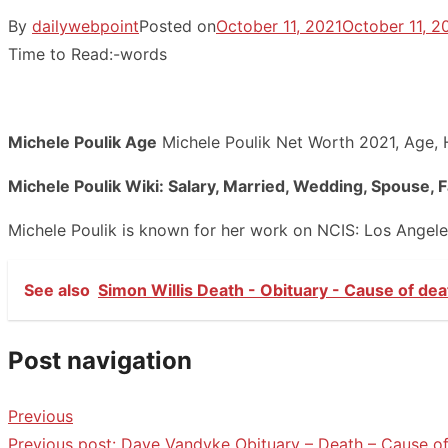
By
dailywebpoint
Posted on
October 11, 2021
October 11, 2
Time to Read:
-
words
Michele Poulik Age
Michele Poulik Net Worth 2021, Age, H
Michele Poulik Wiki: Salary, Married, Wedding, Spouse, 
Michele Poulik is known for her work on NCIS: Los Angel
See also
Simon Willis Death - Obituary - Cause of dea
Post navigation
Previous
Previous post:
Dave Vandyke Obituary – Death – Cause of