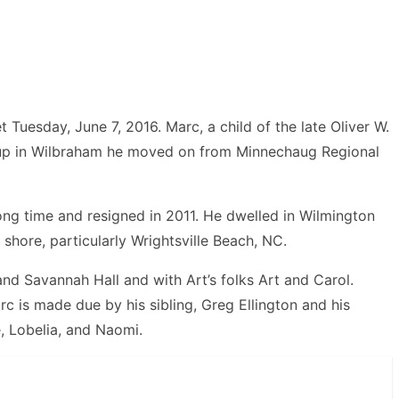
Tuesday, June 7, 2016. Marc, a child of the late Oliver W.
t up in Wilbraham he moved on from Minnechaug Regional
ong time and resigned in 2011. He dwelled in Wilmington
 shore, particularly Wrightsville Beach, NC.
nd Savannah Hall and with Art’s folks Art and Carol.
 is made due by his sibling, Greg Ellington and his
e, Lobelia, and Naomi.