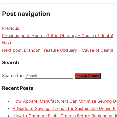
Post navigation
Previous
Previous post:
Hunter Griffin Obituary – Cause of death!
Next
Next post:
Brandon Treasure Obituary – Cause of death!
Search
Search for:
search
Search
Recent Posts
How Apparel Manufacturers Can Minimize Sewing D
A Guide to Sewing Threads for Sustainable Denim P
How to Compare Flight Options Before Booking an In