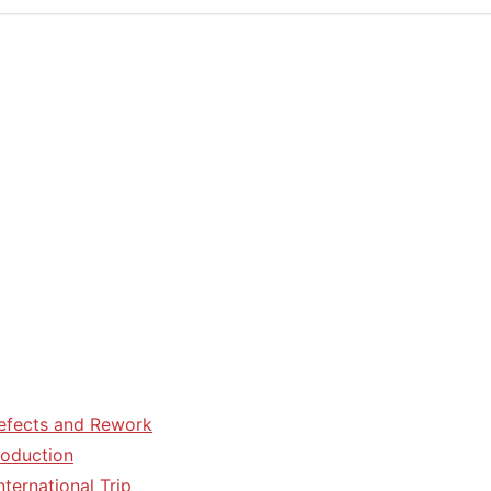
efects and Rework
roduction
ternational Trip