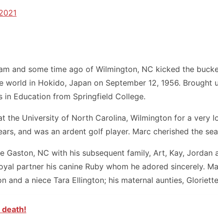
 2021
ham and some time ago of Wilmington, NC kicked the bucket 
 the world in Hokido, Japan on September 12, 1956. Brough
 in Education from Springfield College.
 the University of North Carolina, Wilmington for a very l
years, and was an ardent golf player. Marc cherished the sea
 Gaston, NC with his subsequent family, Art, Kay, Jordan a
yal partner his canine Ruby whom he adored sincerely. Marc
 and a niece Tara Ellington; his maternal aunties, Gloriett
 death!