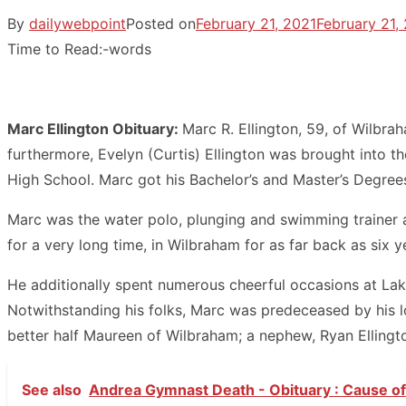
By
dailywebpoint
Posted on
February 21, 2021
February 21,
Time to Read:
-
words
Marc Ellington Obituary:
Marc R. Ellington, 59, of Wilbra
furthermore, Evelyn (Curtis) Ellington was brought into
High School. Marc got his Bachelor’s and Master’s Degrees
Marc was the water polo, plunging and swimming trainer at
for a very long time, in Wilbraham for as far back as six 
He additionally spent numerous cheerful occasions at Lake
Notwithstanding his folks, Marc was predeceased by his lo
better half Maureen of Wilbraham; a nephew, Ryan Ellington
See also
Andrea Gymnast Death - Obituary : Cause of