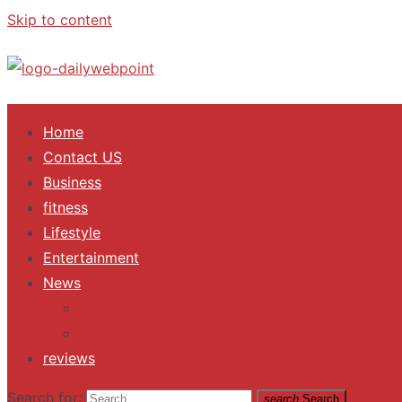
Skip to content
ALL Updates You Need To Know
Home
Contact US
Business
fitness
Lifestyle
Entertainment
News
Trending
Fashion
reviews
Search for:
search
Search