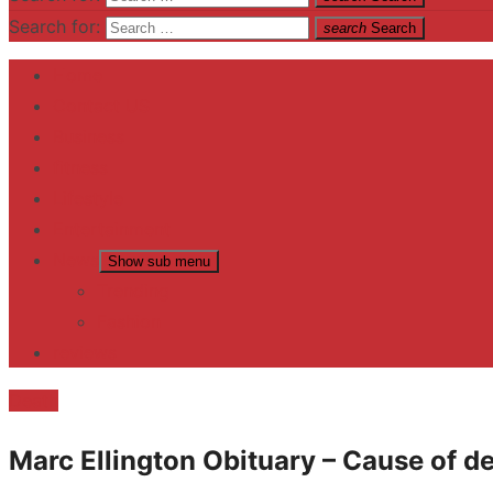
Search for:
search
Search
Home
Contact US
Business
fitness
Lifestyle
Entertainment
News
Show sub menu
Trending
Fashion
reviews
Death
Marc Ellington Obituary – Cause of d