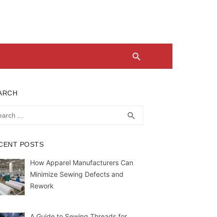
ARCH
rch
SEARCH
search
CENT POSTS
How Apparel Manufacturers Can
Minimize Sewing Defects and
Rework
A Guide to Sewing Threads for