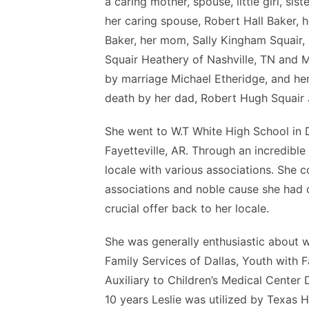
a caring mother, spouse, little girl, s
her caring spouse, Robert Hall Baker, 
Baker, her mom, Sally Kingham Squair, h
Squair Heathery of Nashville, TN and M
by marriage Michael Etheridge, and her
death by her dad, Robert Hugh Squair J
She went to W.T White High School in D
Fayetteville, AR. Through an incredible
locale with various associations. She 
associations and noble cause she had c
crucial offer back to her locale.
She was generally enthusiastic about w
Family Services of Dallas, Youth wit
Auxiliary to Children’s Medical Center
10 years Leslie was utilized by Texas 