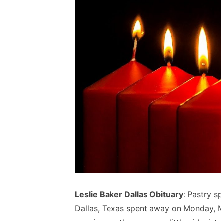
Leslie Baker Dallas Obituary:
Pastry sp
Dallas, Texas spent away on Monday, 