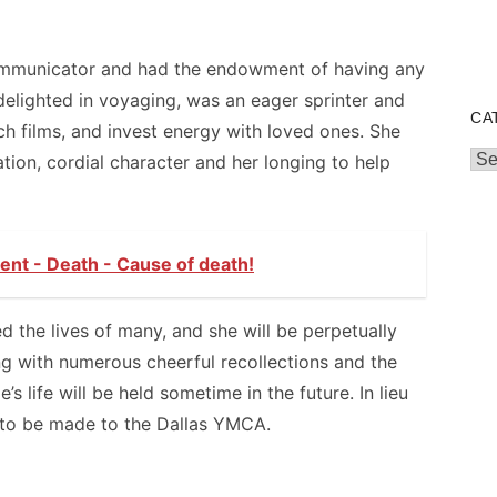
ommunicator and had the endowment of having any
 delighted in voyaging, was an eager sprinter and
CA
h films, and invest energy with loved ones. She
Cat
ation, cordial character and her longing to help
nt - Death - Cause of death!
ed the lives of many, and she will be perpetually
ng with numerous cheerful recollections and the
e’s life will be held sometime in the future. In lieu
 to be made to the Dallas YMCA.