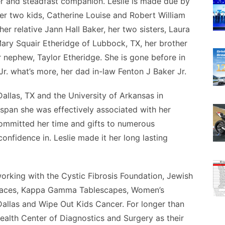
ister and steadfast companion. Leslie is made due by
her two kids, Catherine Louise and Robert William
er relative Jann Hall Baker, her two sisters, Laura
ary Squair Etheridge of Lubbock, TX, her brother
 nephew, Taylor Etheridge. She is gone before in
r. what’s more, her dad in-law Fenton J Baker Jr.
allas, TX and the University of Arkansas in
 span she was effectively associated with her
committed her time and gifts to numerous
onfidence in. Leslie made it her long lasting
orking with the Cystic Fibrosis Foundation, Jewish
h Faces, Kappa Gamma Tablescapes, Women’s
 Dallas and Wipe Out Kids Cancer. For longer than
Health Center of Diagnostics and Surgery as their