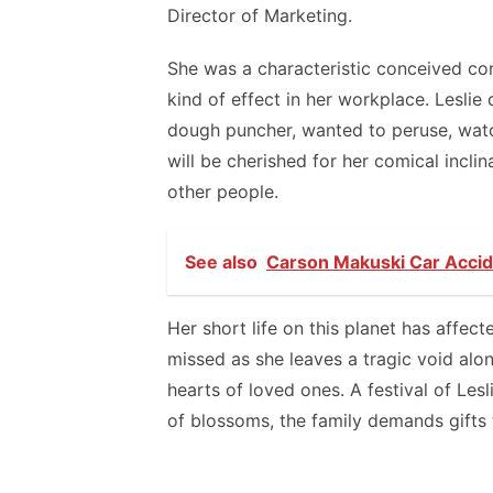
Director of Marketing.
She was a characteristic conceived c
kind of effect in her workplace. Leslie
dough puncher, wanted to peruse, watc
will be cherished for her comical inclin
other people.
See also
Carson Makuski Car Accide
Her short life on this planet has affect
missed as she leaves a tragic void alo
hearts of loved ones. A festival of Lesli
of blossoms, the family demands gifts