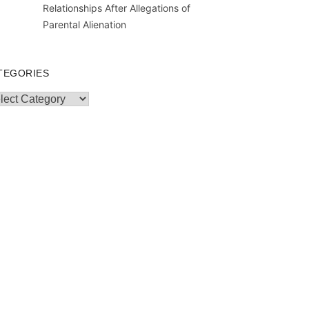
Relationships After Allegations of
Parental Alienation
TEGORIES
egories