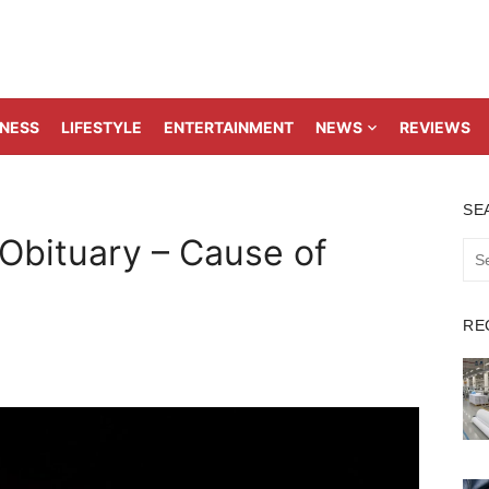
TNESS
LIFESTYLE
ENTERTAINMENT
NEWS
REVIEWS
SE
 Obituary – Cause of
Sea
for:
RE