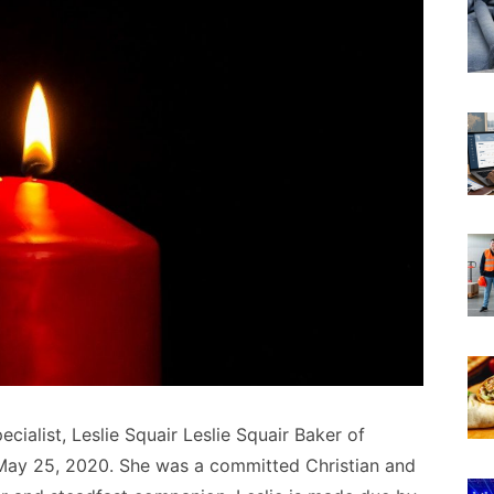
ecialist, Leslie Squair Leslie Squair Baker of
May 25, 2020. She was a committed Christian and