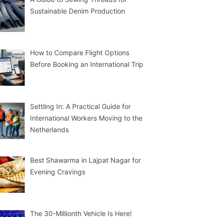
Sustainable Denim Production
How to Compare Flight Options
Before Booking an International Trip
Settling In: A Practical Guide for
International Workers Moving to the
Netherlands
Best Shawarma in Lajpat Nagar for
Evening Cravings
The 30-Millionth Vehicle Is Here!