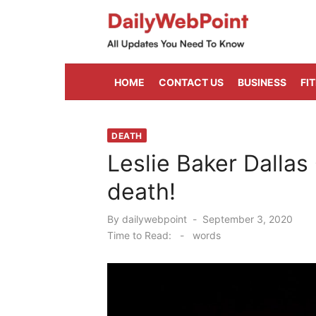
Skip
to
content
ALL Updates You Need To Know
HOME
CONTACT US
BUSINESS
FI
DEATH
Leslie Baker Dallas
death!
Posted
By
dailywebpoint
September 3, 2020
on
Time to Read:
-
words