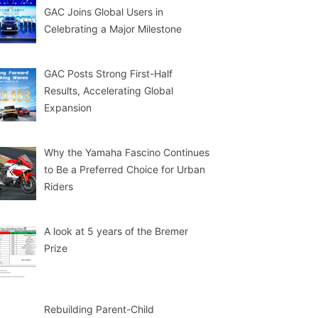
GAC Joins Global Users in
Celebrating a Major Milestone
GAC Posts Strong First-Half
Results, Accelerating Global
Expansion
Why the Yamaha Fascino Continues
to Be a Preferred Choice for Urban
Riders
A look at 5 years of the Bremer
Prize
Rebuilding Parent-Child