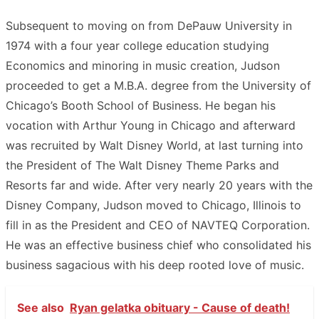
Subsequent to moving on from DePauw University in
1974 with a four year college education studying
Economics and minoring in music creation, Judson
proceeded to get a M.B.A. degree from the University of
Chicago’s Booth School of Business. He began his
vocation with Arthur Young in Chicago and afterward
was recruited by Walt Disney World, at last turning into
the President of The Walt Disney Theme Parks and
Resorts far and wide. After very nearly 20 years with the
Disney Company, Judson moved to Chicago, Illinois to
fill in as the President and CEO of NAVTEQ Corporation.
He was an effective business chief who consolidated his
business sagacious with his deep rooted love of music.
See also
Ryan gelatka obituary - Cause of death!