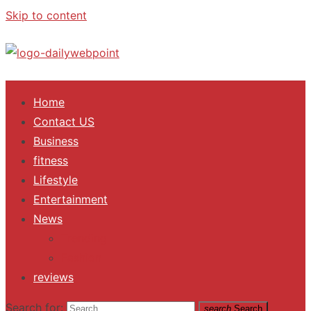
Skip to content
ALL Updates You Need To Know
Home
Contact US
Business
fitness
Lifestyle
Entertainment
News
Trending
Fashion
reviews
Search for:
search
Search