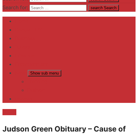
Search for:
search
Search
Home
Contact US
Business
fitness
Lifestyle
Entertainment
News
Show sub menu
Trending
Fashion
reviews
Death
Judson Green Obituary – Cause of