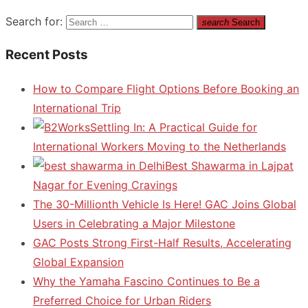
Search for:
search
Search
Recent Posts
How to Compare Flight Options Before Booking an
International Trip
Settling In: A Practical Guide for
International Workers Moving to the Netherlands
Best Shawarma in Lajpat
Nagar for Evening Cravings
The 30-Millionth Vehicle Is Here! GAC Joins Global
Users in Celebrating a Major Milestone
GAC Posts Strong First-Half Results, Accelerating
Global Expansion
Why the Yamaha Fascino Continues to Be a
Preferred Choice for Urban Riders