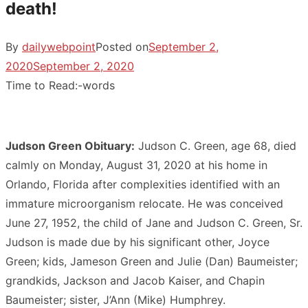
death!
By
dailywebpoint
Posted on
September 2,
2020
September 2, 2020
Time to Read:
-
words
Judson Green Obituary:
Judson C. Green, age 68, died
calmly on Monday, August 31, 2020 at his home in
Orlando, Florida after complexities identified with an
immature microorganism relocate. He was conceived
June 27, 1952, the child of Jane and Judson C. Green, Sr.
Judson is made due by his significant other, Joyce
Green; kids, Jameson Green and Julie (Dan) Baumeister;
grandkids, Jackson and Jacob Kaiser, and Chapin
Baumeister; sister, J’Ann (Mike) Humphrey.