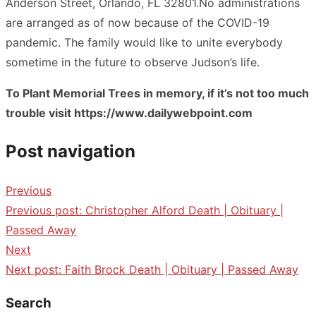
Anderson Street, Orlando, FL 32801.No administrations
are arranged as of now because of the COVID-19
pandemic. The family would like to unite everybody
sometime in the future to observe Judson’s life.
To Plant Memorial Trees in memory, if it’s not too much
trouble visit https://www.dailywebpoint.com
Post navigation
Previous
Previous post:
Christopher Alford Death | Obituary |
Passed Away
Next
Next post:
Faith Brock Death | Obituary | Passed Away
Search