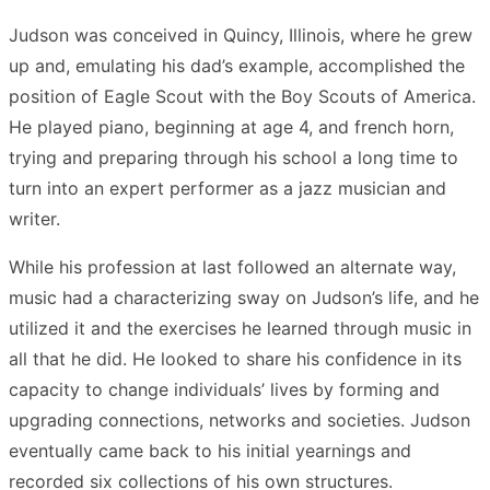
Judson was conceived in Quincy, Illinois, where he grew
up and, emulating his dad’s example, accomplished the
position of Eagle Scout with the Boy Scouts of America.
He played piano, beginning at age 4, and french horn,
trying and preparing through his school a long time to
turn into an expert performer as a jazz musician and
writer.
While his profession at last followed an alternate way,
music had a characterizing sway on Judson’s life, and he
utilized it and the exercises he learned through music in
all that he did. He looked to share his confidence in its
capacity to change individuals’ lives by forming and
upgrading connections, networks and societies. Judson
eventually came back to his initial yearnings and
recorded six collections of his own structures.