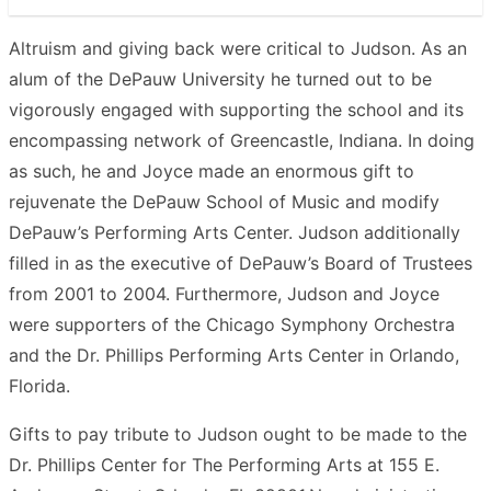
Altruism and giving back were critical to Judson. As an
alum of the DePauw University he turned out to be
vigorously engaged with supporting the school and its
encompassing network of Greencastle, Indiana. In doing
as such, he and Joyce made an enormous gift to
rejuvenate the DePauw School of Music and modify
DePauw’s Performing Arts Center. Judson additionally
filled in as the executive of DePauw’s Board of Trustees
from 2001 to 2004. Furthermore, Judson and Joyce
were supporters of the Chicago Symphony Orchestra
and the Dr. Phillips Performing Arts Center in Orlando,
Florida.
Gifts to pay tribute to Judson ought to be made to the
Dr. Phillips Center for The Performing Arts at 155 E.