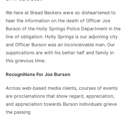
We here at Bread Beckers were so disheartened to
hear the information on the death of Officer Joe
Burson of the Holly Springs Police Department in the
line of obligation. Holly Springs is our adjoining city
and Officer Burson was an inconceivable man. Our
supplications are with his better half and family in
this grievous time.
Recognitions For Joe Burson
Across web-based media clients, courses of events
are proclamations that show regard, appreciation,
and appreciation towards Burson individuals grieve
the passing