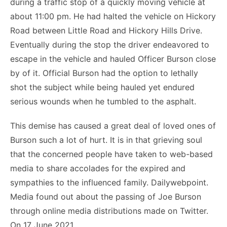
during a traffic stop of a quickly moving vehicle at
about 11:00 pm. He had halted the vehicle on Hickory
Road between Little Road and Hickory Hills Drive.
Eventually during the stop the driver endeavored to
escape in the vehicle and hauled Officer Burson close
by of it. Official Burson had the option to lethally
shot the subject while being hauled yet endured
serious wounds when he tumbled to the asphalt.
This demise has caused a great deal of loved ones of
Burson such a lot of hurt. It is in that grieving soul
that the concerned people have taken to web-based
media to share accolades for the expired and
sympathies to the influenced family. Dailywebpoint.
Media found out about the passing of Joe Burson
through online media distributions made on Twitter.
On 17 June 2021.