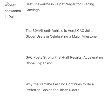
Best Shawarma in Lajpat Nagar for Evening
Cravings
The 30-Millionth Vehicle Is Here! GAC Joins
Global Users in Celebrating a Major Milestone
GAC Posts Strong First-Half Results, Accelerating
Global Expansion
Why the Yamaha Fascino Continues to Be a
Preferred Choice for Urban Riders