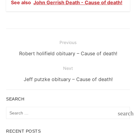
See also
John Gerrish Death - Cause of death!
Post
Previous
navigation
Previous
Robert holifield obituary – Cause of death!
post:
Next
Next
Jeff putzke obituary – Cause of death!
post:
SEARCH
Search
search
for:
SEAR
RECENT POSTS