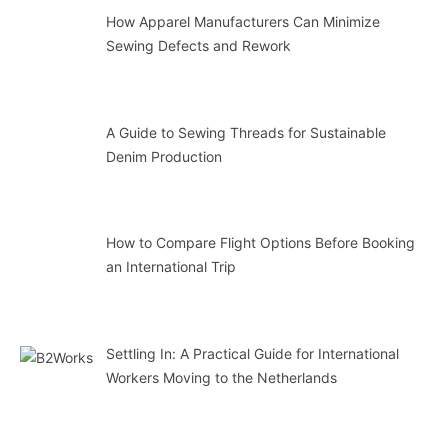
How Apparel Manufacturers Can Minimize
Sewing Defects and Rework
A Guide to Sewing Threads for Sustainable
Denim Production
How to Compare Flight Options Before Booking
an International Trip
Settling In: A Practical Guide for International
Workers Moving to the Netherlands