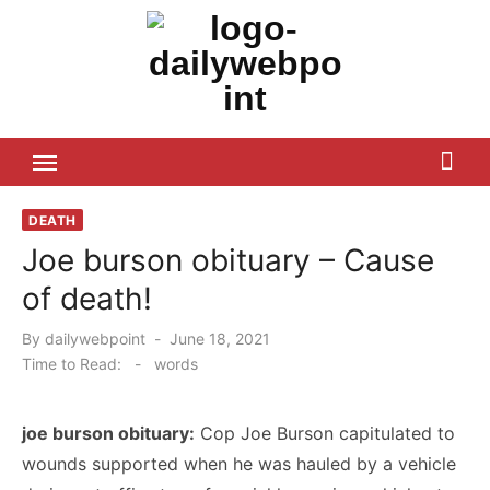
Skip
to
content
ALL Updates You Need To Know
DEATH
Joe burson obituary – Cause
of death!
Posted
By
dailywebpoint
June 18, 2021
on
Time to Read:
-
words
joe burson obituary:
Cop Joe Burson capitulated to
wounds supported when he was hauled by a vehicle