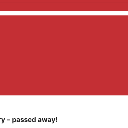
ry – passed away!