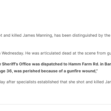
 and killed James Manning, has been distinguished by the 
on Wednesday. He was articulated dead at the scene from g
heriff’s Office was dispatched to Hamm Farm Rd. in Barbou
ge 36, was perished because of a gunfire wound,”
y after specialists established that she shot and killed Ja