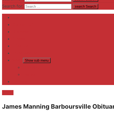
Search for:
search
Search
Home
Contact US
Business
fitness
Lifestyle
Entertainment
News
Show sub menu
Trending
Fashion
reviews
Death
James Manning Barboursville Obitua