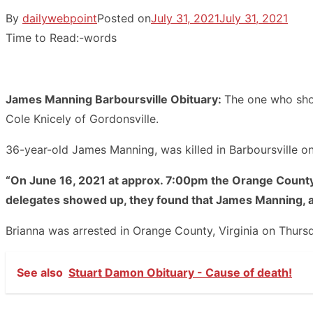
By
dailywebpoint
Posted on
July 31, 2021
July 31, 2021
Time to Read:
-
words
James Manning Barboursville Obituary:
The one who shot
Cole Knicely of Gordonsville.
36-year-old James Manning, was killed in Barboursville 
“On June 16, 2021 at approx. 7:00pm the Orange County S
delegates showed up, they found that James Manning, a
Brianna was arrested in Orange County, Virginia on Thursda
See also
Stuart Damon Obituary - Cause of death!