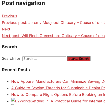
Post navigation
Previous
Previous post:
Jeremy Moujoodi Obituary – Cause of deat
Next
Next post:
Will Finch Greensboro Obituary – Cause of dea
Search
Search for:
search
Search
Recent Posts
How Apparel Manufacturers Can Minimize Sewing D
A Guide to Sewing Threads for Sustainable Denim P
How to Compare Flight Options Before Booking an In
Settling In: A Practical Guide for Interna