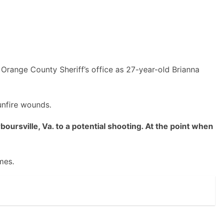
Orange County Sheriff’s office as 27-year-old Brianna
unfire wounds.
rsville, Va. to a potential shooting. At the point when
mes.