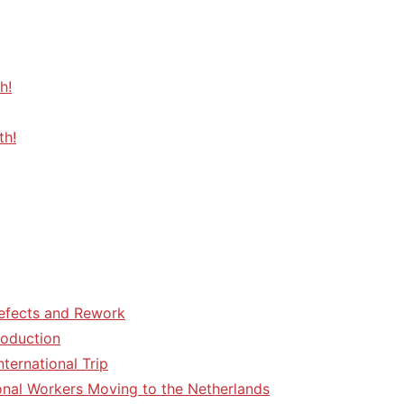
h!
th!
efects and Rework
roduction
ternational Trip
tional Workers Moving to the Netherlands