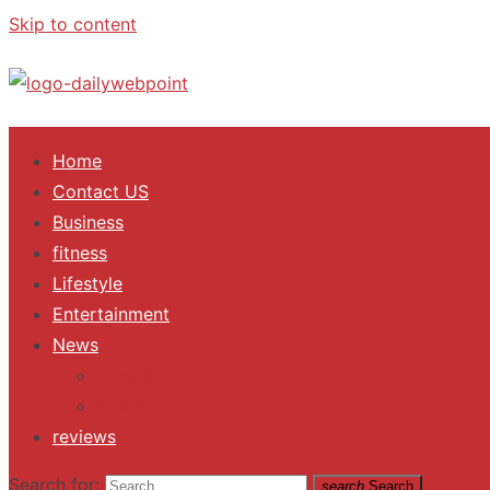
Skip to content
ALL Updates You Need To Know
Home
Contact US
Business
fitness
Lifestyle
Entertainment
News
Trending
Fashion
reviews
Search for:
search
Search