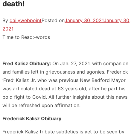
death!
By
dailywebpoint
Posted on
January 30, 2021
January 30,
2021
Time to Read:
-
words
Fred Kalisz Obituary:
On Jan. 27, 2021, with companion
and families left in grievousness and agonies. Frederick
‘Fred’ Kalisz Jr. who was previous New Bedford Mayor
was articulated dead at 63 years old, after he part his
bold fight to Covid. All further insights about this news
will be refreshed upon affirmation.
Frederick Kalisz Obituary
Frederick Kalisz tribute subtleties is yet to be seen by