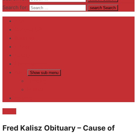
Search for:
search
Search
Home
Contact US
Business
fitness
Lifestyle
Entertainment
News
Show sub menu
Trending
Fashion
reviews
Death
Fred Kalisz Obituary – Cause of