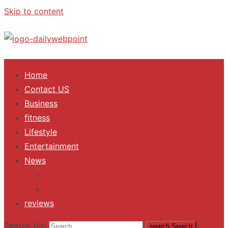
Skip to content
ALL Updates You Need To Know
Home
Contact US
Business
fitness
Lifestyle
Entertainment
News
Trending
Fashion
reviews
Search for:
search
Search