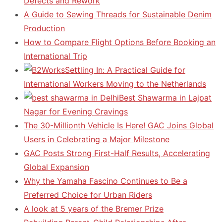
Defects and Rework
A Guide to Sewing Threads for Sustainable Denim
Production
How to Compare Flight Options Before Booking an
International Trip
Settling In: A Practical Guide for
International Workers Moving to the Netherlands
Best Shawarma in Lajpat
Nagar for Evening Cravings
The 30-Millionth Vehicle Is Here! GAC Joins Global
Users in Celebrating a Major Milestone
GAC Posts Strong First-Half Results, Accelerating
Global Expansion
Why the Yamaha Fascino Continues to Be a
Preferred Choice for Urban Riders
A look at 5 years of the Bremer Prize