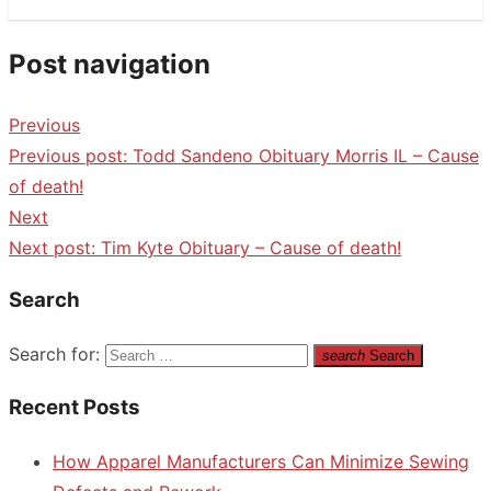
Post navigation
Previous
Previous post:
Todd Sandeno Obituary Morris IL – Cause
of death!
Next
Next post:
Tim Kyte Obituary – Cause of death!
Search
Search for:
search
Search
Recent Posts
How Apparel Manufacturers Can Minimize Sewing