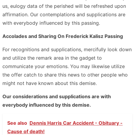
us, eulogy data of the perished will be refreshed upon
affirmation. Our contemplations and supplications are
with everybody influenced by this passing.
Accolades and Sharing On Frederick Kalisz Passing
For recognitions and supplications, mercifully look down
and utilize the remark area in the gadget to
communicate your emotions. You may likewise utilize
the offer catch to share this news to other people who
might not have known about this demise.
Our considerations and supplications are with
everybody influenced by this demise.
See also
Dennis Harris Car Accident - Obituary -
Cause of death!