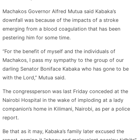
Machakos Governor Alfred Mutua said Kabaka’s
downfall was because of the impacts of a stroke
emerging from a blood coagulation that has been
pestering him for some time.
“For the benefit of myself and the individuals of
Machakos, I pass my sympathy to the group of our
darling Senator Boniface Kabaka who has gone to be
with the Lord,” Mutua said.
The congressperson was last Friday conceded at the
Nairobi Hospital in the wake of imploding at a lady
companion’s home in Kilimani, Nairobi, as per a police
report.
Be that as it may, Kabaka’s family later excused the
report, naming it “phony and malevolent gossipy tidbits”