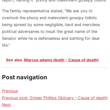
The family representative stated, “We ask you to
overlook the phony and malevolent gossipy tidbits
being spread by some negligible, hard and merciless
political adversaries to insult the great name of the
Senator while he is defenseless and battling for dear
life.”
See also
Marcus adams death - Cause of death!
Post navigation
Previous
Previous post:
Ginger Phillips Obituary – Cause of death!
Next