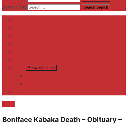
Search for:
search
Search
Home
Contact US
Business
fitness
Lifestyle
Entertainment
News
Show sub menu
Trending
Fashion
reviews
Death
Boniface Kabaka Death – Obituary –