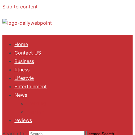
Skip to content
ALL Updates You Need To Know
Home
Contact US
Business
fitness
Lifestyle
Entertainment
News
Trending
Fashion
reviews
Search for:
search
Search