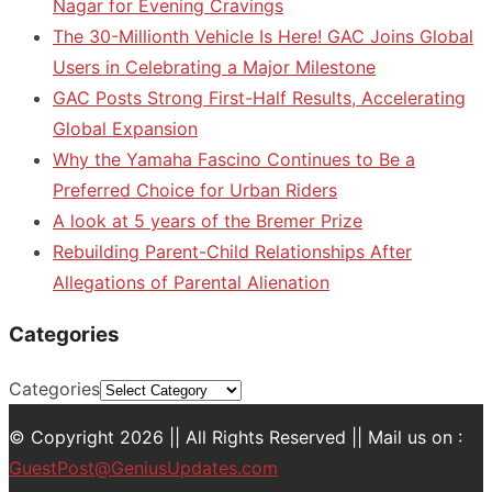
Nagar for Evening Cravings
The 30-Millionth Vehicle Is Here! GAC Joins Global
Users in Celebrating a Major Milestone
GAC Posts Strong First-Half Results, Accelerating
Global Expansion
Why the Yamaha Fascino Continues to Be a
Preferred Choice for Urban Riders
A look at 5 years of the Bremer Prize
Rebuilding Parent-Child Relationships After
Allegations of Parental Alienation
Categories
Categories
© Copyright 2026 || All Rights Reserved || Mail us on :
GuestPost@GeniusUpdates.com