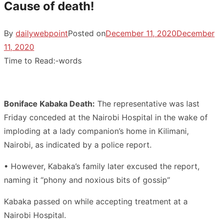
Cause of death!
By
dailywebpoint
Posted on
December 11, 2020
December
11, 2020
Time to Read:
-
words
Boniface Kabaka Death:
The representative was last
Friday conceded at the Nairobi Hospital in the wake of
imploding at a lady companion’s home in Kilimani,
Nairobi, as indicated by a police report.
• However, Kabaka’s family later excused the report,
naming it “phony and noxious bits of gossip”
Kabaka passed on while accepting treatment at a
Nairobi Hospital.