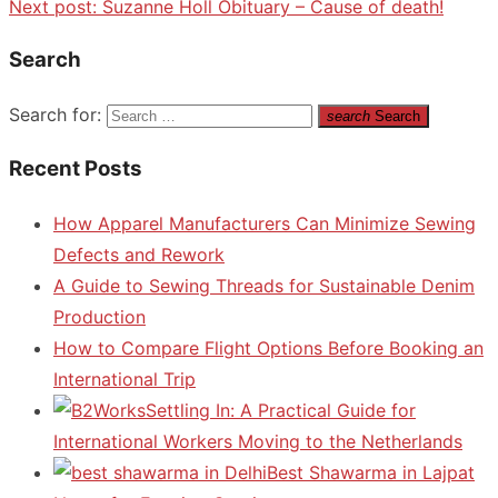
Next post:
Suzanne Holl Obituary – Cause of death!
Search
Search for:
search
Search
Recent Posts
How Apparel Manufacturers Can Minimize Sewing
Defects and Rework
A Guide to Sewing Threads for Sustainable Denim
Production
How to Compare Flight Options Before Booking an
International Trip
Settling In: A Practical Guide for
International Workers Moving to the Netherlands
Best Shawarma in Lajpat