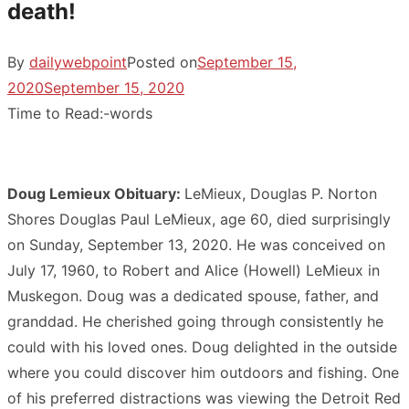
death!
By
dailywebpoint
Posted on
September 15,
2020
September 15, 2020
Time to Read:
-
words
Doug Lemieux Obituary:
LeMieux, Douglas P. Norton
Shores Douglas Paul LeMieux, age 60, died surprisingly
on Sunday, September 13, 2020. He was conceived on
July 17, 1960, to Robert and Alice (Howell) LeMieux in
Muskegon. Doug was a dedicated spouse, father, and
granddad. He cherished going through consistently he
could with his loved ones. Doug delighted in the outside
where you could discover him outdoors and fishing. One
of his preferred distractions was viewing the Detroit Red