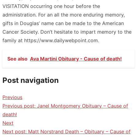
VISITATION occurring one hour before the
administration. For an all the more enduring memory,
gifts in Douglas’ name can be made to the American
Cancer Society. Don’t hesitate to impart memory to the
family at https://www.dailywebpoint.com.
See also
Ava Martini Obituary - Cause of death!
Post navigation
Previous
Previous post:
Janel Montgomery Obituary – Cause of
death!
Next
Next post:
Matt Norstrand Death – Obituary – Cause of