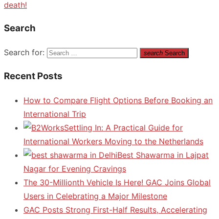
death!
Search
Search for:
search
Search
Recent Posts
How to Compare Flight Options Before Booking an
International Trip
Settling In: A Practical Guide for
International Workers Moving to the Netherlands
Best Shawarma in Lajpat
Nagar for Evening Cravings
The 30-Millionth Vehicle Is Here! GAC Joins Global
Users in Celebrating a Major Milestone
GAC Posts Strong First-Half Results, Accelerating