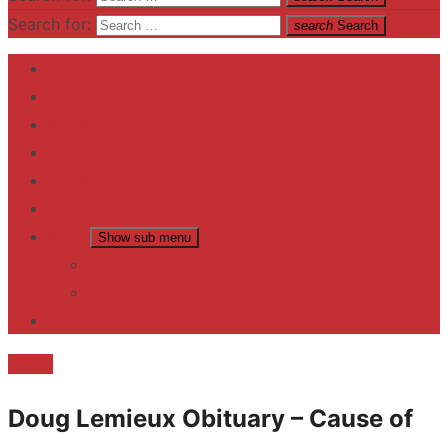
Search for:
search
Search
Home
Contact US
Business
fitness
Lifestyle
Entertainment
News
Show sub menu
Trending
Fashion
reviews
Death
Doug Lemieux Obituary – Cause of