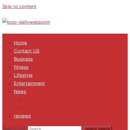
Skip to content
ALL Updates You Need To Know
Home
Contact US
Business
fitness
Lifestyle
Entertainment
News
Trending
Fashion
reviews
Search for:
search
Search