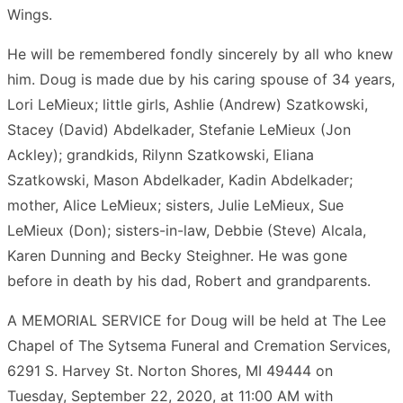
Wings.
He will be remembered fondly sincerely by all who knew
him. Doug is made due by his caring spouse of 34 years,
Lori LeMieux; little girls, Ashlie (Andrew) Szatkowski,
Stacey (David) Abdelkader, Stefanie LeMieux (Jon
Ackley); grandkids, Rilynn Szatkowski, Eliana
Szatkowski, Mason Abdelkader, Kadin Abdelkader;
mother, Alice LeMieux; sisters, Julie LeMieux, Sue
LeMieux (Don); sisters-in-law, Debbie (Steve) Alcala,
Karen Dunning and Becky Steighner. He was gone
before in death by his dad, Robert and grandparents.
A MEMORIAL SERVICE for Doug will be held at The Lee
Chapel of The Sytsema Funeral and Cremation Services,
6291 S. Harvey St. Norton Shores, MI 49444 on
Tuesday, September 22, 2020, at 11:00 AM with