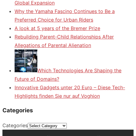
Global Expansion
Why the Yamaha Fascino Continues to Be a
Preferred Choice for Urban Riders
A look at 5 years of the Bremer Prize
Rebuilding Parent-Child Relationships After
Allegations of Parental Alienation
Which Technologies Are Shaping the
Future of Domains?
Innovative Gadgets unter 20 Euro – Diese Tech-
Highlights finden Sie nur auf Voghion
Categories
Categories