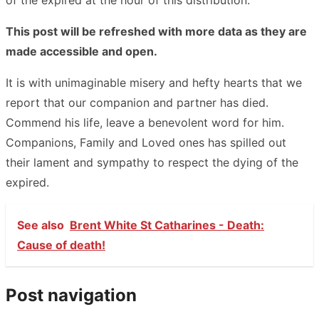
This post will be refreshed with more data as they are
made accessible and open.
It is with unimaginable misery and hefty hearts that we
report that our companion and partner has died.
Commend his life, leave a benevolent word for him.
Companions, Family and Loved ones has spilled out
their lament and sympathy to respect the dying of the
expired.
See also
Brent White St Catharines - Death:
Cause of death!
Post navigation