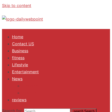
Skip to content
ALL Updates You Need To Know
Home
Contact US
Business
fitness
Lifestyle
Entertainment
News
Trending
Fashion
reviews
Search for:
search
Search