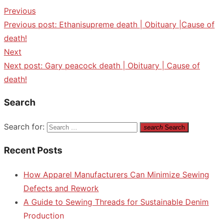
Previous
Previous post:
Ethanisupreme death | Obituary |Cause of
death!
Next
Next post:
Gary peacock death | Obituary | Cause of
death!
Search
Search for:
search
Search
Recent Posts
How Apparel Manufacturers Can Minimize Sewing
Defects and Rework
A Guide to Sewing Threads for Sustainable Denim
Production