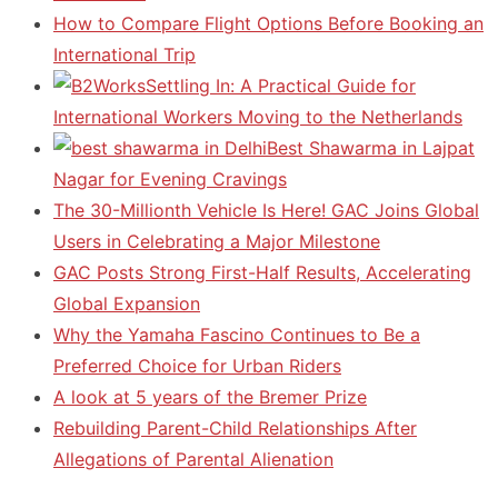
How to Compare Flight Options Before Booking an
International Trip
Settling In: A Practical Guide for
International Workers Moving to the Netherlands
Best Shawarma in Lajpat
Nagar for Evening Cravings
The 30-Millionth Vehicle Is Here! GAC Joins Global
Users in Celebrating a Major Milestone
GAC Posts Strong First-Half Results, Accelerating
Global Expansion
Why the Yamaha Fascino Continues to Be a
Preferred Choice for Urban Riders
A look at 5 years of the Bremer Prize
Rebuilding Parent-Child Relationships After
Allegations of Parental Alienation