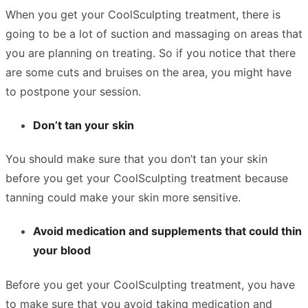
When you get your CoolSculpting treatment, there is
going to be a lot of suction and massaging on areas that
you are planning on treating. So if you notice that there
are some cuts and bruises on the area, you might have
to postpone your session.
Don’t tan your skin
You should make sure that you don’t tan your skin
before you get your CoolSculpting treatment because
tanning could make your skin more sensitive.
Avoid medication and supplements that could thin
your blood
Before you get your CoolSculpting treatment, you have
to make sure that you avoid taking medication and