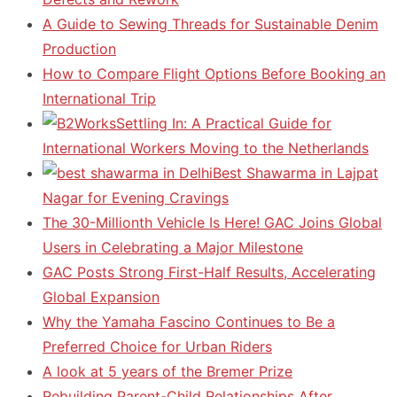
A Guide to Sewing Threads for Sustainable Denim
Production
How to Compare Flight Options Before Booking an
International Trip
Settling In: A Practical Guide for
International Workers Moving to the Netherlands
Best Shawarma in Lajpat
Nagar for Evening Cravings
The 30-Millionth Vehicle Is Here! GAC Joins Global
Users in Celebrating a Major Milestone
GAC Posts Strong First-Half Results, Accelerating
Global Expansion
Why the Yamaha Fascino Continues to Be a
Preferred Choice for Urban Riders
A look at 5 years of the Bremer Prize
Rebuilding Parent-Child Relationships After