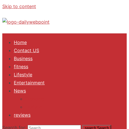
Skip to content
ALL Updates You Need To Know
Home
Contact US
Business
fitness
Lifestyle
Entertainment
News
Trending
Fashion
reviews
Search for:
search
Search