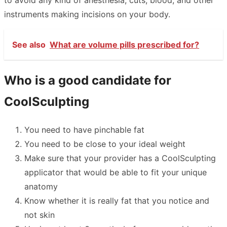
to avoid any kind of anesthesia, cuts, blood, and other
instruments making incisions on your body.
See also
What are volume pills prescribed for?
Who is a good candidate for
CoolSculpting
You need to have pinchable fat
You need to be close to your ideal weight
Make sure that your provider has a CoolSculpting
applicator that would be able to fit your unique
anatomy
Know whether it is really fat that you notice and
not skin