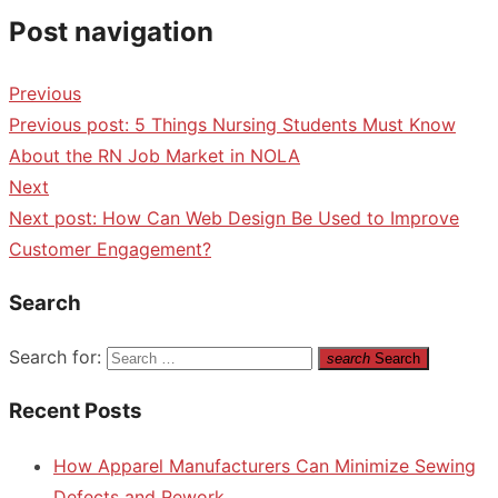
Post navigation
Previous
Previous post:
5 Things Nursing Students Must Know
About the RN Job Market in NOLA
Next
Next post:
How Can Web Design Be Used to Improve
Customer Engagement?
Search
Search for:
search
Search
Recent Posts
How Apparel Manufacturers Can Minimize Sewing
Defects and Rework