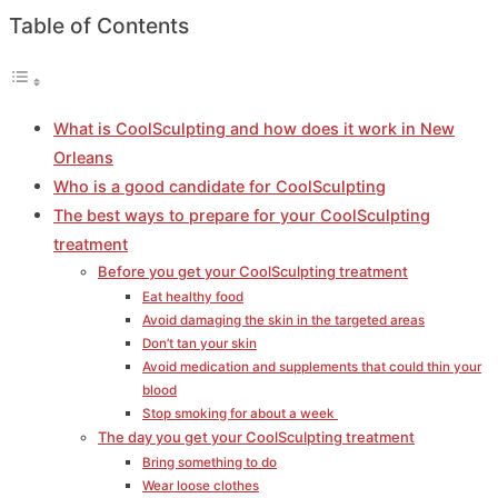
Table of Contents
What is CoolSculpting and how does it work in New
Orleans
Who is a good candidate for CoolSculpting
The best ways to prepare for your CoolSculpting
treatment
Before you get your CoolSculpting treatment
Eat healthy food
Avoid damaging the skin in the targeted areas
Don’t tan your skin
Avoid medication and supplements that could thin your
blood
Stop smoking for about a week
The day you get your CoolSculpting treatment
Bring something to do
Wear loose clothes