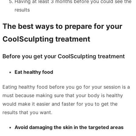
Having at least 3 months before you could see the
results
The best ways to prepare for your
CoolSculpting treatment
Before you get your CoolSculpting treatment
Eat healthy food
Eating healthy food before you go for your session is a
must because making sure that your body is healthy
would make it easier and faster for you to get the
results that you want.
Avoid damaging the skin in the targeted areas