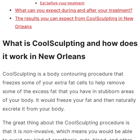
Eat before your treatment
What can you expect during and after your treatment?
The results you can expect from CoolSculpting in New
Orleans
What is CoolSculpting and how does
it work in New Orleans
CoolSculpting is a body contouring procedure that
freezes some of your extra fat cells to help remove
some of the excess fat that you have in stubborn areas
of your body. It would freeze your fat and then naturally
excrete it from your body.
The great thing about the CoolSculpting procedure is
that it is non-invasive, which means you would be able