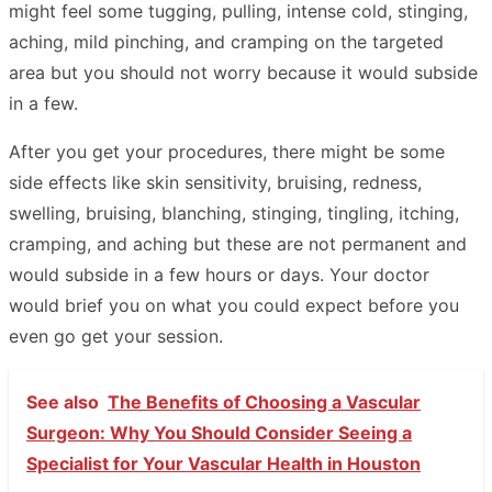
might feel some tugging, pulling, intense cold, stinging,
aching, mild pinching, and cramping on the targeted
area but you should not worry because it would subside
in a few.
After you get your procedures, there might be some
side effects like skin sensitivity, bruising, redness,
swelling, bruising, blanching, stinging, tingling, itching,
cramping, and aching but these are not permanent and
would subside in a few hours or days. Your doctor
would brief you on what you could expect before you
even go get your session.
See also
The Benefits of Choosing a Vascular
Surgeon: Why You Should Consider Seeing a
Specialist for Your Vascular Health in Houston