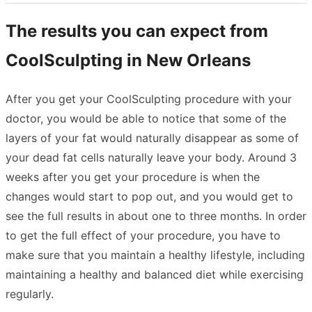
The results you can expect from
CoolSculpting in New Orleans
After you get your CoolSculpting procedure with your
doctor, you would be able to notice that some of the
layers of your fat would naturally disappear as some of
your dead fat cells naturally leave your body. Around 3
weeks after you get your procedure is when the
changes would start to pop out, and you would get to
see the full results in about one to three months. In order
to get the full effect of your procedure, you have to
make sure that you maintain a healthy lifestyle, including
maintaining a healthy and balanced diet while exercising
regularly.