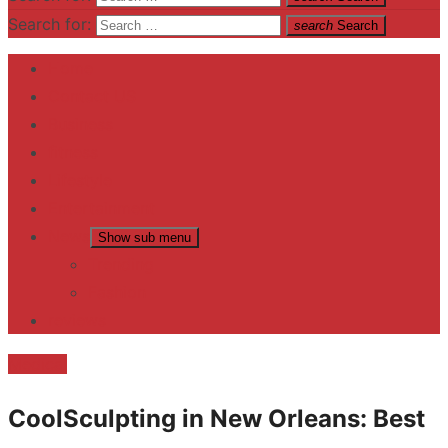
Search for:
search
Search
Home
Contact US
Business
fitness
Lifestyle
Entertainment
News
Show sub menu
Trending
Fashion
reviews
Medical
CoolSculpting in New Orleans: Best