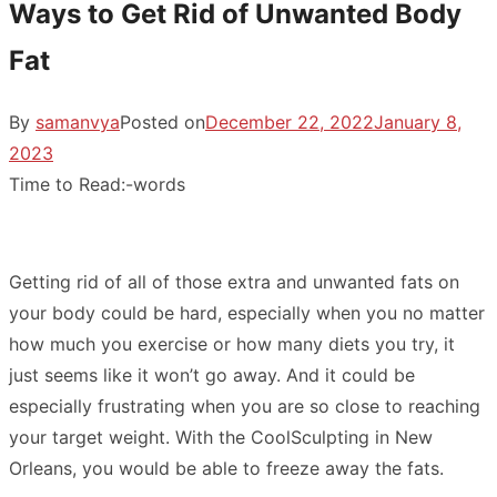
Ways to Get Rid of Unwanted Body
Fat
By
samanvya
Posted on
December 22, 2022
January 8,
2023
Time to Read:
-
words
Getting rid of all of those extra and unwanted fats on
your body could be hard, especially when you no matter
how much you exercise or how many diets you try, it
just seems like it won’t go away. And it could be
especially frustrating when you are so close to reaching
your target weight. With the
CoolSculpting in New
Orleans
, you would be able to freeze away the fats.