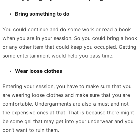
Bring something to do
You could continue and do some work or read a book
when you are in your session. So you could bring a book
or any other item that could keep you occupied. Getting
some entertainment would help you pass time.
Wear loose clothes
Entering your session, you have to make sure that you
are wearing loose clothes and make sure that you are
comfortable. Undergarments are also a must and not
the expensive ones at that. That is because there might
be some gel that may get into your underwear and you
don’t want to ruin them.