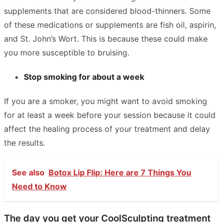
supplements that are considered blood-thinners. Some
of these medications or supplements are fish oil, aspirin,
and St. John’s Wort. This is because these could make
you more susceptible to bruising.
Stop smoking for about a week
If you are a smoker, you might want to avoid smoking
for at least a week before your session because it could
affect the healing process of your treatment and delay
the results.
See also
Botox Lip Flip: Here are 7 Things You
Need to Know
The day you get your CoolSculpting treatment