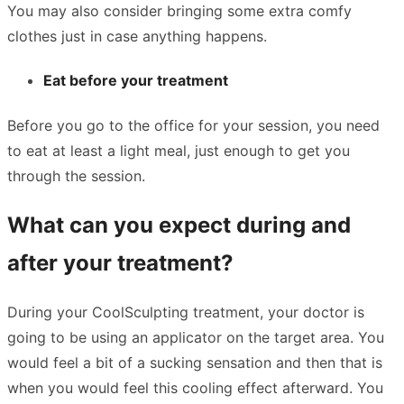
You may also consider bringing some extra comfy
clothes just in case anything happens.
Eat before your treatment
Before you go to the office for your session, you need
to eat at least a light meal, just enough to get you
through the session.
What can you expect during and
after your treatment?
During your CoolSculpting treatment, your doctor is
going to be using an applicator on the target area. You
would feel a bit of a sucking sensation and then that is
when you would feel this cooling effect afterward. You