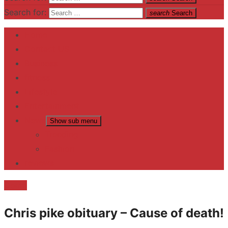
Search for:
search
Search
Home
Contact US
Business
fitness
Lifestyle
Entertainment
News
Show sub menu
Trending
Fashion
reviews
Death
Chris pike obituary – Cause of death!