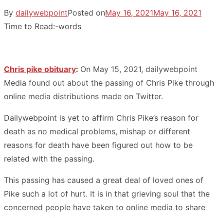
By
dailywebpoint
Posted on
May 16, 2021
May 16, 2021
Time to Read:
-
words
Chris pike obituary
:
On May 15, 2021, dailywebpoint
Media found out about the passing of Chris Pike through
online media distributions made on Twitter.
Dailywebpoint is yet to affirm Chris Pike’s reason for
death as no medical problems, mishap or different
reasons for death have been figured out how to be
related with the passing.
This passing has caused a great deal of loved ones of
Pike such a lot of hurt. It is in that grieving soul that the
concerned people have taken to online media to share