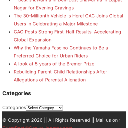
Nagar for Evening Cravings
The 30-Millionth Vehicle Is Here! GAC Joins Global
Users in Celebrating a Major Milestone
GAC Posts Strong First-Half Results, Accelerating
Global Expansion
Why the Yamaha Fascino Continues to Be a
Preferred Choice for Urban Riders
A look at 5 years of the Bremer Prize
Rebuilding Parent-Child Relationships After
Allegations of Parental Alienation
Categories
Categories
© Copyright 2026 || All Rights Reserved || Mail us on :
GuestPost@GeniusUpdates.com