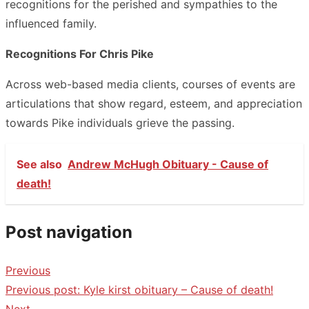
recognitions for the perished and sympathies to the
influenced family.
Recognitions For Chris Pike
Across web-based media clients, courses of events are
articulations that show regard, esteem, and appreciation
towards Pike individuals grieve the passing.
See also
Andrew McHugh Obituary - Cause of
death!
Post navigation
Previous
Previous post:
Kyle kirst obituary – Cause of death!
Next