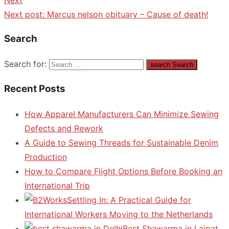
Next post:
Marcus nelson obituary – Cause of death!
Search
Search for:
search
Search
Recent Posts
How Apparel Manufacturers Can Minimize Sewing
Defects and Rework
A Guide to Sewing Threads for Sustainable Denim
Production
How to Compare Flight Options Before Booking an
International Trip
Settling In: A Practical Guide for
International Workers Moving to the Netherlands
Best Shawarma in Lajpat