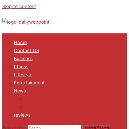
Skip to content
ALL Updates You Need To Know
Home
Contact US
Business
fitness
Lifestyle
Entertainment
News
Trending
Fashion
reviews
Search for:
search
Search