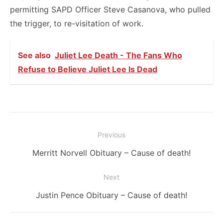
permitting SAPD Officer Steve Casanova, who pulled
the trigger, to re-visitation of work.
See also
Juliet Lee Death - The Fans Who
Refuse to Believe Juliet Lee Is Dead
Post
Previous
navigation
Previous
Merritt Norvell Obituary – Cause of death!
post:
Next
Next
Justin Pence Obituary – Cause of death!
post: