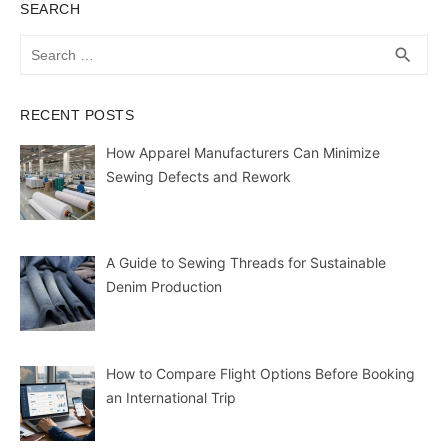
SEARCH
Search
SEA
search
for:
RECENT POSTS
How Apparel Manufacturers Can Minimize
Sewing Defects and Rework
A Guide to Sewing Threads for Sustainable
Denim Production
How to Compare Flight Options Before Booking
an International Trip