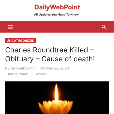
Skip
to
content
ALL Updates You Need To Know
UNCATEGORIZED
Charles Roundtree Killed –
Obituary – Cause of death!
Posted
By
dailywebpoint
October 22, 2020
on
Time to Read:
-
words