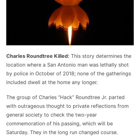
Charles Roundtree Killed:
This story determines the
location where a San Antonio man was lethally shot
by police in October of 2018; none of the gatherings
included dwell at the home any longer.
The group of Charles “Hack” Roundtree Jr. parted
with outrageous thought to private reflections from
general society to check the two-year
commemoration of his passing, which will be
Saturday. They in the long run changed course.