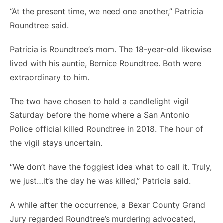
“At the present time, we need one another,” Patricia
Roundtree said.
Patricia is Roundtree’s mom. The 18-year-old likewise
lived with his auntie, Bernice Roundtree. Both were
extraordinary to him.
The two have chosen to hold a candlelight vigil
Saturday before the home where a San Antonio
Police official killed Roundtree in 2018. The hour of
the vigil stays uncertain.
“We don’t have the foggiest idea what to call it. Truly,
we just…it’s the day he was killed,” Patricia said.
A while after the occurrence, a Bexar County Grand
Jury regarded Roundtree’s murdering advocated,