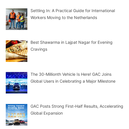
Settling In: A Practical Guide for International
Workers Moving to the Netherlands
Best Shawarma in Lajpat Nagar for Evening
Cravings
The 30-Millionth Vehicle Is Here! GAC Joins
Global Users in Celebrating a Major Milestone
GAC Posts Strong First-Half Results, Accelerating
Global Expansion