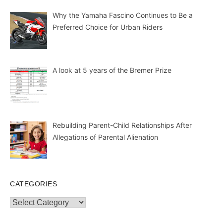
Why the Yamaha Fascino Continues to Be a
Preferred Choice for Urban Riders
A look at 5 years of the Bremer Prize
Rebuilding Parent-Child Relationships After
Allegations of Parental Alienation
CATEGORIES
Categories