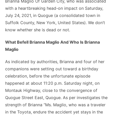
Brianna Maglio Of Garden City, who was associated
with a heartbreaking head-on impact on Saturday,
July 24, 2021, in Quogue (a consolidated town in
Suffolk County, New York, United States). We don’t
know whether she is dead or not.
What Befell Brianna Maglio And Who Is Brianna
Maglio
As indicated by authorities, Brianna and four of her
companions were setting out toward a birthday
celebration, before the unfortunate episode
happened at about 11:20 p.m. Saturday night, on
Montauk Highway, close to the convergence of
Quogue Street East, Quogue. As per investigates the
strength of Brianna “Ms. Maglio, who was a traveler
in the Toyota, endure the accident yet stays in the