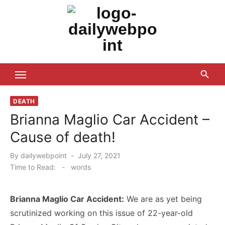
Skip
to
content
ALL Updates You Need To Know
DEATH
Brianna Maglio Car Accident –
Cause of death!
Posted
By
dailywebpoint
July 27, 2021
on
Time to Read:
-
words
Brianna Maglio Car Accident:
We are as yet being
scrutinized working on this issue of 22-year-old