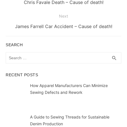
navigation
Previous
Chris Favale Death – Cause of death!
post:
Next
Next
James Farrell Car Accident – Cause of death!
post:
SEARCH
Search
SEA
search
for:
RECENT POSTS
How Apparel Manufacturers Can Minimize
Sewing Defects and Rework
A Guide to Sewing Threads for Sustainable
Denim Production