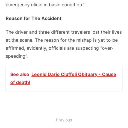
emergency clinic in basic condition.”
Reason for The Accident
The driver and three different travelers lost their lives
at the scene. The reason for the mishap is yet to be
affirmed, evidently, officials are suspecting “over-
speeding”.
See also
Leonid Dario Ciuffoli Obituary - Cause
of death!
Post
Previous