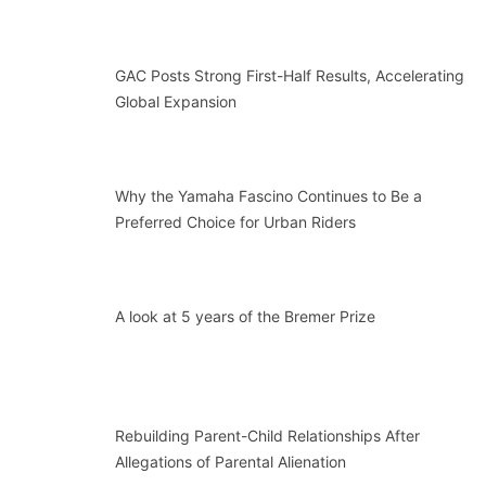
GAC Posts Strong First-Half Results, Accelerating
Global Expansion
Why the Yamaha Fascino Continues to Be a
Preferred Choice for Urban Riders
A look at 5 years of the Bremer Prize
Rebuilding Parent-Child Relationships After
Allegations of Parental Alienation