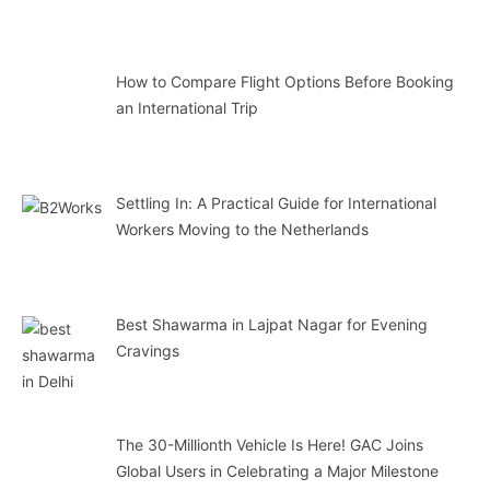
How to Compare Flight Options Before Booking
an International Trip
Settling In: A Practical Guide for International
Workers Moving to the Netherlands
Best Shawarma in Lajpat Nagar for Evening
Cravings
The 30-Millionth Vehicle Is Here! GAC Joins
Global Users in Celebrating a Major Milestone