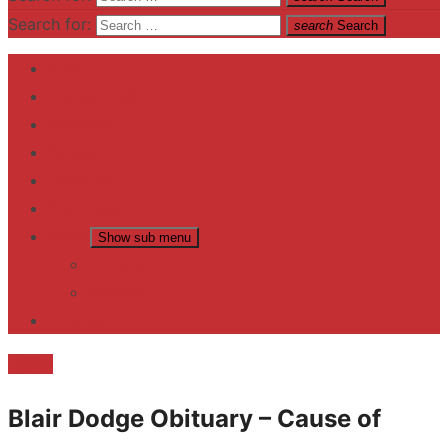
Search for:
search
Search
Home
Contact US
Business
fitness
Lifestyle
Entertainment
News
Show sub menu
Trending
Fashion
reviews
Death
Blair Dodge Obituary – Cause of