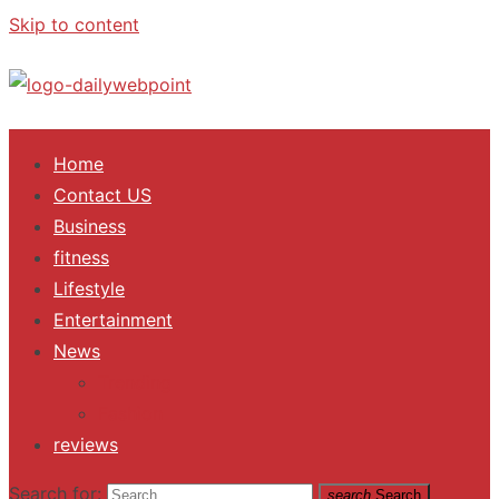
Skip to content
ALL Updates You Need To Know
Home
Contact US
Business
fitness
Lifestyle
Entertainment
News
Trending
Fashion
reviews
Search for:
search
Search