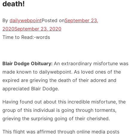
death!
By
dailywebpoint
Posted on
September 23,
2020
September 23, 2020
Time to Read:
-
words
Blair Dodge Obituary:
An extraordinary misfortune was
made known to dailywebpoint. As loved ones of the
expired are grieving the death of their adored and
appreciated Blair Dodge.
Having found out about this incredible misfortune, the
group of this individual is going through torments,
grieving the surprising going of their cherished.
This flight was affirmed through online media posts