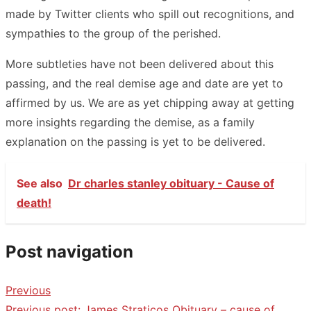
made by Twitter clients who spill out recognitions, and
sympathies to the group of the perished.
More subtleties have not been delivered about this
passing, and the real demise age and date are yet to
affirmed by us. We are as yet chipping away at getting
more insights regarding the demise, as a family
explanation on the passing is yet to be delivered.
See also
Dr charles stanley obituary - Cause of
death!
Post navigation
Previous
Previous post:
James Straticos Obituary – cause of