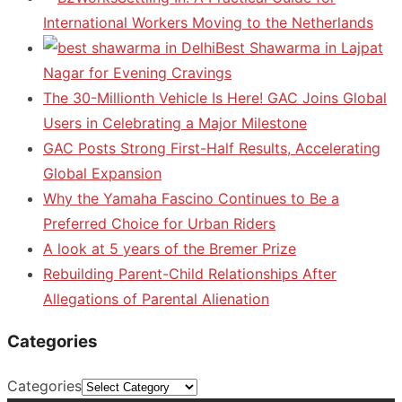
International Workers Moving to the Netherlands
Best Shawarma in Lajpat
Nagar for Evening Cravings
The 30-Millionth Vehicle Is Here! GAC Joins Global
Users in Celebrating a Major Milestone
GAC Posts Strong First-Half Results, Accelerating
Global Expansion
Why the Yamaha Fascino Continues to Be a
Preferred Choice for Urban Riders
A look at 5 years of the Bremer Prize
Rebuilding Parent-Child Relationships After
Allegations of Parental Alienation
Categories
Categories