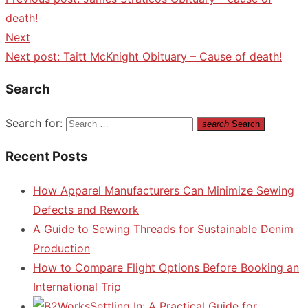
death!
Next
Next post:
Taitt McKnight Obituary – Cause of death!
Search
Search for:
search
Search
Recent Posts
How Apparel Manufacturers Can Minimize Sewing
Defects and Rework
A Guide to Sewing Threads for Sustainable Denim
Production
How to Compare Flight Options Before Booking an
International Trip
Settling In: A Practical Guide for