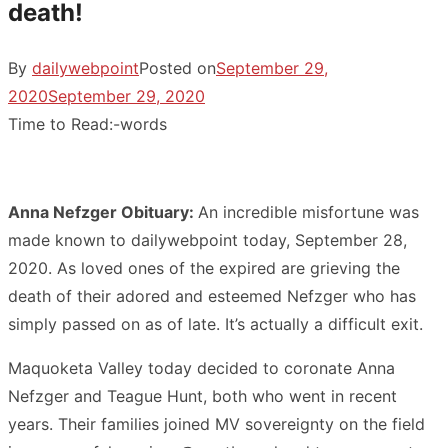
death!
By
dailywebpoint
Posted on
September 29,
2020
September 29, 2020
Time to Read:
-
words
Anna Nefzger Obituary:
An incredible misfortune was
made known to dailywebpoint today, September 28,
2020. As loved ones of the expired are grieving the
death of their adored and esteemed Nefzger who has
simply passed on as of late. It’s actually a difficult exit.
Maquoketa Valley today decided to coronate Anna
Nefzger and Teague Hunt, both who went in recent
years. Their families joined MV sovereignty on the field