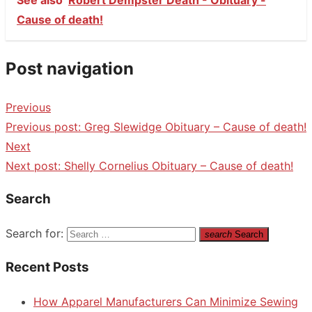
Cause of death!
Post navigation
Previous
Previous post:
Greg Slewidge Obituary – Cause of death!
Next
Next post:
Shelly Cornelius Obituary – Cause of death!
Search
Search for:
search
Search
Recent Posts
How Apparel Manufacturers Can Minimize Sewing