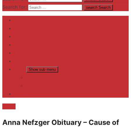
Search for:
search
Search
Home
Contact US
Business
fitness
Lifestyle
Entertainment
News
Show sub menu
Trending
Fashion
reviews
Death
Anna Nefzger Obituary – Cause of