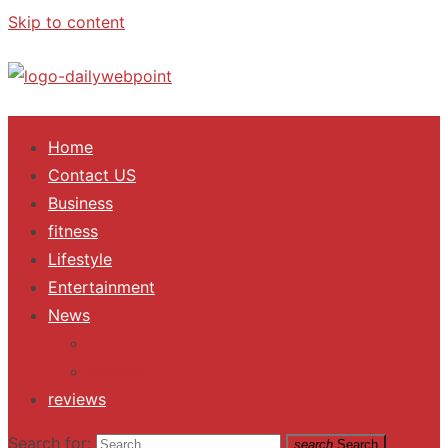
Skip to content
ALL Updates You Need To Know
Home
Contact US
Business
fitness
Lifestyle
Entertainment
News
Trending
Fashion
reviews
Search for:
search
Search