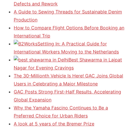
Defects and Rework
A Guide to Sewing Threads for Sustainable Denim
Production
How to Compare Flight Options Before Booking an
International Trip
Settling In: A Practical Guide for
International Workers Moving to the Netherlands
Best Shawarma in Lajpat
Nagar for Evening Cravings
The 30-Millionth Vehicle Is Here! GAC Joins Global
Users in Celebrating a Major Milestone
GAC Posts Strong First-Half Results, Accelerating
Global Expansion
Why the Yamaha Fascino Continues to Be a
Preferred Choice for Urban Riders
A look at 5 years of the Bremer Prize