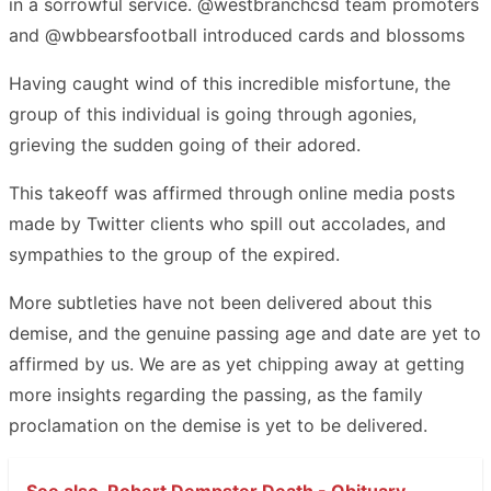
in a sorrowful service. @westbranchcsd team promoters
and @wbbearsfootball introduced cards and blossoms
Having caught wind of this incredible misfortune, the
group of this individual is going through agonies,
grieving the sudden going of their adored.
This takeoff was affirmed through online media posts
made by Twitter clients who spill out accolades, and
sympathies to the group of the expired.
More subtleties have not been delivered about this
demise, and the genuine passing age and date are yet to
affirmed by us. We are as yet chipping away at getting
more insights regarding the passing, as the family
proclamation on the demise is yet to be delivered.
See also
Robert Dempster Death - Obituary -