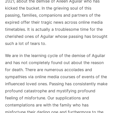
2021, about the demise of Aileen Aguilar who has
kicked the bucket. In the grieving soul of this
passing, families, companions and partners of the
expired offer their tragic news across online media
timetables. It is actually a troublesome time for the
cherished ones of Aguilar whose passing has brought
such a lot of tears to.
We are in the learning cycle of the demise of Aguilar
and has not completely found out about the reason
for death. There are numerous accolades and
sympathies via online media courses of events of the
influenced loved ones. Passing has consistently make
profound catastrophe and mystifying profound
feeling of misfortune. Our supplications and
contemplations are with the family who has
misfortune their darling one and furthermore to the