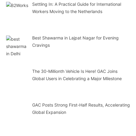
Settling In: A Practical Guide for International
Workers Moving to the Netherlands
Best Shawarma in Lajpat Nagar for Evening
Cravings
The 30-Millionth Vehicle Is Here! GAC Joins
Global Users in Celebrating a Major Milestone
GAC Posts Strong First-Half Results, Accelerating
Global Expansion