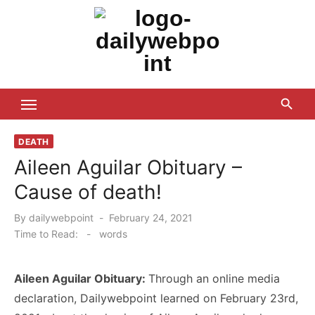
Skip
to
content
ALL Updates You Need To Know
DEATH
Aileen Aguilar Obituary –
Cause of death!
Posted
By
dailywebpoint
February 24, 2021
on
Time to Read:
-
words
Aileen Aguilar Obituary:
Through an online media
declaration, Dailywebpoint learned on February 23rd,