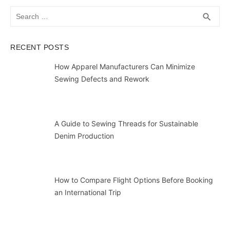
Search
SEA
search
for:
RECENT POSTS
How Apparel Manufacturers Can Minimize
Sewing Defects and Rework
A Guide to Sewing Threads for Sustainable
Denim Production
How to Compare Flight Options Before Booking
an International Trip