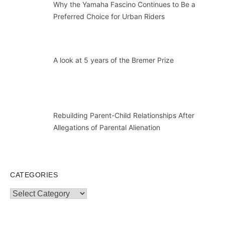
Why the Yamaha Fascino Continues to Be a
Preferred Choice for Urban Riders
A look at 5 years of the Bremer Prize
Rebuilding Parent-Child Relationships After
Allegations of Parental Alienation
CATEGORIES
Categories