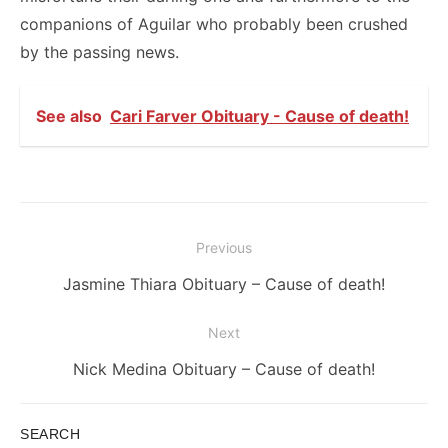
companions of Aguilar who probably been crushed
by the passing news.
See also
Cari Farver Obituary - Cause of death!
Post
Previous
navigation
Previous
Jasmine Thiara Obituary – Cause of death!
post:
Next
Next
Nick Medina Obituary – Cause of death!
post:
SEARCH