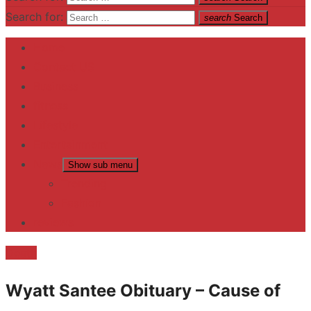
Search for:
search
Search
Home
Contact US
Business
fitness
Lifestyle
Entertainment
News
Show sub menu
Trending
Fashion
reviews
Death
Wyatt Santee Obituary – Cause of