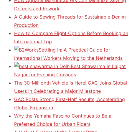
How Apparel Manufacturers Can Minimize Sewing
Defects and Rework
A Guide to Sewing Threads for Sustainable Denim
Production
How to Compare Flight Options Before Booking an
International Trip
Settling In: A Practical Guide for
International Workers Moving to the Netherlands
Best Shawarma in Lajpat
Nagar for Evening Cravings
The 30-Millionth Vehicle Is Here! GAC Joins Global
Users in Celebrating a Major Milestone
GAC Posts Strong First-Half Results, Accelerating
Global Expansion
Why the Yamaha Fascino Continues to Be a
Preferred Choice for Urban Riders