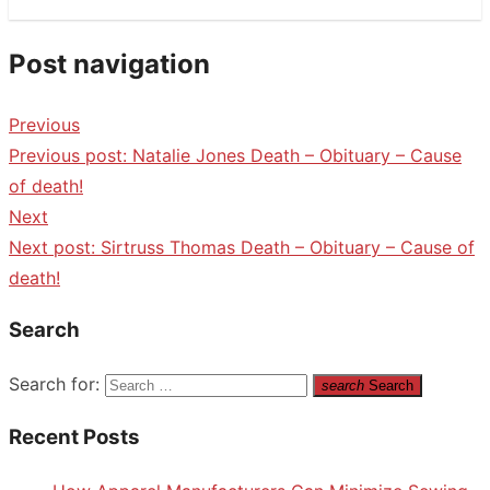
Post navigation
Previous
Previous post:
Natalie Jones Death – Obituary – Cause
of death!
Next
Next post:
Sirtruss Thomas Death – Obituary – Cause of
death!
Search
Search for:
search
Search
Recent Posts