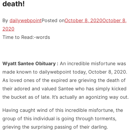
death!
By
dailywebpoint
Posted on
October 8, 2020
October 8,
2020
Time to Read:
-
words
Wyatt Santee Obituary :
An incredible misfortune was
made known to dailywebpoint today, October 8, 2020.
As loved ones of the expired are grieving the death of
their adored and valued Santee who has simply kicked
the bucket as of late. It’s actually an agonizing way out.
Having caught wind of this incredible misfortune, the
group of this individual is going through torments,
grieving the surprising passing of their darling.