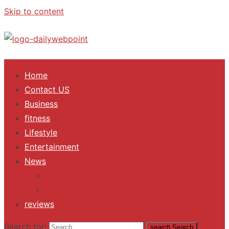
Skip to content
ALL Updates You Need To Know
Home
Contact US
Business
fitness
Lifestyle
Entertainment
News
Trending
Fashion
reviews
Search for:
search
Search