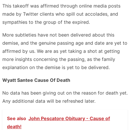
This takeoff was affirmed through online media posts
made by Twitter clients who spill out accolades, and
sympathies to the group of the expired.
More subtleties have not been delivered about this
demise, and the genuine passing age and date are yet to
affirmed by us. We are as yet taking a shot at getting
more insights concerning the passing, as the family
explanation on the demise is yet to be delivered.
Wyatt Santee Cause Of Death
No data has been giving out on the reason for death yet.
Any additional data will be refreshed later.
See also
John Pescatore Obituary - Cause of
death!