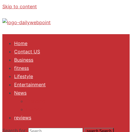
Skip to content
ALL Updates You Need To Know
Home
Contact US
Business
fitness
Lifestyle
Entertainment
News
Trending
Fashion
reviews
Search for:
search
Search