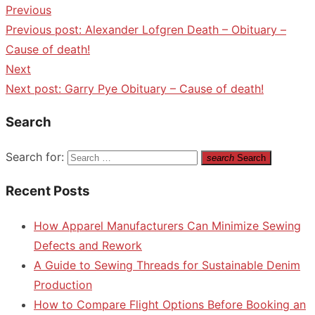
Previous
Previous post:
Alexander Lofgren Death – Obituary –
Cause of death!
Next
Next post:
Garry Pye Obituary – Cause of death!
Search
Search for:
search
Search
Recent Posts
How Apparel Manufacturers Can Minimize Sewing
Defects and Rework
A Guide to Sewing Threads for Sustainable Denim
Production
How to Compare Flight Options Before Booking an