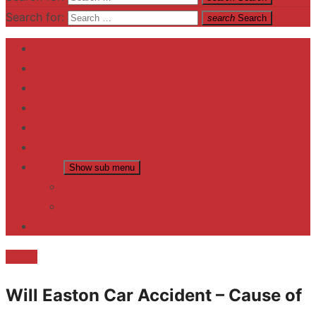
Search for:
search
Search
Home
Contact US
Business
fitness
Lifestyle
Entertainment
News
Show sub menu
Trending
Fashion
reviews
Death
Will Easton Car Accident – Cause of