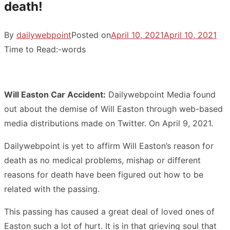
death!
By
dailywebpoint
Posted on
April 10, 2021
April 10, 2021
Time to Read:
-
words
Will Easton Car Accident:
Dailywebpoint Media found
out about the demise of Will Easton through web-based
media distributions made on Twitter. On April 9, 2021.
Dailywebpoint is yet to affirm Will Easton’s reason for
death as no medical problems, mishap or different
reasons for death have been figured out how to be
related with the passing.
This passing has caused a great deal of loved ones of
Easton such a lot of hurt. It is in that grieving soul that