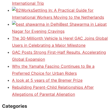
International Trip
Settling In: A Practical Guide for
International Workers Moving to the Netherlands
Best Shawarma in Lajpat
Nagar for Evening Cravings
The 30-Millionth Vehicle Is Here! GAC Joins Global
Users in Celebrating a Major Milestone
GAC Posts Strong First-Half Results, Accelerating
Global Expansion
Why the Yamaha Fascino Continues to Be a
Preferred Choice for Urban Riders
A look at 5 years of the Bremer Prize
Rebuilding Parent-Child Relationships After
Allegations of Parental Alienation
Categories