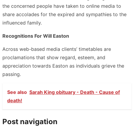
the concerned people have taken to online media to
share accolades for the expired and sympathies to the
influenced family.
Recognitions For Will Easton
Across web-based media clients’ timetables are
proclamations that show regard, esteem, and
appreciation towards Easton as individuals grieve the
passing.
See also
Sarah King obituary - Death - Cause of
death!
Post navigation