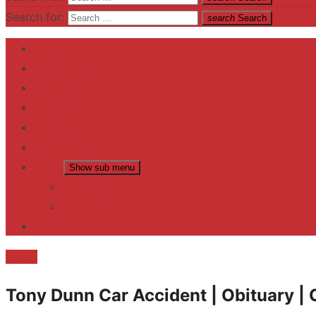
Search for:
search
Search
Home
Contact US
Business
fitness
Lifestyle
Entertainment
News
Show sub menu
Trending
Fashion
reviews
Death
Tony Dunn Car Accident | Obituary | 