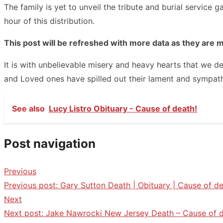
The family is yet to unveil the tribute and burial servic
hour of this distribution.
This post will be refreshed with more data as they are 
It is with unbelievable misery and heavy hearts that we d
and Loved ones have spilled out their lament and sympath
See also
Lucy Listro Obituary - Cause of death!
Post navigation
Previous
Previous post:
Gary Sutton Death | Obituary | Cause of de
Next
Next post:
Jake Nawrocki New Jersey Death – Cause of d