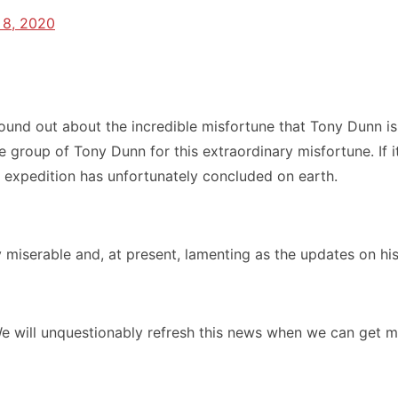
 8, 2020
ound out about the incredible misfortune that Tony Dunn i
group of Tony Dunn for this extraordinary misfortune. If i
s expedition has unfortunately concluded on earth.
 miserable and, at present, lamenting as the updates on h
e will unquestionably refresh this news when we can get m