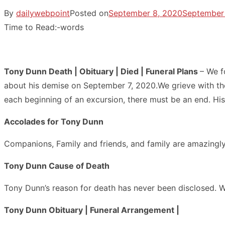
By
dailywebpoint
Posted on
September 8, 2020
September
Time to Read:
-
words
Tony Dunn Death | Obituary | Died | Funeral Plans
– We f
about his demise on September 7, 2020.We grieve with the 
each beginning of an excursion, there must be an end. Hi
Accolades for Tony Dunn
Companions, Family and friends, and family are amazingly
Tony Dunn Cause of Death
Tony Dunn’s reason for death has never been disclosed. W
Tony Dunn Obituary | Funeral Arrangement |