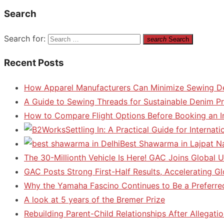
Search
Search for:
search
Search
Recent Posts
How Apparel Manufacturers Can Minimize Sewing D
A Guide to Sewing Threads for Sustainable Denim P
How to Compare Flight Options Before Booking an In
Settling In: A Practical Guide for Interna
Best Shawarma in Lajpat N
The 30-Millionth Vehicle Is Here! GAC Joins Global U
GAC Posts Strong First-Half Results, Accelerating G
Why the Yamaha Fascino Continues to Be a Preferre
A look at 5 years of the Bremer Prize
Rebuilding Parent-Child Relationships After Allegatio