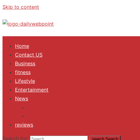
Skip to content
ALL Updates You Need To Know
Home
Contact US
Business
fitness
Lifestyle
Entertainment
News
Trending
Fashion
reviews
Search for:
search
Search