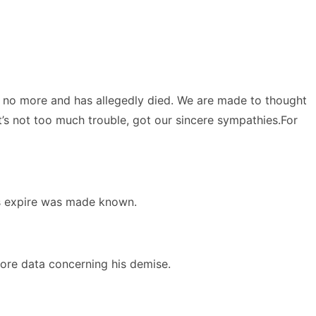
s no more and has allegedly died. We are made to thought
t’s not too much trouble, got our sincere sympathies.For
is expire was made known.
ore data concerning his demise.