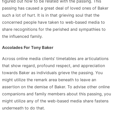
figured out how to be related with the passing. This
passing has caused a great deal of loved ones of Baker
such a lot of hurt. It is in that grieving soul that the
concerned people have taken to web-based media to
share recognitions for the perished and sympathies to
the influenced family.
Accolades For Tony Baker
Across online media clients’ timetables are articulations
that show regard, profound respect, and appreciation
towards Baker as individuals grieve the passing. You
might utilize the remark area beneath to leave an
assertion on the demise of Baker. To advise other online
companions and family members about this passing, you
might utilize any of the web-based media share fastens
underneath to do that.