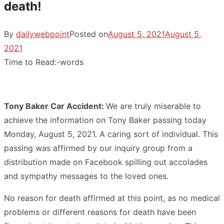
death!
By
dailywebpoint
Posted on
August 5, 2021
August 5,
2021
Time to Read:
-
words
Tony Baker Car Accident:
We are truly miserable to
achieve the information on Tony Baker passing today
Monday, August 5, 2021. A caring sort of individual. This
passing was affirmed by our inquiry group from a
distribution made on Facebook spilling out accolades
and sympathy messages to the loved ones.
No reason for death affirmed at this point, as no medical
problems or different reasons for death have been