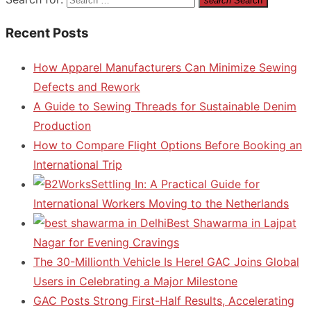
search
Search
Recent Posts
How Apparel Manufacturers Can Minimize Sewing
Defects and Rework
A Guide to Sewing Threads for Sustainable Denim
Production
How to Compare Flight Options Before Booking an
International Trip
Settling In: A Practical Guide for
International Workers Moving to the Netherlands
Best Shawarma in Lajpat
Nagar for Evening Cravings
The 30-Millionth Vehicle Is Here! GAC Joins Global
Users in Celebrating a Major Milestone
GAC Posts Strong First-Half Results, Accelerating