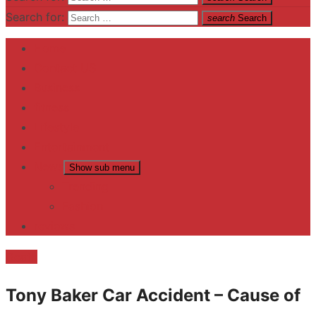
Search for:
search
Search
Home
Contact US
Business
fitness
Lifestyle
Entertainment
News
Show sub menu
Trending
Fashion
reviews
Death
Tony Baker Car Accident – Cause of