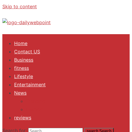
Skip to content
ALL Updates You Need To Know
Home
Contact US
Business
fitness
Lifestyle
Entertainment
News
Trending
Fashion
reviews
Search for:
search
Search