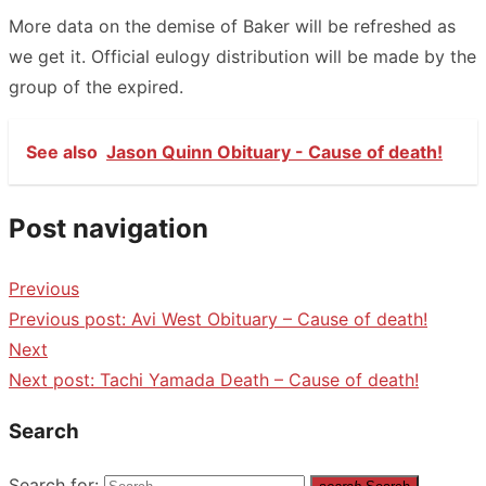
More data on the demise of Baker will be refreshed as
we get it. Official eulogy distribution will be made by the
group of the expired.
See also
Jason Quinn Obituary - Cause of death!
Post navigation
Previous
Previous post:
Avi West Obituary – Cause of death!
Next
Next post:
Tachi Yamada Death – Cause of death!
Search
Search for: