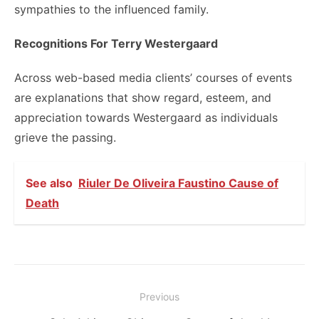
sympathies to the influenced family.
Recognitions For Terry Westergaard
Across web-based media clients’ courses of events
are explanations that show regard, esteem, and
appreciation towards Westergaard as individuals
grieve the passing.
See also
Riuler De Oliveira Faustino Cause of
Death
Post
Previous
navigation