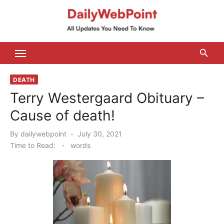
Skip
to
content
ALL Updates You Need To Know
DEATH
Terry Westergaard Obituary –
Cause of death!
Posted
By
dailywebpoint
July 30, 2021
on
Time to Read:
-
words