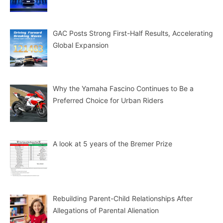
GAC Posts Strong First-Half Results, Accelerating
Global Expansion
Why the Yamaha Fascino Continues to Be a
Preferred Choice for Urban Riders
A look at 5 years of the Bremer Prize
Rebuilding Parent-Child Relationships After
Allegations of Parental Alienation