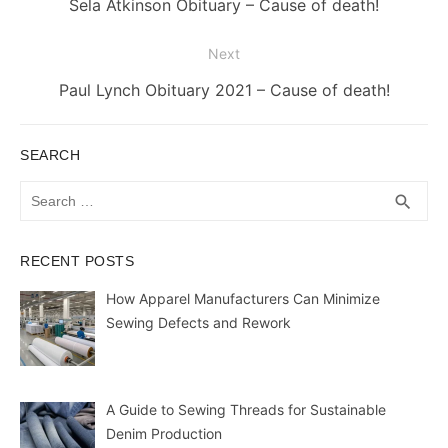
Previous
Sela Atkinson Obituary – Cause of death!
post:
Next
Next
Paul Lynch Obituary 2021 – Cause of death!
post:
SEARCH
Search
SEA
search
for:
RECENT POSTS
How Apparel Manufacturers Can Minimize
Sewing Defects and Rework
A Guide to Sewing Threads for Sustainable
Denim Production