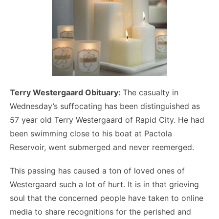
Terry Westergaard Obituary:
The casualty in
Wednesday’s suffocating has been distinguished as
57 year old Terry Westergaard of Rapid City. He had
been swimming close to his boat at Pactola
Reservoir, went submerged and never reemerged.
This passing has caused a ton of loved ones of
Westergaard such a lot of hurt. It is in that grieving
soul that the concerned people have taken to online
media to share recognitions for the perished and