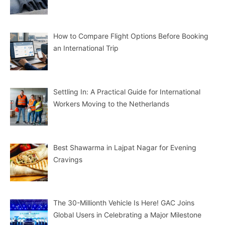
How to Compare Flight Options Before Booking
an International Trip
Settling In: A Practical Guide for International
Workers Moving to the Netherlands
Best Shawarma in Lajpat Nagar for Evening
Cravings
The 30-Millionth Vehicle Is Here! GAC Joins
Global Users in Celebrating a Major Milestone