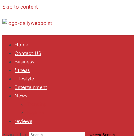
Skip to content
ALL Updates You Need To Know
Home
Contact US
Business
fitness
Lifestyle
Entertainment
News
Trending
Fashion
reviews
Search for:
search
Search