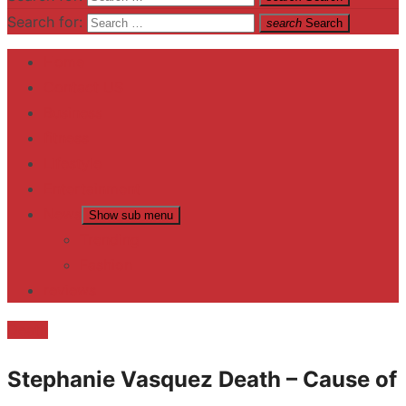
Search for:
search
Search
Home
Contact US
Business
fitness
Lifestyle
Entertainment
News
Show sub menu
Trending
Fashion
reviews
Death
Stephanie Vasquez Death – Cause of