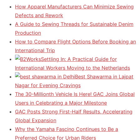
How Apparel Manufacturers Can Minimize Sewing
Defects and Rework
A Guide to Sewing Threads for Sustainable Denim
Production
How to Compare Flight Options Before Booking an
International Trip
Settling In: A Practical Guide for
International Workers Moving to the Netherlands
Best Shawarma in Lajpat
Nagar for Evening Cravings
The 30-Millionth Vehicle Is Here! GAC Joins Global
Users in Celebrating a Major Milestone
GAC Posts Strong First-Half Results, Accelerating
Global Expansion
Why the Yamaha Fascino Continues to Be a
Preferred Choice for Urban Riders