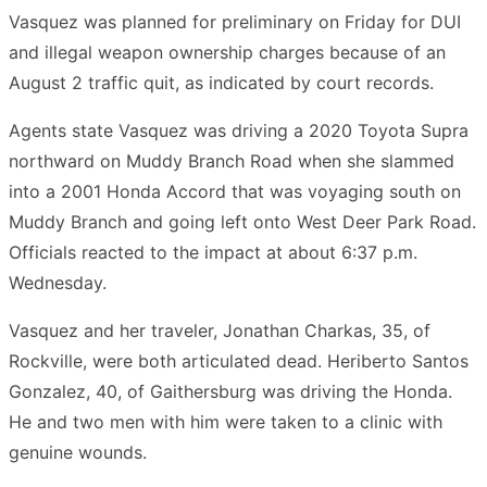
Vasquez was planned for preliminary on Friday for DUI
and illegal weapon ownership charges because of an
August 2 traffic quit, as indicated by court records.
Agents state Vasquez was driving a 2020 Toyota Supra
northward on Muddy Branch Road when she slammed
into a 2001 Honda Accord that was voyaging south on
Muddy Branch and going left onto West Deer Park Road.
Officials reacted to the impact at about 6:37 p.m.
Wednesday.
Vasquez and her traveler, Jonathan Charkas, 35, of
Rockville, were both articulated dead. Heriberto Santos
Gonzalez, 40, of Gaithersburg was driving the Honda.
He and two men with him were taken to a clinic with
genuine wounds.