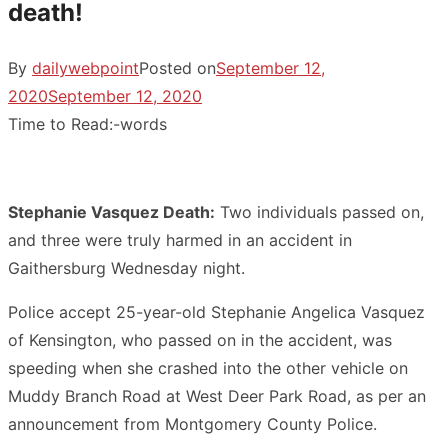
death!
By
dailywebpoint
Posted on
September 12,
2020
September 12, 2020
Time to Read:
-
words
Stephanie Vasquez Death:
Two individuals passed on,
and three were truly harmed in an accident in
Gaithersburg Wednesday night.
Police accept 25-year-old Stephanie Angelica Vasquez
of Kensington, who passed on in the accident, was
speeding when she crashed into the other vehicle on
Muddy Branch Road at West Deer Park Road, as per an
announcement from Montgomery County Police.