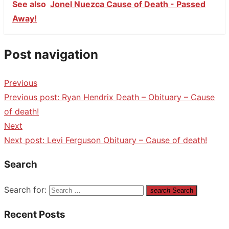
See also
Jonel Nuezca Cause of Death - Passed
Away!
Post navigation
Previous
Previous post:
Ryan Hendrix Death – Obituary – Cause
of death!
Next
Next post:
Levi Ferguson Obituary – Cause of death!
Search
Search for:
search
Search
Recent Posts