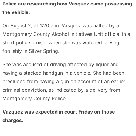
Police are researching how Vasquez came possessing
the vehicle.
On August 2, at 1:20 a.m. Vasquez was halted by a
Montgomery County Alcohol Initiatives Unit official in a
short police cruiser when she was watched driving
foolishly in Silver Spring.
She was accused of driving affected by liquor and
having a stacked handgun in a vehicle. She had been
precluded from having a gun on account of an earlier
criminal conviction, as indicated by a delivery from
Montgomery County Police.
Vazquez was expected in court Friday on those
charges.