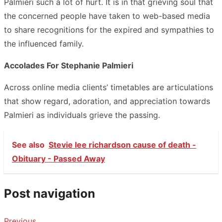
Palmieri such a lot of hurt. It is in that grieving soul that
the concerned people have taken to web-based media
to share recognitions for the expired and sympathies to
the influenced family.
Accolades For Stephanie Palmieri
Across online media clients’ timetables are articulations
that show regard, adoration, and appreciation towards
Palmieri as individuals grieve the passing.
See also
Stevie lee richardson cause of death -
Obituary - Passed Away
Post navigation
Previous