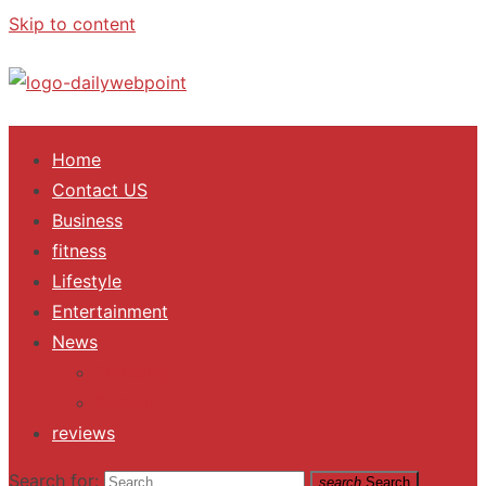
Skip to content
ALL Updates You Need To Know
Home
Contact US
Business
fitness
Lifestyle
Entertainment
News
Trending
Fashion
reviews
Search for:
search
Search