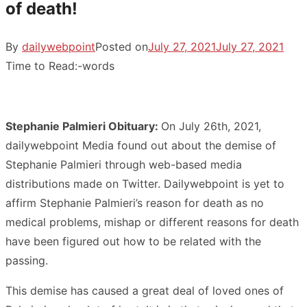
of death!
By
dailywebpoint
Posted on
July 27, 2021
July 27, 2021
Time to Read:
-
words
Stephanie Palmieri Obituary:
On July 26th, 2021,
dailywebpoint Media found out about the demise of
Stephanie Palmieri through web-based media
distributions made on Twitter. Dailywebpoint is yet to
affirm Stephanie Palmieri’s reason for death as no
medical problems, mishap or different reasons for death
have been figured out how to be related with the
passing.
This demise has caused a great deal of loved ones of