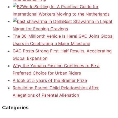
Settling In: A Practical Guide for
International Workers Moving to the Netherlands
Best Shawarma in Lajpat
Nagar for Evening Cravings
The 30-Millionth Vehicle Is Here! GAC Joins Global
Users in Celebrating a Major Milestone
GAC Posts Strong First-Half Results, Accelerating
Global Expansion
Why the Yamaha Fascino Continues to Be a
Preferred Choice for Urban Riders
A look at 5 years of the Bremer Prize
Rebuilding Parent-Child Relationships After
Allegations of Parental Alienation
Categories