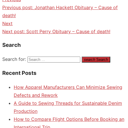
Previous post:
Jonathan Hackett Obituary – Cause of
death!
Next
Next post:
Scott Perry Obituary – Cause of death!
Search
Search for:
search
Search
Recent Posts
How Apparel Manufacturers Can Minimize Sewing
Defects and Rework
A Guide to Sewing Threads for Sustainable Denim
Production
How to Compare Flight Options Before Booking an
International Trip