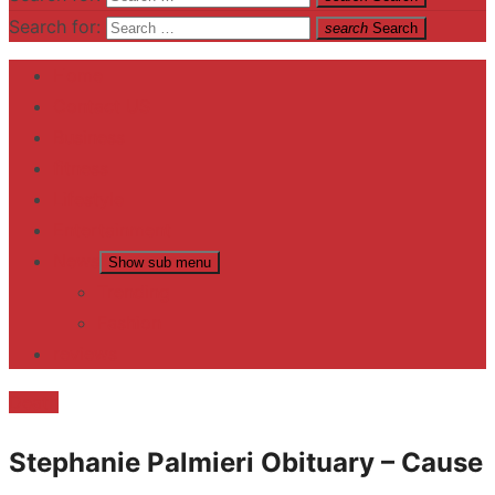
Search for:
search
Search
Home
Contact US
Business
fitness
Lifestyle
Entertainment
News
Show sub menu
Trending
Fashion
reviews
Death
Stephanie Palmieri Obituary – Cause