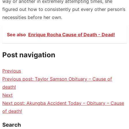
way or another in extremely attempting times, she
figured out how to consistently put every other person’s
necessities before her own.
See also
Enrique Rocha Cause of Death - Dead!
Post navigation
Previous
Previous post:
Taylor Samson Obituary – Cause of
death!
Next
Next post:
Akungba Accident Today – Obituary – Cause
of death!
Search