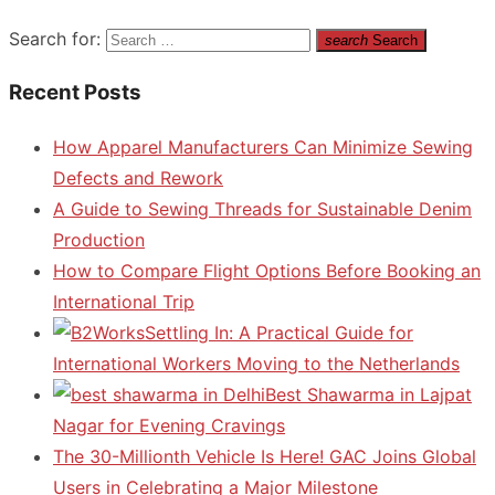
Search for:
search
Search
Recent Posts
How Apparel Manufacturers Can Minimize Sewing
Defects and Rework
A Guide to Sewing Threads for Sustainable Denim
Production
How to Compare Flight Options Before Booking an
International Trip
Settling In: A Practical Guide for
International Workers Moving to the Netherlands
Best Shawarma in Lajpat
Nagar for Evening Cravings
The 30-Millionth Vehicle Is Here! GAC Joins Global
Users in Celebrating a Major Milestone