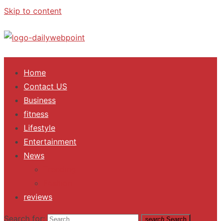
Skip to content
ALL Updates You Need To Know
Home
Contact US
Business
fitness
Lifestyle
Entertainment
News
Trending
Fashion
reviews
Search for:
search
Search