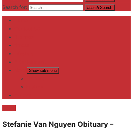
Search for:
search
Search
Home
Contact US
Business
fitness
Lifestyle
Entertainment
News
Show sub menu
Trending
Fashion
reviews
Death
Stefanie Van Nguyen Obituary –