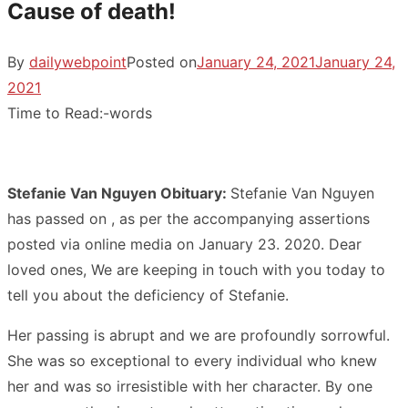
Cause of death!
By
dailywebpoint
Posted on
January 24, 2021
January 24,
2021
Time to Read:
-
words
Stefanie Van Nguyen Obituary:
Stefanie Van Nguyen
has passed on , as per the accompanying assertions
posted via online media on January 23. 2020. Dear
loved ones, We are keeping in touch with you today to
tell you about the deficiency of Stefanie.
Her passing is abrupt and we are profoundly sorrowful.
She was so exceptional to every individual who knew
her and was so irresistible with her character. By one