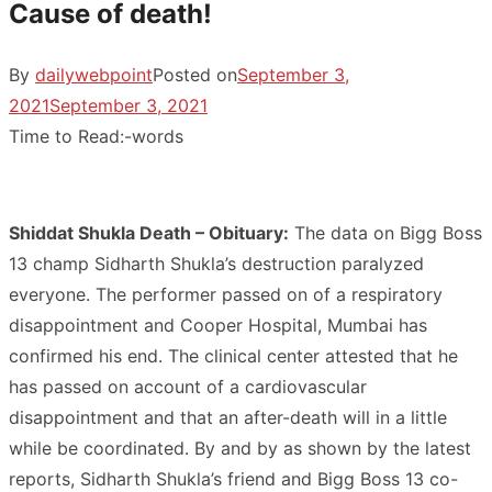
Cause of death!
By
dailywebpoint
Posted on
September 3,
2021
September 3, 2021
Time to Read:
-
words
Shiddat Shukla Death – Obituary:
The data on Bigg Boss
13 champ Sidharth Shukla’s destruction paralyzed
everyone. The performer passed on of a respiratory
disappointment and Cooper Hospital, Mumbai has
confirmed his end. The clinical center attested that he
has passed on account of a cardiovascular
disappointment and that an after-death will in a little
while be coordinated. By and by as shown by the latest
reports, Sidharth Shukla’s friend and Bigg Boss 13 co-