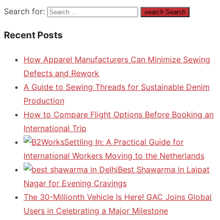
Search for:
search
Search
Recent Posts
How Apparel Manufacturers Can Minimize Sewing
Defects and Rework
A Guide to Sewing Threads for Sustainable Denim
Production
How to Compare Flight Options Before Booking an
International Trip
Settling In: A Practical Guide for
International Workers Moving to the Netherlands
Best Shawarma in Lajpat
Nagar for Evening Cravings
The 30-Millionth Vehicle Is Here! GAC Joins Global
Users in Celebrating a Major Milestone