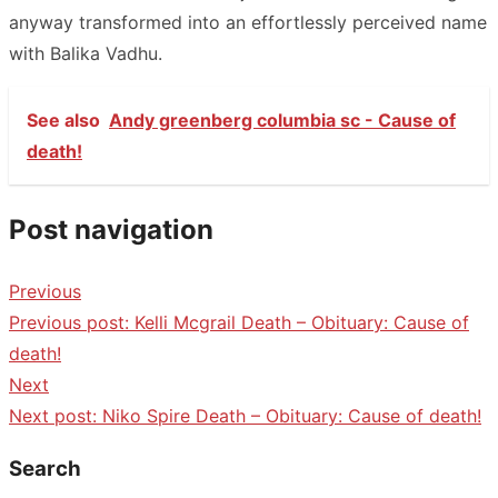
anyway transformed into an effortlessly perceived name
with Balika Vadhu.
See also
Andy greenberg columbia sc - Cause of
death!
Post navigation
Previous
Previous post:
Kelli Mcgrail Death – Obituary: Cause of
death!
Next
Next post:
Niko Spire Death – Obituary: Cause of death!
Search