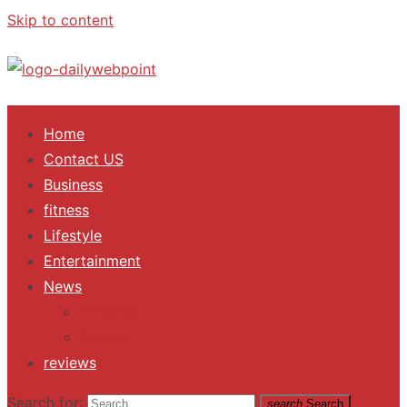
Skip to content
ALL Updates You Need To Know
Home
Contact US
Business
fitness
Lifestyle
Entertainment
News
Trending
Fashion
reviews
Search for:
search
Search