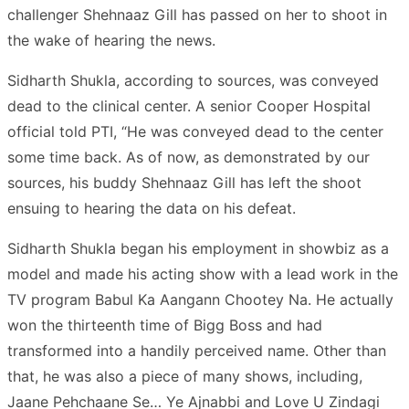
challenger Shehnaaz Gill has passed on her to shoot in
the wake of hearing the news.
Sidharth Shukla, according to sources, was conveyed
dead to the clinical center. A senior Cooper Hospital
official told PTI, “He was conveyed dead to the center
some time back. As of now, as demonstrated by our
sources, his buddy Shehnaaz Gill has left the shoot
ensuing to hearing the data on his defeat.
Sidharth Shukla began his employment in showbiz as a
model and made his acting show with a lead work in the
TV program Babul Ka Aangann Chootey Na. He actually
won the thirteenth time of Bigg Boss and had
transformed into a handily perceived name. Other than
that, he was also a piece of many shows, including,
Jaane Pehchaane Se… Ye Ajnabbi and Love U Zindagi