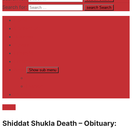
Search for:
search
Search
Home
Contact US
Business
fitness
Lifestyle
Entertainment
News
Show sub menu
Trending
Fashion
reviews
Death
Shiddat Shukla Death – Obituary: