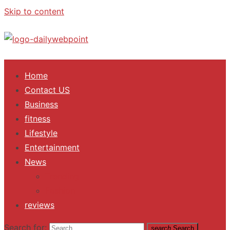
Skip to content
ALL Updates You Need To Know
Home
Contact US
Business
fitness
Lifestyle
Entertainment
News
Trending
Fashion
reviews
Search for:
search
Search