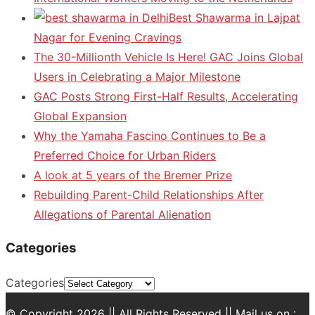
Best Shawarma in Lajpat
Nagar for Evening Cravings
The 30-Millionth Vehicle Is Here! GAC Joins Global
Users in Celebrating a Major Milestone
GAC Posts Strong First-Half Results, Accelerating
Global Expansion
Why the Yamaha Fascino Continues to Be a
Preferred Choice for Urban Riders
A look at 5 years of the Bremer Prize
Rebuilding Parent-Child Relationships After
Allegations of Parental Alienation
Categories
Categories
© Copyright 2026 || All Rights Reserved || Mail us on :