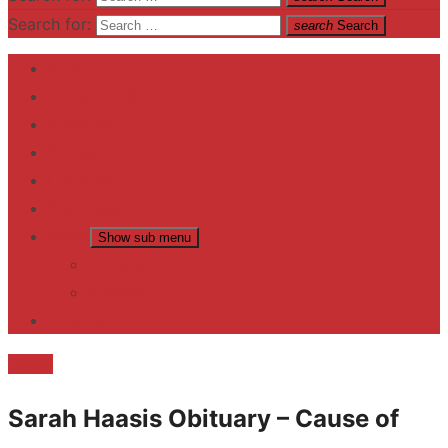
Search for:
search
Search
Home
Contact US
Business
fitness
Lifestyle
Entertainment
News
Show sub menu
Trending
Fashion
reviews
Death
Sarah Haasis Obituary – Cause of