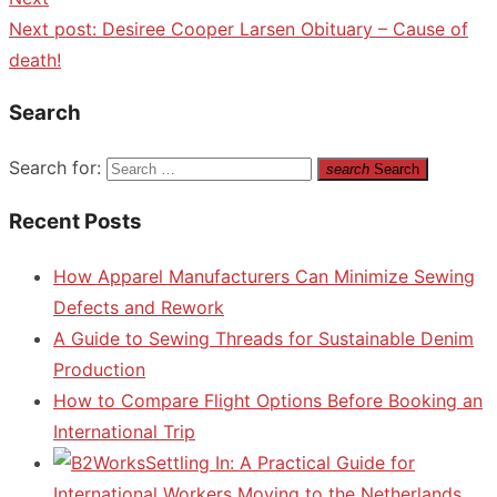
Next post:
Desiree Cooper Larsen Obituary – Cause of
death!
Search
Search for:
search
Search
Recent Posts
How Apparel Manufacturers Can Minimize Sewing
Defects and Rework
A Guide to Sewing Threads for Sustainable Denim
Production
How to Compare Flight Options Before Booking an
International Trip
Settling In: A Practical Guide for
International Workers Moving to the Netherlands