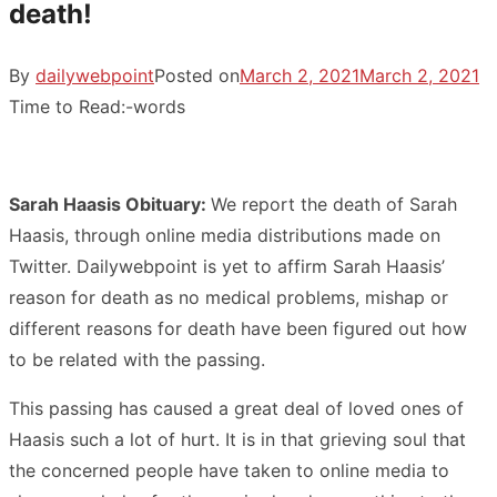
death!
By
dailywebpoint
Posted on
March 2, 2021
March 2, 2021
Time to Read:
-
words
Sarah Haasis Obituary:
We report the death of Sarah
Haasis, through online media distributions made on
Twitter. Dailywebpoint is yet to affirm Sarah Haasis’
reason for death as no medical problems, mishap or
different reasons for death have been figured out how
to be related with the passing.
This passing has caused a great deal of loved ones of
Haasis such a lot of hurt. It is in that grieving soul that
the concerned people have taken to online media to