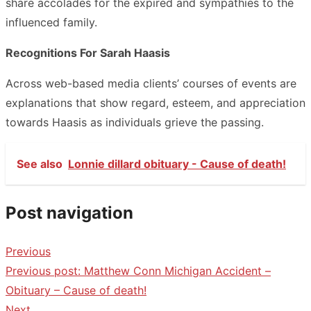
share accolades for the expired and sympathies to the
influenced family.
Recognitions For Sarah Haasis
Across web-based media clients’ courses of events are
explanations that show regard, esteem, and appreciation
towards Haasis as individuals grieve the passing.
See also
Lonnie dillard obituary - Cause of death!
Post navigation
Previous
Previous post:
Matthew Conn Michigan Accident –
Obituary – Cause of death!
Next