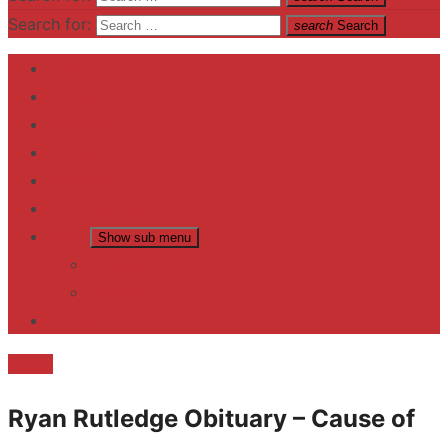
Search for:
search
Search
Home
Contact US
Business
fitness
Lifestyle
Entertainment
News
Show sub menu
Trending
Fashion
reviews
Death
Ryan Rutledge Obituary – Cause of