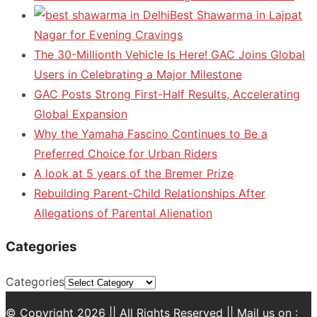
Best Shawarma in Lajpat
Nagar for Evening Cravings
The 30-Millionth Vehicle Is Here! GAC Joins Global
Users in Celebrating a Major Milestone
GAC Posts Strong First-Half Results, Accelerating
Global Expansion
Why the Yamaha Fascino Continues to Be a
Preferred Choice for Urban Riders
A look at 5 years of the Bremer Prize
Rebuilding Parent-Child Relationships After
Allegations of Parental Alienation
Categories
Categories
© Copyright 2026 || All Rights Reserved || Mail us on :