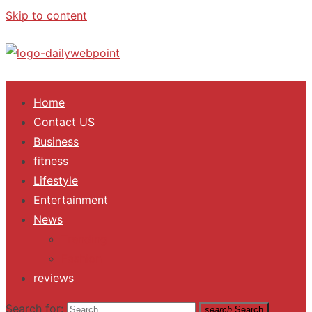
Skip to content
ALL Updates You Need To Know
Home
Contact US
Business
fitness
Lifestyle
Entertainment
News
Trending
Fashion
reviews
Search for:
search
Search