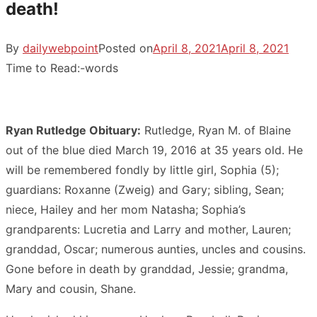
death!
By
dailywebpoint
Posted on
April 8, 2021
April 8, 2021
Time to Read:
-
words
Ryan Rutledge Obituary:
Rutledge, Ryan M. of Blaine
out of the blue died March 19, 2016 at 35 years old. He
will be remembered fondly by little girl, Sophia (5);
guardians: Roxanne (Zweig) and Gary; sibling, Sean;
niece, Hailey and her mom Natasha; Sophia’s
grandparents: Lucretia and Larry and mother, Lauren;
granddad, Oscar; numerous aunties, uncles and cousins.
Gone before in death by granddad, Jessie; grandma,
Mary and cousin, Shane.