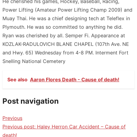
He cherished his games, Hockey, Baseball, Racing,
Power Lifting (Amateur Power Lifting Champ 2009) and
Muay Thai. He was a chief designing tech at Teleflex in
Plymouth. He was so committed to anything he did.
Ryan was cherished by all. Semper Fi. Appearance at
KOZLAK-RADULOVICH BLANE CHAPEL (107th Ave. NE
and Hwy. 65) Wednesday from 4-8 PM. Interment Fort
Snelling National Cemetery
See also
Aaron Flores Death - Cause of death!
Post navigation
Previous
Previous post:
Haley Herron Car Accident – Cause of
death!