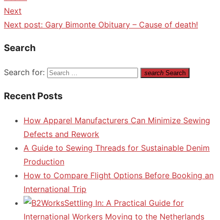
Next
Next post:
Gary Bimonte Obituary – Cause of death!
Search
Search for:
search
Search
Recent Posts
How Apparel Manufacturers Can Minimize Sewing
Defects and Rework
A Guide to Sewing Threads for Sustainable Denim
Production
How to Compare Flight Options Before Booking an
International Trip
Settling In: A Practical Guide for
International Workers Moving to the Netherlands