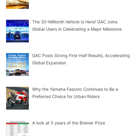
The 30-Millionth Vehicle Is Here! GAC Joins
Global Users in Celebrating a Major Milestone
GAC Posts Strong First-Half Results, Accelerating
Global Expansion
Why the Yamaha Fascino Continues to Be a
Preferred Choice for Urban Riders
A look at 5 years of the Bremer Prize