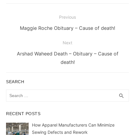
Post
Previous
navigation
Previous
Maggie Roche Obituary – Cause of death!
post:
Next
Next
Arshad Waheed Death – Obituary – Cause of
post:
death!
SEARCH
Search
SEA
search
for:
RECENT POSTS
How Apparel Manufacturers Can Minimize
Sewing Defects and Rework