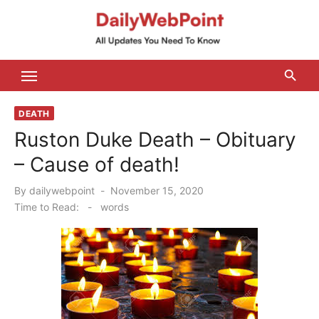
Skip
to
content
ALL Updates You Need To Know
DEATH
Ruston Duke Death – Obituary
– Cause of death!
Posted
By
dailywebpoint
November 15, 2020
on
Time to Read:
-
words