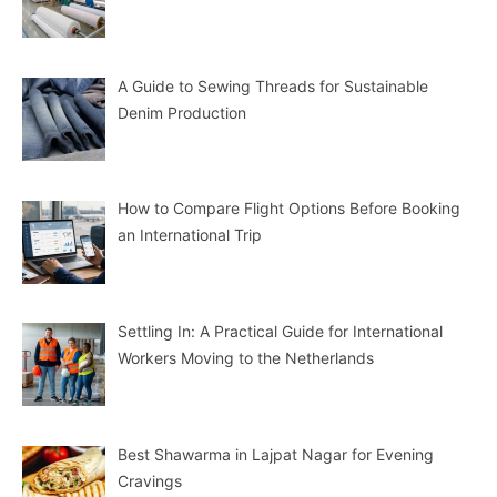
A Guide to Sewing Threads for Sustainable
Denim Production
How to Compare Flight Options Before Booking
an International Trip
Settling In: A Practical Guide for International
Workers Moving to the Netherlands
Best Shawarma in Lajpat Nagar for Evening
Cravings