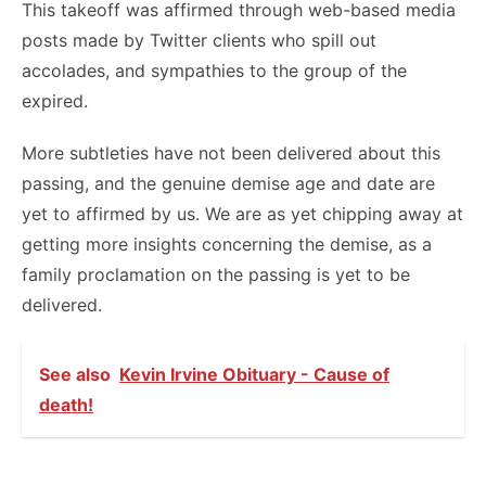
This takeoff was affirmed through web-based media
posts made by Twitter clients who spill out
accolades, and sympathies to the group of the
expired.
More subtleties have not been delivered about this
passing, and the genuine demise age and date are
yet to affirmed by us. We are as yet chipping away at
getting more insights concerning the demise, as a
family proclamation on the passing is yet to be
delivered.
See also
Kevin Irvine Obituary - Cause of
death!