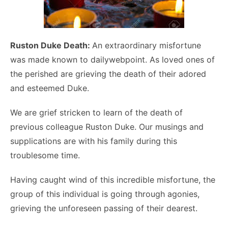
Ruston Duke Death:
An extraordinary misfortune
was made known to dailywebpoint. As loved ones of
the perished are grieving the death of their adored
and esteemed Duke.
We are grief stricken to learn of the death of
previous colleague Ruston Duke. Our musings and
supplications are with his family during this
troublesome time.
Having caught wind of this incredible misfortune, the
group of this individual is going through agonies,
grieving the unforeseen passing of their dearest.