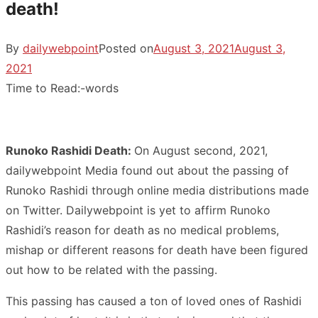
death!
By
dailywebpoint
Posted on
August 3, 2021
August 3,
2021
Time to Read:
-
words
Runoko Rashidi Death:
On August second, 2021,
dailywebpoint Media found out about the passing of
Runoko Rashidi through online media distributions made
on Twitter. Dailywebpoint is yet to affirm Runoko
Rashidi’s reason for death as no medical problems,
mishap or different reasons for death have been figured
out how to be related with the passing.
This passing has caused a ton of loved ones of Rashidi