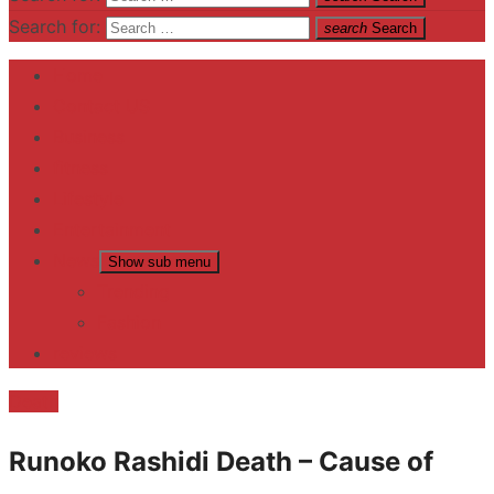
Search for:
search
Search
Home
Contact US
Business
fitness
Lifestyle
Entertainment
News
Show sub menu
Trending
Fashion
reviews
Death
Runoko Rashidi Death – Cause of