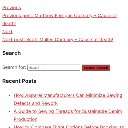
Previous
Previous post:
Matthew Kerrigan Obituary – Cause of
death!
Next
Next post:
Scott Mullen Obituary – Cause of death!
Search
Search for:
search
Search
Recent Posts
How Apparel Manufacturers Can Minimize Sewing
Defects and Rework
A Guide to Sewing Threads for Sustainable Denim
Production
How to Compare Flight Options Before Booking an