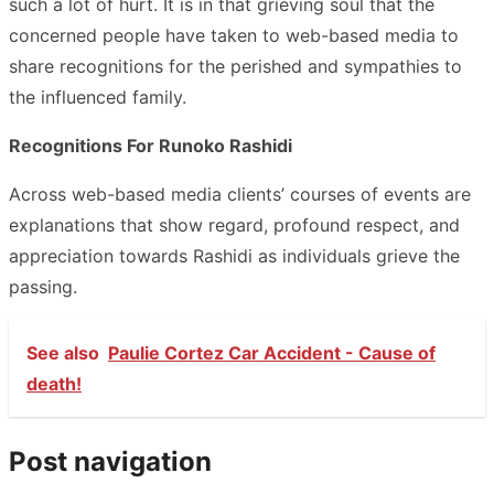
such a lot of hurt. It is in that grieving soul that the
concerned people have taken to web-based media to
share recognitions for the perished and sympathies to
the influenced family.
Recognitions For Runoko Rashidi
Across web-based media clients’ courses of events are
explanations that show regard, profound respect, and
appreciation towards Rashidi as individuals grieve the
passing.
See also
Paulie Cortez Car Accident - Cause of
death!
Post navigation