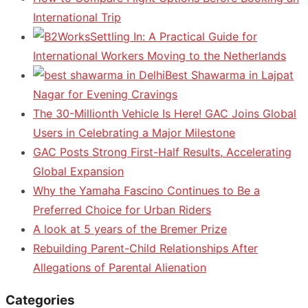
International Trip
Settling In: A Practical Guide for
International Workers Moving to the Netherlands
Best Shawarma in Lajpat
Nagar for Evening Cravings
The 30-Millionth Vehicle Is Here! GAC Joins Global
Users in Celebrating a Major Milestone
GAC Posts Strong First-Half Results, Accelerating
Global Expansion
Why the Yamaha Fascino Continues to Be a
Preferred Choice for Urban Riders
A look at 5 years of the Bremer Prize
Rebuilding Parent-Child Relationships After
Allegations of Parental Alienation
Categories