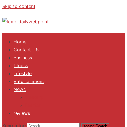
Skip to content
ALL Updates You Need To Know
Home
Contact US
Business
fitness
Lifestyle
Entertainment
News
Trending
Fashion
reviews
Search for:
search
Search