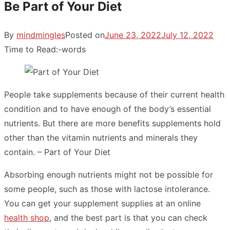
Be Part of Your Diet
By
mindmingles
Posted on
June 23, 2022
July 12, 2022
Time to Read:
-
words
People take supplements because of their current health
condition and to have enough of the body’s essential
nutrients. But there are more benefits supplements hold
other than the vitamin nutrients and minerals they
contain. – Part of Your Diet
Absorbing enough nutrients might not be possible for
some people, such as those with lactose intolerance.
You can get your supplement supplies at an online
health shop
, and the best part is that you can check