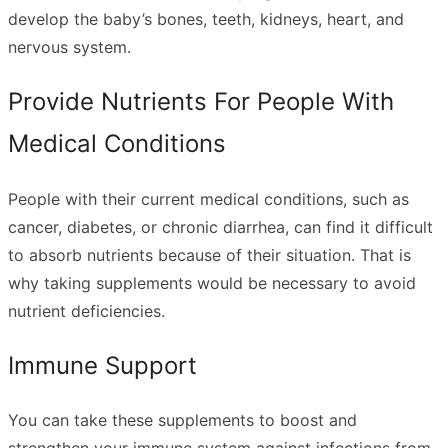
develop the baby’s bones, teeth, kidneys, heart, and
nervous system.
Provide Nutrients For People With
Medical Conditions
People with their current medical conditions, such as
cancer, diabetes, or chronic diarrhea, can find it difficult
to absorb nutrients because of their situation. That is
why taking supplements would be necessary to avoid
nutrient deficiencies.
Immune Support
You can take these supplements to boost and