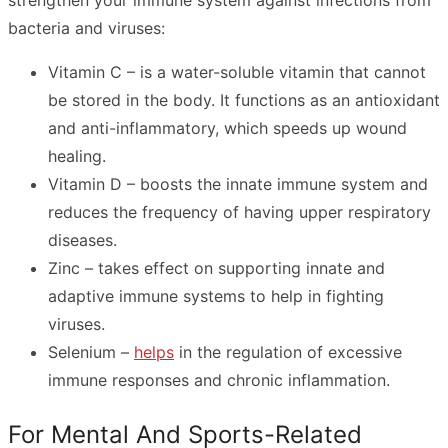
strengthen your immune system against infections from
bacteria and viruses:
Vitamin C – is a water-soluble vitamin that cannot
be stored in the body. It functions as an antioxidant
and anti-inflammatory, which speeds up wound
healing.
Vitamin D – boosts the innate immune system and
reduces the frequency of having upper respiratory
diseases.
Zinc – takes effect on supporting innate and
adaptive immune systems to help in fighting
viruses.
Selenium –
helps
in the regulation of excessive
immune responses and chronic inflammation.
For Mental And Sports-Related