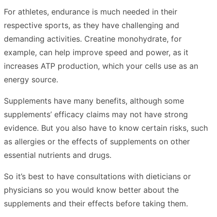
For athletes, endurance is much needed in their
respective sports, as they have challenging and
demanding activities. Creatine monohydrate, for
example, can help improve speed and power, as it
increases ATP production, which your cells use as an
energy source.
Supplements have many benefits, although some
supplements’ efficacy claims may not have strong
evidence. But you also have to know certain risks, such
as allergies or the effects of supplements on other
essential nutrients and drugs.
So it’s best to have consultations with dieticians or
physicians so you would know better about the
supplements and their effects before taking them.