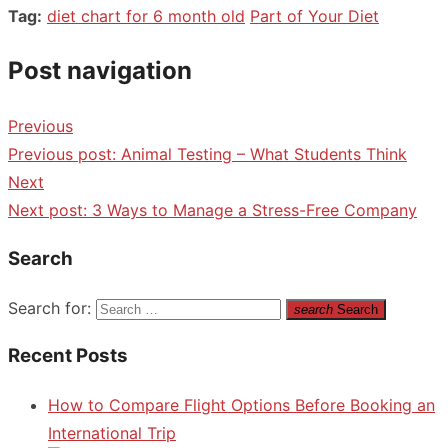
Tag:
diet chart for 6 month old
Part of Your Diet
Post navigation
Previous
Previous post:
Animal Testing – What Students Think
Next
Next post:
3 Ways to Manage a Stress-Free Company
Search
Search for:
search
Search
Recent Posts
How to Compare Flight Options Before Booking an
International Trip