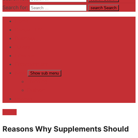
Search for:
search
Search
Home
Contact US
Business
fitness
Lifestyle
Entertainment
News
Show sub menu
Trending
Fashion
reviews
health
Reasons Why Supplements Should