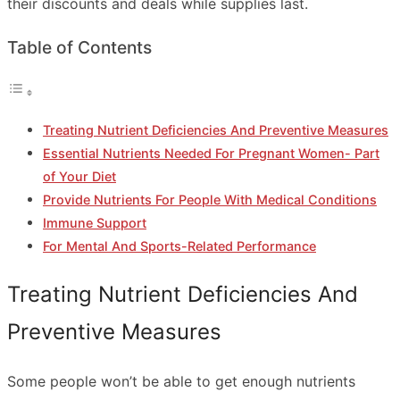
their discounts and deals while supplies last.
Table of Contents
Treating Nutrient Deficiencies And Preventive Measures
Essential Nutrients Needed For Pregnant Women- Part
of Your Diet
Provide Nutrients For People With Medical Conditions
Immune Support
For Mental And Sports-Related Performance
Treating Nutrient Deficiencies And
Preventive Measures
Some people won’t be able to get enough nutrients