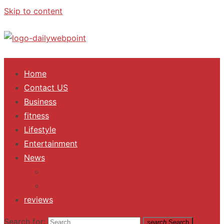
Skip to content
ALL Updates You Need To Know
Home
Contact US
Business
fitness
Lifestyle
Entertainment
News
Trending
Fashion
reviews
Search for:
search
Search