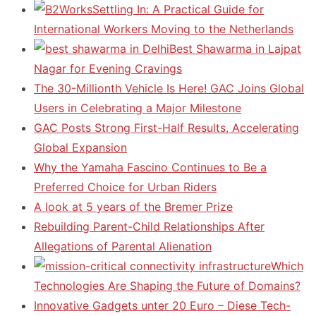
Settling In: A Practical Guide for
International Workers Moving to the Netherlands
Best Shawarma in Lajpat
Nagar for Evening Cravings
The 30-Millionth Vehicle Is Here! GAC Joins Global
Users in Celebrating a Major Milestone
GAC Posts Strong First-Half Results, Accelerating
Global Expansion
Why the Yamaha Fascino Continues to Be a
Preferred Choice for Urban Riders
A look at 5 years of the Bremer Prize
Rebuilding Parent-Child Relationships After
Allegations of Parental Alienation
Which
Technologies Are Shaping the Future of Domains?
Innovative Gadgets unter 20 Euro – Diese Tech-