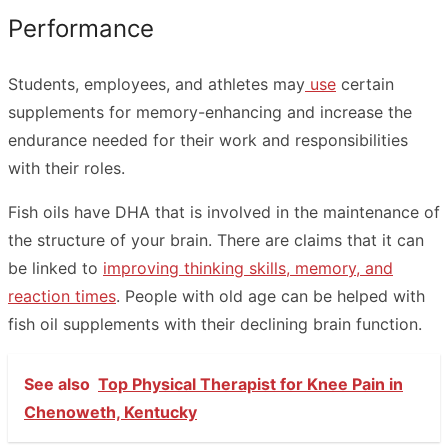
Performance
Students, employees, and athletes may
use
certain
supplements for memory-enhancing and increase the
endurance needed for their work and responsibilities
with their roles.
Fish oils have DHA that is involved in the maintenance of
the structure of your brain. There are claims that it can
be linked to
improving thinking skills, memory, and
reaction times
. People with old age can be helped with
fish oil supplements with their declining brain function.
See also
Top Physical Therapist for Knee Pain in
Chenoweth, Kentucky