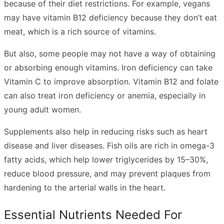
because of their diet restrictions. For example, vegans
may have vitamin B12 deficiency because they don’t eat
meat, which is a rich source of vitamins.
But also, some people may not have a way of obtaining
or absorbing enough vitamins. Iron deficiency can take
Vitamin C to improve absorption. Vitamin B12 and folate
can also treat iron deficiency or anemia, especially in
young adult women.
Supplements also help in reducing risks such as heart
disease and liver diseases.
Fish oils
are rich in omega-3
fatty acids, which help lower triglycerides by 15–30%,
reduce blood pressure, and may prevent plaques from
hardening to the arterial walls in the heart.
Essential Nutrients Needed For