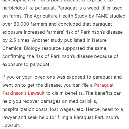
herbicides like paraquat. Paraquat is a weed killer used
on farms. The Agriculture Health Study by FAME studied
over 80,000 farmers and concluded that paraquat
exposure increased farmers’ risk of Parkinson’s disease
by 2.5 times. Another study published in Nature
Chemical Biology resource supported the same,
confirming the risk of Parkinson’s disease because of
exposure to paraquat.
If you or your loved one was exposed to paraquat and
went on to get the disease, you can file a
Paraquat
Parkinson’s Lawsuit
to claim benefits. The benefits can
help you recover damages on medical bills,
hospitalization costs, lost wages, etc. Hence, head to a
lawyer and seek help for filing a Paraquat Parkinson’s
Lawsuit.