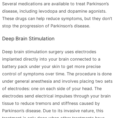
Several medications are available to treat Parkinson’s
disease, including levodopa and dopamine agonists.
These drugs can help reduce symptoms, but they don’t
stop the progression of Parkinson’s disease.
Deep Brain Stimulation
Deep brain stimulation surgery uses electrodes
implanted directly into your brain connected to a
battery pack under your skin to get more precise
control of symptoms over time. The procedure is done
under general anesthesia and involves placing two sets
of electrodes: one on each side of your head. The
electrodes send electrical impulses through your brain
tissue to reduce tremors and stiffness caused by
Parkinson’s disease. Due to its invasive nature, this
treatment is only done when other treatments have