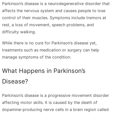
Parkinson’s disease is a neurodegenerative disorder that
affects the nervous system and causes people to lose
control of their muscles. Symptoms include tremors at
rest, a loss of movement, speech problems, and
difficulty walking.
While there is no cure for Parkinson’s disease yet,
treatments such as medication or surgery can help
manage symptoms of the condition.
What Happens in Parkinson’s
Disease?
Parkinson’s disease is a progressive movement disorder
affecting motor skills. It is caused by the death of
dopamine-producing nerve cells in a brain region called