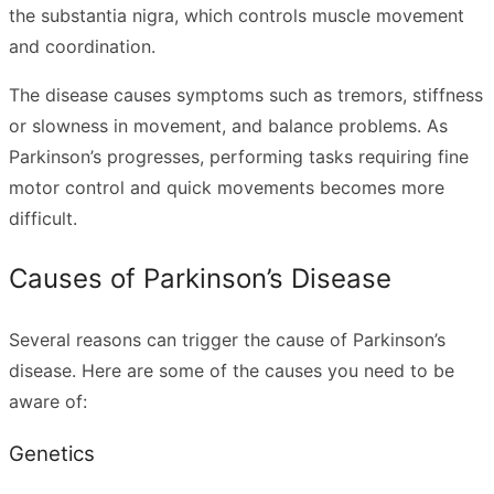
the substantia nigra, which controls muscle movement
and coordination.
The disease causes symptoms such as tremors, stiffness
or slowness in movement, and balance problems. As
Parkinson’s progresses, performing tasks requiring fine
motor control and quick movements becomes more
difficult.
Causes of Parkinson’s Disease
Several reasons can trigger the cause of Parkinson’s
disease. Here are some of the causes you need to be
aware of:
Genetics