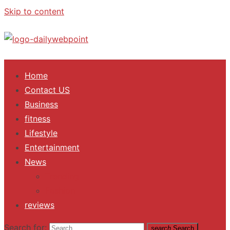
Skip to content
ALL Updates You Need To Know
Home
Contact US
Business
fitness
Lifestyle
Entertainment
News
Trending
Fashion
reviews
Search for:
search
Search