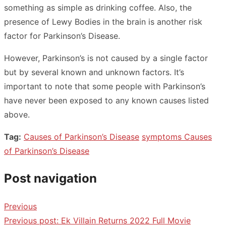
something as simple as drinking coffee. Also, the
presence of Lewy Bodies in the brain is another risk
factor for Parkinson’s Disease.
However, Parkinson’s is not caused by a single factor
but by several known and unknown factors. It’s
important to note that some people with Parkinson’s
have never been exposed to any known causes listed
above.
Tag:
Causes of Parkinson’s Disease
symptoms Causes
of Parkinson’s Disease
Post navigation
Previous
Previous post:
Ek Villain Returns 2022 Full Movie