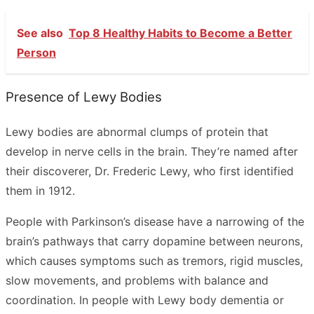
See also
Top 8 Healthy Habits to Become a Better
Person
Presence of Lewy Bodies
Lewy bodies are abnormal clumps of protein that
develop in nerve cells in the brain. They’re named after
their discoverer, Dr. Frederic Lewy, who first identified
them in 1912.
People with Parkinson’s disease have a narrowing of the
brain’s pathways that carry dopamine between neurons,
which causes symptoms such as tremors, rigid muscles,
slow movements, and problems with balance and
coordination. In people with Lewy body dementia or