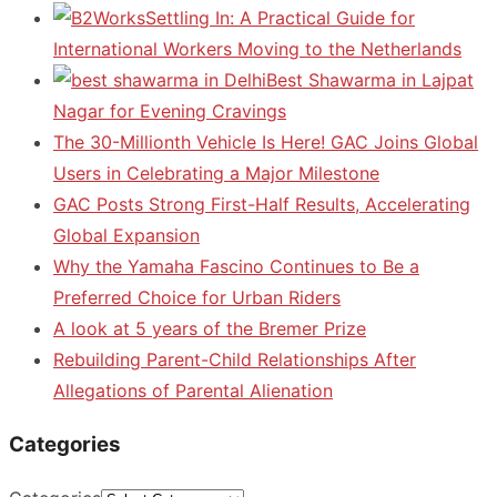
Settling In: A Practical Guide for
International Workers Moving to the Netherlands
Best Shawarma in Lajpat
Nagar for Evening Cravings
The 30-Millionth Vehicle Is Here! GAC Joins Global
Users in Celebrating a Major Milestone
GAC Posts Strong First-Half Results, Accelerating
Global Expansion
Why the Yamaha Fascino Continues to Be a
Preferred Choice for Urban Riders
A look at 5 years of the Bremer Prize
Rebuilding Parent-Child Relationships After
Allegations of Parental Alienation
Categories