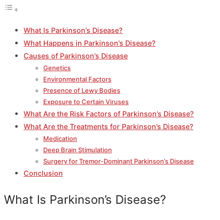
What Is Parkinson’s Disease?
What Happens in Parkinson’s Disease?
Causes of Parkinson’s Disease
Genetics
Environmental Factors
Presence of Lewy Bodies
Exposure to Certain Viruses
What Are the Risk Factors of Parkinson’s Disease?
What Are the Treatments for Parkinson’s Disease?
Medication
Deep Brain Stimulation
Surgery for Tremor-Dominant Parkinson’s Disease
Conclusion
What Is Parkinson’s Disease?