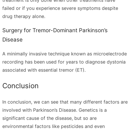
failed or if you experience severe symptoms despite
drug therapy alone.
Surgery for Tremor-Dominant Parkinson’s
Disease
A minimally invasive technique known as microelectrode
recording has been used for years to diagnose dystonia
associated with essential tremor (ET).
Conclusion
In conclusion, we can see that many different factors are
involved with Parkinson’s Disease. Genetics is a
significant cause of the disease, but so are
environmental factors like pesticides and even