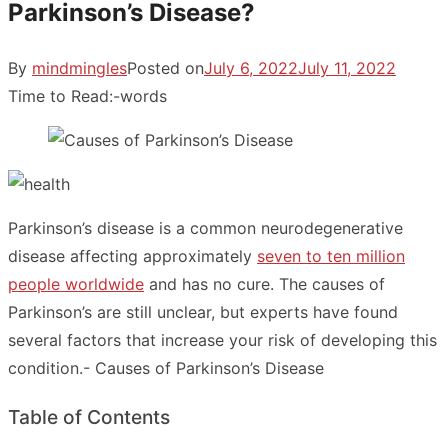
Parkinson’s Disease?
By
mindmingles
Posted on
July 6, 2022
July 11, 2022
Time to Read:
-
words
Parkinson’s disease is a common neurodegenerative
disease affecting approximately
seven to ten million
people worldwide
and has no cure. The causes of
Parkinson’s are still unclear, but experts have found
several factors that increase your risk of developing this
condition.- Causes of Parkinson’s Disease
Table of Contents