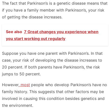
The fact that Parkinson’s is a genetic disease means that
if you have a family member with Parkinson’s, your risk
of getting the disease increases.
See also
7 Great changes you experience when
you start working out regularly
Suppose you have one parent with Parkinson’s. In that
case, your risk of developing the disease increases to
20 percent. If both parents have Parkinson’s, the risk
jumps to 50 percent.
However,
most
people who develop Parkinson’s have no
family history. This suggests that other factors may be
involved in causing this condition besides genetics and
the environment.