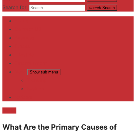
Search for:
search
Search
Home
Contact US
Business
fitness
Lifestyle
Entertainment
News
Show sub menu
Trending
Fashion
reviews
health
What Are the Primary Causes of