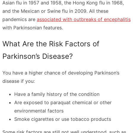
Asian flu in 1957 and 1958, the Hong Kong flu in 1968,
and the Mexican or Swine flu in 2009. All these
pandemics are
associated with outbreaks of encephalitis
with Parkinsonian features.
What Are the Risk Factors of
Parkinson’s Disease?
You have a higher chance of developing Parkinson’s
disease if you:
Have a family history of the condition
Are exposed to paraquat chemical or other
environmental factors
Smoke cigarettes or use tobacco products
Some risk factors are still not well understood, such as