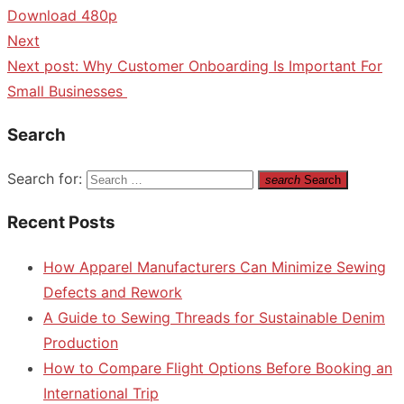
Download 480p
Next
Next post:
Why Customer Onboarding Is Important For
Small Businesses
Search
Search for:
search
Search
Recent Posts
How Apparel Manufacturers Can Minimize Sewing
Defects and Rework
A Guide to Sewing Threads for Sustainable Denim
Production
How to Compare Flight Options Before Booking an
International Trip