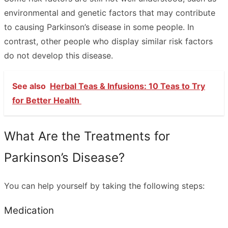
environmental and genetic factors that may contribute
to causing Parkinson’s disease in some people. In
contrast, other people who display similar risk factors
do not develop this disease.
See also
Herbal Teas & Infusions: 10 Teas to Try
for Better Health
What Are the Treatments for
Parkinson’s Disease?
You can help yourself by taking the following steps:
Medication