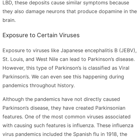
LBD, these deposits cause similar symptoms because
they also damage neurons that produce dopamine in the
brain.
Exposure to Certain Viruses
Exposure to viruses like Japanese encephalitis B (JEBV),
St. Louis, and West Nile can lead to Parkinson’s disease.
However, this type of Parkinson’s is classified as Viral
Parkinson’s. We can even see this happening during
pandemics throughout history.
Although the pandemics have not directly caused
Parkinson’s disease, they have created Parkinsonian
features. One of the most common viruses associated
with causing such features is influenza. These influenza
virus pandemics included the Spanish flu in 1918, the