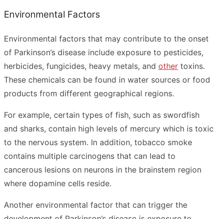
Environmental Factors
Environmental factors that may contribute to the onset
of Parkinson’s disease include exposure to pesticides,
herbicides, fungicides, heavy metals, and
other
toxins.
These chemicals can be found in water sources or food
products from different geographical regions.
For example, certain types of fish, such as swordfish
and sharks, contain high levels of mercury which is toxic
to the nervous system. In addition, tobacco smoke
contains multiple carcinogens that can lead to
cancerous lesions on neurons in the brainstem region
where dopamine cells reside.
Another environmental factor that can trigger the
development of Parkinson’s disease is exposure to