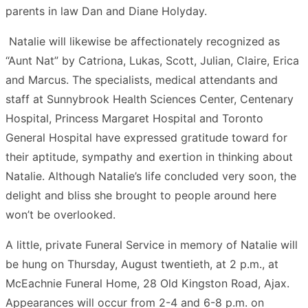
parents in law Dan and Diane Holyday.
Natalie will likewise be affectionately recognized as
“Aunt Nat” by Catriona, Lukas, Scott, Julian, Claire, Erica
and Marcus. The specialists, medical attendants and
staff at Sunnybrook Health Sciences Center, Centenary
Hospital, Princess Margaret Hospital and Toronto
General Hospital have expressed gratitude toward for
their aptitude, sympathy and exertion in thinking about
Natalie. Although Natalie’s life concluded very soon, the
delight and bliss she brought to people around here
won’t be overlooked.
A little, private Funeral Service in memory of Natalie will
be hung on Thursday, August twentieth, at 2 p.m., at
McEachnie Funeral Home, 28 Old Kingston Road, Ajax.
Appearances will occur from 2-4 and 6-8 p.m. on