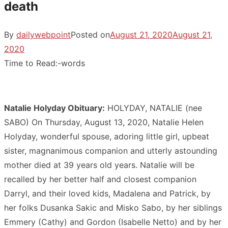
death
By
dailywebpoint
Posted on
August 21, 2020
August 21,
2020
Time to Read:
-
words
Natalie Holyday Obituary:
HOLYDAY, NATALIE (nee
SABO) On Thursday, August 13, 2020, Natalie Helen
Holyday, wonderful spouse, adoring little girl, upbeat
sister, magnanimous companion and utterly astounding
mother died at 39 years old years. Natalie will be
recalled by her better half and closest companion
Darryl, and their loved kids, Madalena and Patrick, by
her folks Dusanka Sakic and Misko Sabo, by her siblings
Emmery (Cathy) and Gordon (Isabelle Netto) and by her