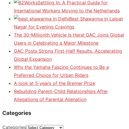
Settling In: A Practical Guide for
International Workers Moving to the Netherlands
Best Shawarma in Lajpat
Nagar for Evening Cravings
The 30-Millionth Vehicle Is Here! GAC Joins Global
Users in Celebrating a Major Milestone
GAC Posts Strong First-Half Results, Accelerating
Global Expansion
Why the Yamaha Fascino Continues to Be a
Preferred Choice for Urban Riders
A look at 5 years of the Bremer Prize
Rebuilding Parent-Child Relationships After
Allegations of Parental Alienation
Categories
Categories