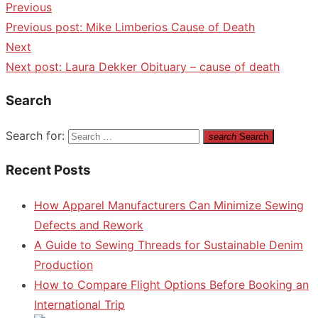
Previous
Previous post:
Mike Limberios Cause of Death
Next
Next post:
Laura Dekker Obituary – cause of death
Search
Search for:
search
Search
Recent Posts
How Apparel Manufacturers Can Minimize Sewing
Defects and Rework
A Guide to Sewing Threads for Sustainable Denim
Production
How to Compare Flight Options Before Booking an
International Trip