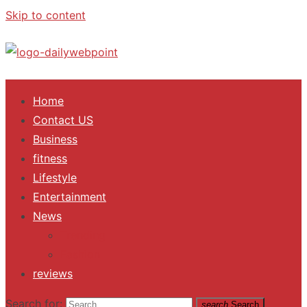
Skip to content
ALL Updates You Need To Know
Home
Contact US
Business
fitness
Lifestyle
Entertainment
News
Trending
Fashion
reviews
Search for:
search
Search