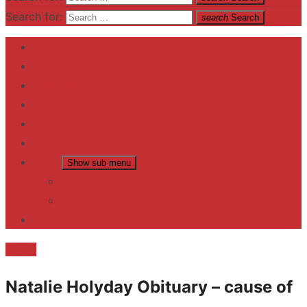
Search for:
search
Search
Home
Contact US
Business
fitness
Lifestyle
Entertainment
News
Show sub menu
Trending
Fashion
reviews
Death
Natalie Holyday Obituary – cause of