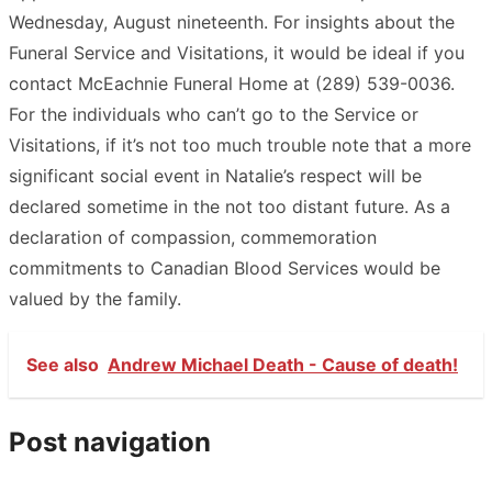
Wednesday, August nineteenth. For insights about the
Funeral Service and Visitations, it would be ideal if you
contact McEachnie Funeral Home at (289) 539-0036.
For the individuals who can’t go to the Service or
Visitations, if it’s not too much trouble note that a more
significant social event in Natalie’s respect will be
declared sometime in the not too distant future. As a
declaration of compassion, commemoration
commitments to Canadian Blood Services would be
valued by the family.
See also
Andrew Michael Death - Cause of death!
Post navigation