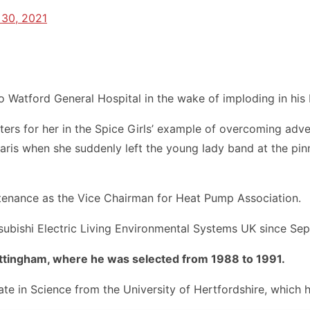
30, 2021
o Watford General Hospital in the wake of imploding in his
atters for her in the Spice Girls’ example of overcoming ad
aris when she suddenly left the young lady band at the pinn
ntenance as the Vice Chairman for Heat Pump Association.
ubishi Electric Living Environmental Systems UK since Se
ottingham, where he was selected from 1988 to 1991.
cate in Science from the University of Hertfordshire, which