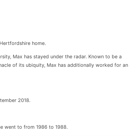
 Hertfordshire home.
versity, Max has stayed under the radar. Known to be a
acle of its ubiquity, Max has additionally worked for an
ptember 2018.
 he went to from 1986 to 1988.