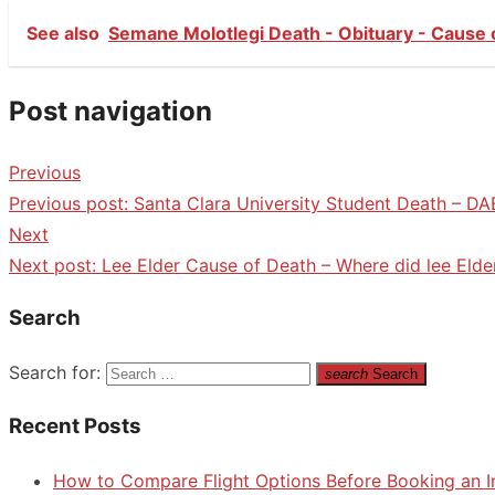
See also
Semane Molotlegi Death - Obituary - Cause 
Post navigation
Previous
Previous post:
Santa Clara University Student Death – DA
Next
Next post:
Lee Elder Cause of Death – Where did lee Elde
Search
Search for:
search
Search
Recent Posts
How to Compare Flight Options Before Booking an In