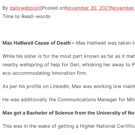
By
dailywebpoint
Posted on
November 30, 2021
November 
Time to Read:
-
words
Max Halliwell Cause of Death –
Max Halliwell was taken t
While his sister is for the most part known as far as it m
nearby wellspring of help for Geri, whisking her away to P
eco-accommodating innovation firm.
As per his profile on LinkedIn, Max was working low mai
He was additionally the Communications Manager for Mits
Max got a Bachelor of Science from the University of N
This was in the wake of getting a Higher National Certifi