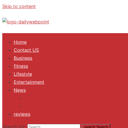
Skip to content
ALL Updates You Need To Know
Home
Contact US
Business
fitness
Lifestyle
Entertainment
News
Trending
Fashion
reviews
Search for:
search
Search