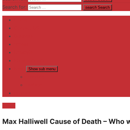
Search for:
search
Search
Home
Contact US
Business
fitness
Lifestyle
Entertainment
News
Show sub menu
Trending
Fashion
reviews
Death
Max Halliwell Cause of Death – Who 