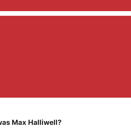
was Max Halliwell?