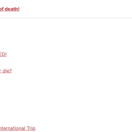
of death!
ED!
r die?
ternational Trip