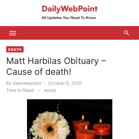
Skip
to
content
ALL Updates You Need To Know
DEATH
Matt Harbilas Obituary –
Cause of death!
Posted
By
dailywebpoint
October 6, 2020
on
Time to Read:
-
words