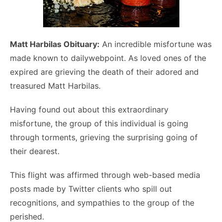
Matt Harbilas Obituary:
An incredible misfortune was
made known to dailywebpoint. As loved ones of the
expired are grieving the death of their adored and
treasured Matt Harbilas.
Having found out about this extraordinary
misfortune, the group of this individual is going
through torments, grieving the surprising going of
their dearest.
This flight was affirmed through web-based media
posts made by Twitter clients who spill out
recognitions, and sympathies to the group of the
perished.