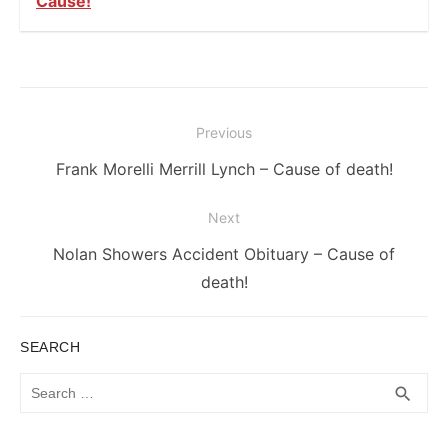
Cause!
Post
Previous
navigation
Previous
Frank Morelli Merrill Lynch – Cause of death!
post:
Next
Next
Nolan Showers Accident Obituary – Cause of
post:
death!
SEARCH
Search
SEA
search
for: