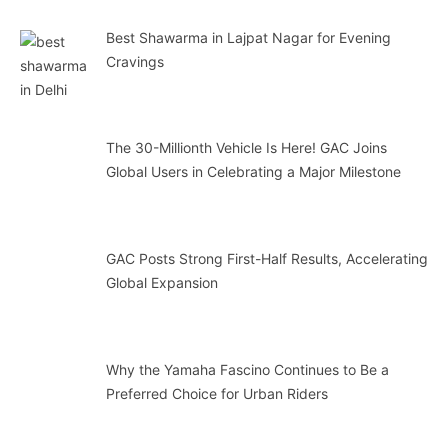
Best Shawarma in Lajpat Nagar for Evening
Cravings
The 30-Millionth Vehicle Is Here! GAC Joins
Global Users in Celebrating a Major Milestone
GAC Posts Strong First-Half Results, Accelerating
Global Expansion
Why the Yamaha Fascino Continues to Be a
Preferred Choice for Urban Riders