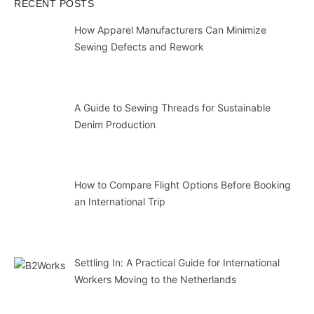
RECENT POSTS
How Apparel Manufacturers Can Minimize
Sewing Defects and Rework
A Guide to Sewing Threads for Sustainable
Denim Production
How to Compare Flight Options Before Booking
an International Trip
Settling In: A Practical Guide for International
Workers Moving to the Netherlands