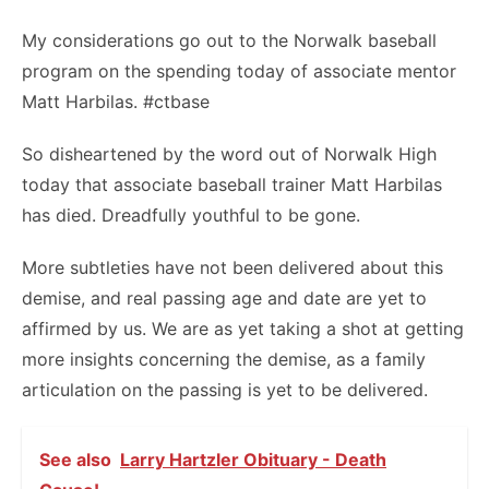
My considerations go out to the Norwalk baseball
program on the spending today of associate mentor
Matt Harbilas. #ctbase
So disheartened by the word out of Norwalk High
today that associate baseball trainer Matt Harbilas
has died. Dreadfully youthful to be gone.
More subtleties have not been delivered about this
demise, and real passing age and date are yet to
affirmed by us. We are as yet taking a shot at getting
more insights concerning the demise, as a family
articulation on the passing is yet to be delivered.
See also
Larry Hartzler Obituary - Death